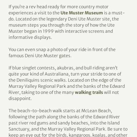
If you’re a rev head ready for more country motor
experiences a visit to the
Ute Muster Museum
is a must-
do. Located on the legendary Deni Ute Muster site, the
museum steps you through the story of how the Ute
Muster began in 1999 with interactive screens and
informative displays.
You can even snap a photo of your ride in front of the
famous Deni Ute Muster gates.
If blue singlet contests, akubras, and bull riding aren’t
quite your kind of Australiana, turn your stride to one of
the Deniliquins scenic walks. Located on the edge of the
Murray Valley Regional Park and the banks of the Edward
River, taking to one of the many
walking trails
will not
disappoint.
The beach-to-beach walk starts at McLean Beach,
following the path along the banks of the Edward River
past river red gums and sandy beaches, into the Island
Sanctuary, and the Murray Valley Regional Park. Be sure to
keep an eye out for the birds, kangaroos, koalas, and other