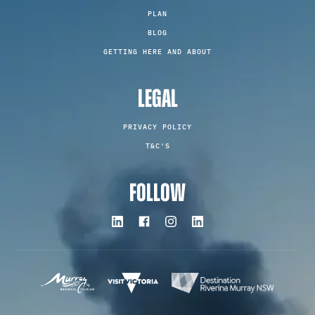
PLAN
BLOG
GETTING HERE AND ABOUT
LEGAL
PRIVACY POLICY
T&C'S
FOLLOW