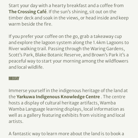
Start your day with a hearty breakfast and a coffee from
The Crossing Café
. If the sun’s shining, sit out on the
timber deck and soak in the views, or head inside and keep
warm beside the fire.
If you prefer your coffee on the go, grab a takeaway cup
and explore the lagoon system along the 1.4km Lagoons to
River walking trail. Passing through the Waring Gardens,
Scott’s Park, Blake Botanic Reserve, and Brown’s Park it’s a
peaceful way to start your morning among the wildflowers
and local wildlife.
MIDDAY
Immerse yourself in the indigenous heritage of the land at
the
Yarkuwa Indigenous Knowledge Centre
. The centre
hosts a display of cultural heritage artifacts, Wamba
Wamba Language learning displays, local information as
well as a gallery featuring exhibits from visiting and local
artists.
A fantastic way to learn more about the land is to book a