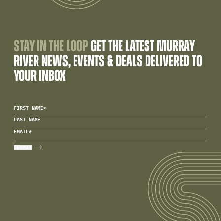
STAY IN THE LOOP
GET THE LATEST MURRAY
RIVER NEWS, EVENTS & DEALS DELIVERED TO
YOUR INBOX
FIRST NAME
*
LAST NAME
EMAIL
*