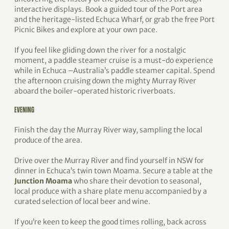
interactive displays. Book a guided tour of the Port area
and the heritage-listed Echuca Wharf, or grab the free Port
Picnic Bikes and explore at your own pace.
If you feel like gliding down the river for a nostalgic
moment, a paddle steamer cruise is a must-do experience
while in Echuca –Australia’s paddle steamer capital. Spend
the afternoon cruising down the mighty Murray River
aboard the boiler-operated historic riverboats.
EVENING
Finish the day the Murray River way, sampling the local
produce of the area.
Drive over the Murray River and find yourself in NSW for
dinner in Echuca’s twin town Moama. Secure a table at the
Junction Moama
who share their devotion to seasonal,
local produce with a share plate menu accompanied by a
curated selection of local beer and wine.
If you’re keen to keep the good times rolling, back across