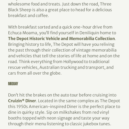
wholesome food and treats. Just down the road, Three
Black Sheep is also a great place to head for a delicious
breakfast and coffee.
With breakfast sorted and a quick one-hour drive from
Echuca Moama, you’ll find yourself in Deniliquin home to
The Depot Historic Vehicle and Memorabilia Collection
.
Bringing history to life, The Depot will have you reliving
the past through their collection of vintage memorabilia
and vehicles that tell the stories of life at home and on the
road. Think everything from Hollywood to traditional
rescue vehicles, Australian trucking and transport, and
cars from all over the globe.
MIDDAY
Don’t hit the brakes on the auto tour before cruising into
Cruizin* Diner
. Located in the same complex as The Depot
this 1950s American-inspired Diner is the perfect place to
dine in quirky style. Sip on milkshakes from red vinyl
booths topped with neon signage and taste your way
through their menu listening to classic jukebox tunes.