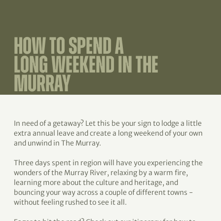
HOW TO SPEND A
LONG WEEKEND IN THE
MURRAY
In need of a getaway? Let this be your sign to lodge a little
extra annual leave and create a long weekend of your own
and unwind in The Murray.
Three days spent in region will have you experiencing the
wonders of the Murray River, relaxing by a warm fire,
learning more about the culture and heritage, and
bouncing your way across a couple of different towns -
without feeling rushed to see it all.