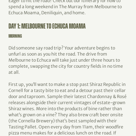
Eager to hit the road? Check out our itinerary for how to
spend a long weekend in The Murray from Melbourne to
Echuca Moama, Deniliquin, and home.
DAY 1: MELBOURNE TO ECHUCA MOAMA
MORNING
Did someone say road trip? Your adventure begins to
unfurl as soon as you hit the road. The drive from
Melbourne to Echuca will take just under three hours to
complete, swapping the city for country fields in no time
at all.
First up, you’ll want to make a stop past Shiraz Republic in
Cornell for a tasty bite to eat and a detour past their cellar
door and taproom. Sample their latest Chardonnay & Rosé
releases alongside their current vintages of estate-grown
Shiraz wines. More into the products of bine rather than
what’s grown on a vine? They also brew craft beer onsite
(the Cornella Brewery) that’s best sampled with their
Tasting Pallet. Open every day from 11am, their woodfire
pizza menu makes for a delicious lunch on the road. If