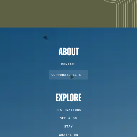
ABOUT
CONTACT
CORPORATE SITE →
EXPLORE
DESTINATIONS
SEE & DO
STAY
WHAT'S ON