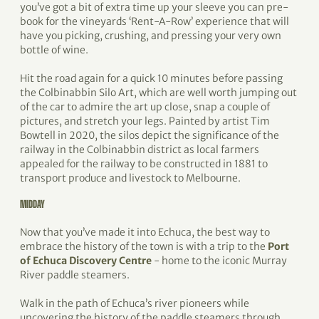
you’ve got a bit of extra time up your sleeve you can pre-
book for the vineyards ‘Rent-A-Row’ experience that will
have you picking, crushing, and pressing your very own
bottle of wine.
Hit the road again for a quick 10 minutes before passing
the Colbinabbin Silo Art, which are well worth jumping out
of the car to admire the art up close, snap a couple of
pictures, and stretch your legs. Painted by artist Tim
Bowtell in 2020, the silos depict the significance of the
railway in the Colbinabbin district as local farmers
appealed for the railway to be constructed in 1881 to
transport produce and livestock to Melbourne.
MIDDAY
Now that you’ve made it into Echuca, the best way to
embrace the history of the town is with a trip to the
Port
of Echuca Discovery Centre
- home to the iconic Murray
River paddle steamers.
Walk in the path of Echuca’s river pioneers while
uncovering the history of the paddle steamers through