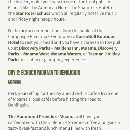
the border, make your way to one of the local pubs in
Echuca like the American Hotel, the Shamrock Hotel, or
the
Star Hotel Echuca
which all regularly host live music
and Friday night happy hours.
For luxury accommodation along the banks of the
Campaspe River make your way to
CocknBull Boutique
Hotel
to rest your head or if you have a caravan in tow pull
up at
Discovery Parks - Maidens Inn, Moama
,
Discovery
Parks - Moama West
,
Moama Waters
, or
Tasman Holiday
Park
for a cabin or glamping experience.
DAY 2: ECHUCA MOAMA TO DENILIQUIN
MORNING
Perk yourself up for the day ahead with a coffee from one
of Moama’s local cafés before hitting the road to
Deniliquin.
The Hammond Providore Moama
will have you
caffeinated with their blend of Stremio Coffee alongside a
tasty breakfast and lunch menu filled with fresh