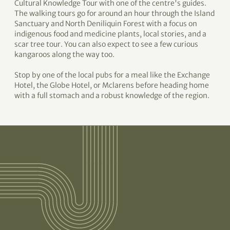
Cultural Knowledge Tour with one of the centre's guides.
The walking tours go for around an hour through the Island
Sanctuary and North Deniliquin Forest with a focus on
indigenous food and medicine plants, local stories, and a
scar tree tour. You can also expect to see a few curious
kangaroos along the way too.
Stop by one of the local pubs for a meal like the Exchange
Hotel, the Globe Hotel, or Mclarens before heading home
with a full stomach and a robust knowledge of the region.