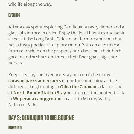
wildlife along the way.
EVENING
After a day spent exploring Deniliquin a tasty dinner and a
glass of vino are in order. Enjoy the local flavours and book
a seat at the Long Table Café an on-farm restaurant that
has a tasty paddock-to-plate menu. You can also take a
farm tour while on the property and check out their herb
garden and orchard and meet their Boer goat, pigs, and
horses.
Keep close by the river and stay at one of the many
caravan parks and resorts
or opt for something a little
different like glamping in
Olina the Caravan
, a farm stay
at
North Bundy Station Stay
or camp off the beaten track
in
Woperana campground
located in Murray Valley
National Park.
DAY 3: DENILIQUIN TO MELBOURNE
MORNING