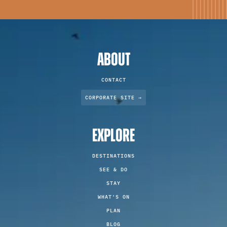
ABOUT
CONTACT
CORPORATE SITE →
EXPLORE
DESTINATIONS
SEE & DO
STAY
WHAT'S ON
PLAN
BLOG