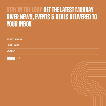
STAY IN THE LOOP
GET THE LATEST MURRAY
RIVER NEWS, EVENTS & DEALS DELIVERED TO
YOUR INBOX
FIRST NAME
*
LAST NAME
EMAIL
*