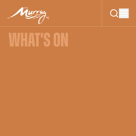
WHAT'S ON