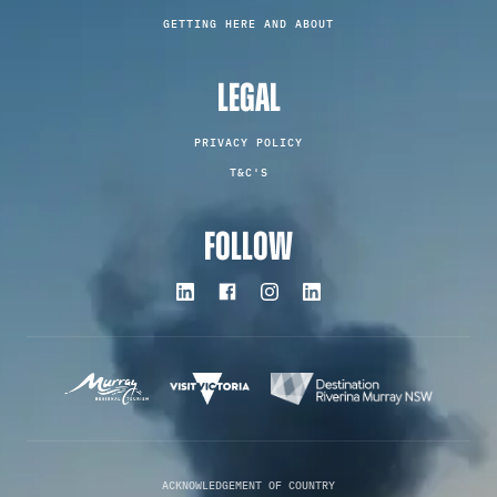
GETTING HERE AND ABOUT
LEGAL
PRIVACY POLICY
T&C'S
FOLLOW
ACKNOWLEDGEMENT OF COUNTRY