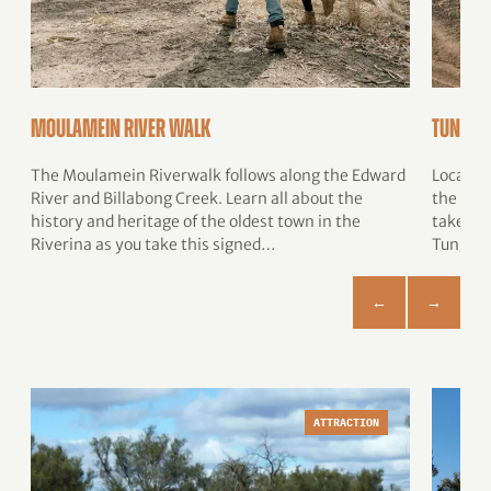
Moulamein River Walk
Tungam
The Moulamein Riverwalk follows along the Edward
Located
River and Billabong Creek. Learn all about the
the Mur
history and heritage of the oldest town in the
takes yo
Riverina as you take this signed…
Tungam
ATTRACTION