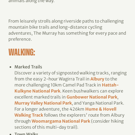
animals along the way.
From leisurely strolls along riverside paths to challenging
mountain bike trails and long-distance cycling
adventures, The Murray has something for every pace and
preference.
WALKING:
Marked Trails
Discover a variety of signposted walking tracks, ranging
from the easy 2-hour Wagirra Trail in
Albury
to the
more challenging 10km Camel Pad Track in
Hattah-
Kulkyne National Park
. Keen bushwalkers can explore
excellent marked trails in
Gunbower National Park
,
Murray Valley National Park
, and Yanga National Park.
For a longer adventure, the 426km
Hume & Hovell
Walking Track
follows the explorers' route from Albury
through
Woomargama National Park
(consider hiking
sections of this multi-day trail).
Town Walks