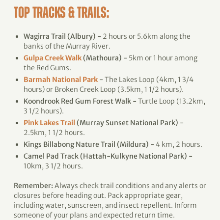
TOP TRACKS & TRAILS:
Wagirra Trail (Albury) -
2 hours or 5.6km along the
banks of the Murray River.
Gulpa Creek Walk
(Mathoura) -
5km or 1 hour among
the Red Gums.
Barmah National Park
-
The Lakes Loop (4km, 1 3/4
hours) or Broken Creek Loop (3.5km, 1 1/2 hours).
Koondrook Red Gum Forest Walk -
Turtle Loop (13.2km,
3 1/2 hours).
Pink Lakes Trail
(Murray Sunset National Park) -
2.5km, 1 1/2 hours.
Kings Billabong Nature Trail (Mildura) -
4 km, 2 hours.
Camel Pad Track (Hattah-Kulkyne National Park) -
10km, 3 1/2 hours.
Remember:
Always check trail conditions and any alerts or
closures before heading out. Pack appropriate gear,
including water, sunscreen, and insect repellent. Inform
someone of your plans and expected return time.