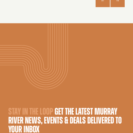
STAY IN THE LOOP
GET THE LATEST MURRAY
RIVER NEWS, EVENTS & DEALS DELIVERED TO
YOUR INBOX