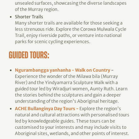
unsealed surfaces, showcasing the diverse landscapes
of the Murray region.
Shorter Trails
Many shorter trails are available for those seeking a
less strenuous ride. Explore the Corowa Mulwala Cycle
Trail, enjoy riverside paths, or venture into national
parks for scenic cycling experiences.
GUIDED TOURS:
Ngurambangga yanhanha - Walk on Country
-
Experience the wonder of the Milawa bila (Murray
River) and the Yindyamarra Sculpture Walk with a
guided tour led by Wiradjuri women, Aunty Ruth. Learn
the stories behind the sculptures and gain a deeper
understanding of the region's Aboriginal heritage.
ACHE Bullanginya Day Tours -
Explore the region's
natural and cultural attractions with personalised tours
led by knowledgeable guides. These tours can be
customised to your interests and may include visits to
Aboriginal sites, wetlands, and other points of interest.