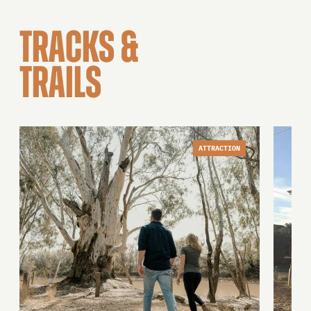
TRACKS &
TRAILS
ATTRACTION