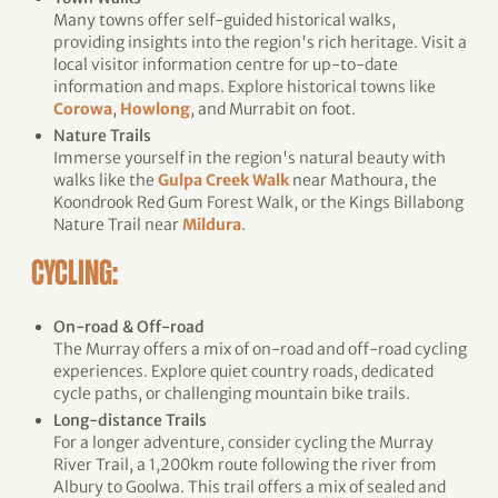
Many towns offer self-guided historical walks,
providing insights into the region's rich heritage. Visit a
local visitor information centre for up-to-date
information and maps. Explore historical towns like
Corowa
,
Howlong
, and Murrabit on foot.
Nature Trails
Immerse yourself in the region's natural beauty with
walks like the
Gulpa Creek Walk
near Mathoura, the
Koondrook Red Gum Forest Walk, or the Kings Billabong
Nature Trail near
Mildura
.
CYCLING:
On-road & Off-road
The Murray offers a mix of on-road and off-road cycling
experiences. Explore quiet country roads, dedicated
cycle paths, or challenging mountain bike trails.
Long-distance Trails
For a longer adventure, consider cycling the Murray
River Trail, a 1,200km route following the river from
Albury to Goolwa. This trail offers a mix of sealed and