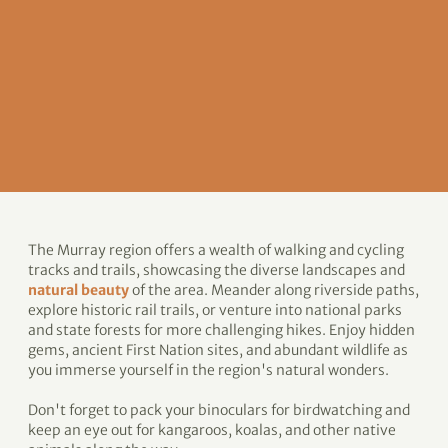
The Murray region offers a wealth of walking and cycling
tracks and trails, showcasing the diverse landscapes and
natural beauty
of the area. Meander along riverside paths,
explore historic rail trails, or venture into national parks
and state forests for more challenging hikes. Enjoy hidden
gems, ancient First Nation sites, and abundant wildlife as
you immerse yourself in the region's natural wonders.
Don't forget to pack your binoculars for birdwatching and
keep an eye out for kangaroos, koalas, and other native