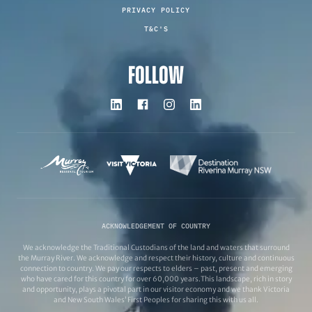
PRIVACY POLICY
T&C'S
FOLLOW
ACKNOWLEDGEMENT OF COUNTRY
We acknowledge the Traditional Custodians of the land and waters that surround
the Murray River. We acknowledge and respect their history, culture and continuous
connection to country. We pay our respects to elders – past, present and emerging
who have cared for this country for over 60,000 years.This landscape, rich in story
and opportunity, plays a pivotal part in our visitor economy and we thank Victoria
and New South Wales’ First Peoples for sharing this with us all.