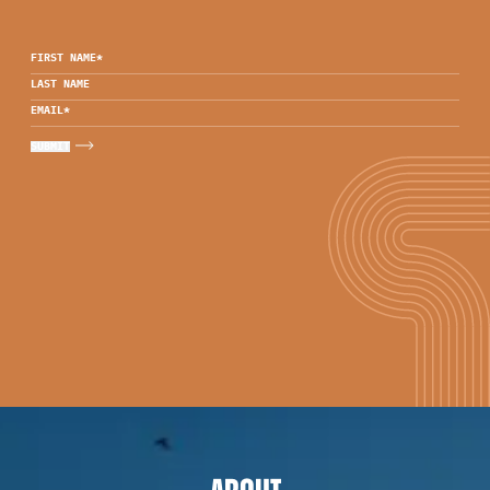
FIRST NAME
*
LAST NAME
EMAIL
*