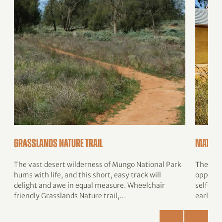
Grasslands Nature trail
Mathour
The vast desert wilderness of Mungo National Park
The Math
hums with life, and this short, easy track will
opportu
delight and awe in equal measure. Wheelchair
self-gui
friendly Grasslands Nature trail,…
early p