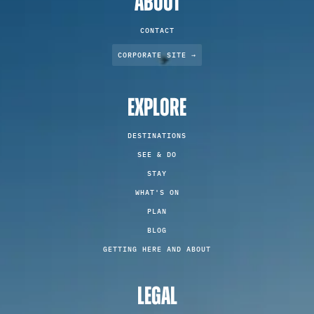
ABOUT
CONTACT
CORPORATE SITE →
EXPLORE
DESTINATIONS
SEE & DO
STAY
WHAT'S ON
PLAN
BLOG
GETTING HERE AND ABOUT
LEGAL