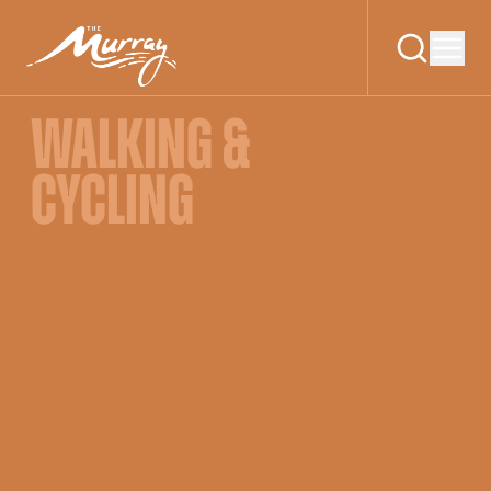
WALKING &
CYCLING