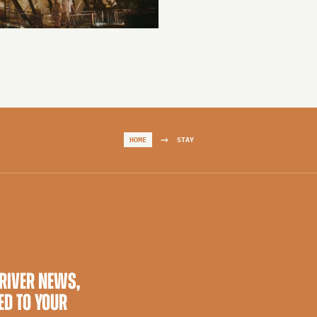
→
HOME
STAY
 RIVER NEWS,
ED TO YOUR