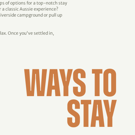
aps of options for a top-notch stay
r a classic Aussie experience?
 riverside campground or pull up
lax. Once you've settled in,
WAYS TO
STAY