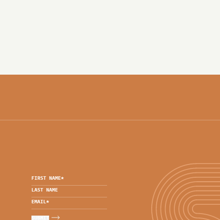
FIRST NAME
*
LAST NAME
EMAIL
*