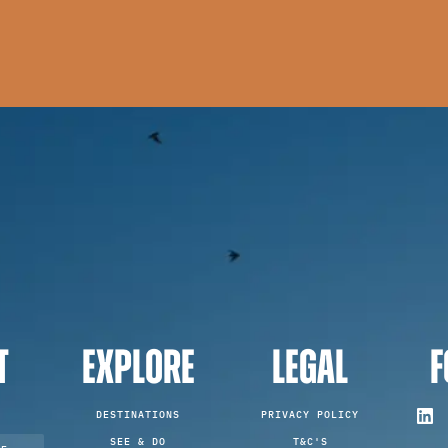
T
EXPLORE
LEGAL
F
DESTINATIONS
PRIVACY POLICY
SEE & DO
T&C'S