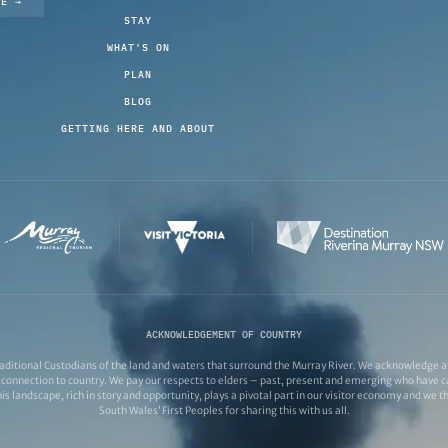
TE →
STAY
WHAT'S ON
PLAN
BLOG
GETTING HERE AND ABOUT
ACKNOWLEDGEMENT OF COUNTRY
ditional Custodians of the land and waters that surround the Murray River. We acknowledge and
connection to country. We pay our respects to elders – past, present and emerging who have ca
s landscape, rich in story and opportunity, plays a pivotal part in our visitor economy and we 
South Wales’ First Peoples for sharing this with us all.