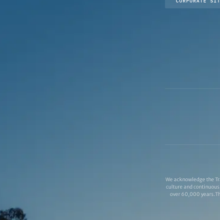
CORPORATE SI
We acknowledge the Tra
culture and continuous 
over 60,000 years.Thi