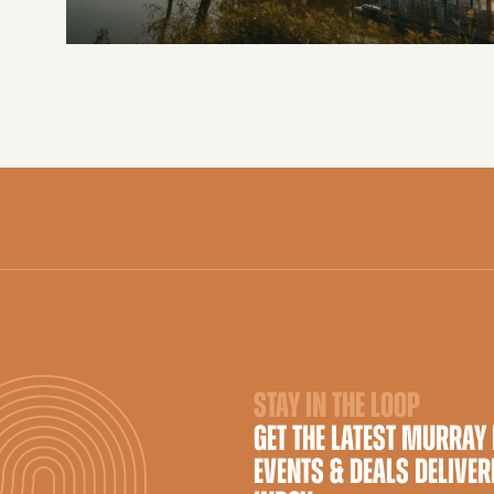
STAY IN THE LOOP
GET THE LATEST MURRAY
EVENTS & DEALS DELIVER