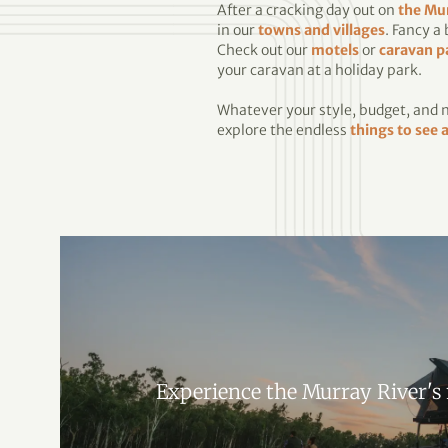
After a cracking day out on
the Mu
in our
towns and villages
. Fancy a
Check out our
motels
or
caravan p
your caravan at a holiday park.
Whatever your style, budget, and ne
explore the endless
things to see 
Experience the Murray River's 