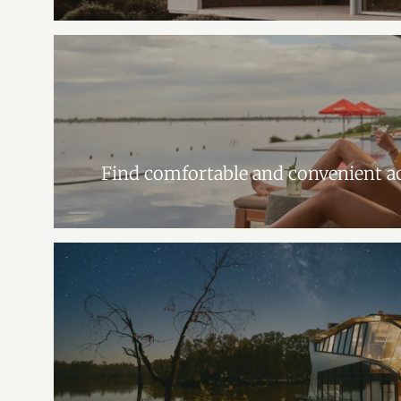
Find comfortable and convenient 