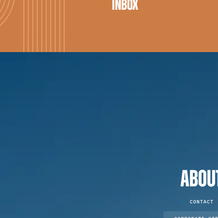
INBOX
ABOU
CONTACT