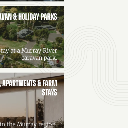
AVAN & HOLIDAY PARKS
tay at a Murray River
caravan park.
, APARTMENTS & FARM
STAYS
n the Murray region.