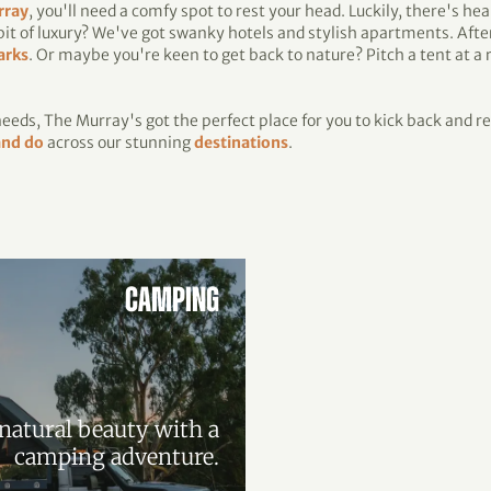
rray
, you'll need a comfy spot to rest your head. Luckily, there's he
 bit of luxury? We've got swanky hotels and stylish apartments. Afte
arks
. Or maybe you're keen to get back to nature? Pitch a tent at a
eds, The Murray's got the perfect place for you to kick back and re
and do
across our stunning
destinations
.
CAMPING
natural beauty with a
camping adventure.