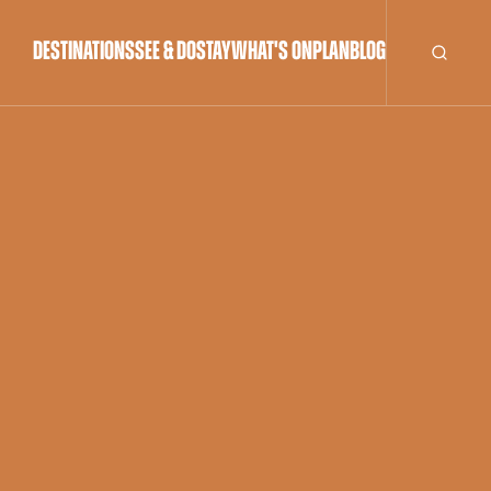
DESTINATIONS
SEE & DO
STAY
WHAT'S ON
PLAN
BLOG