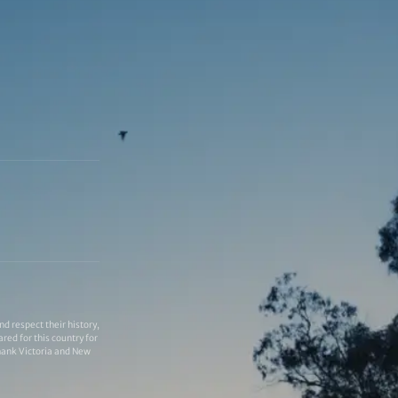
 respect their history,
red for this country for
thank Victoria and New