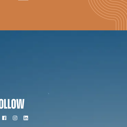
OLLOW