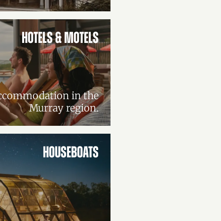
HOTELS & MOTELS
accommodation in the
Murray region.
HOUSEBOATS