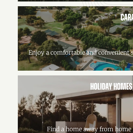
CAR
Enjoy a comfortable and convenient s
HOLIDAY HOMES
Find a home away from home i