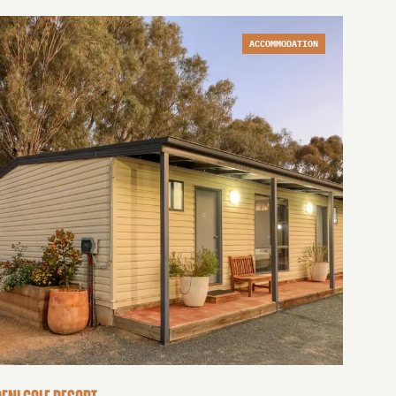
ACCOMMODATION