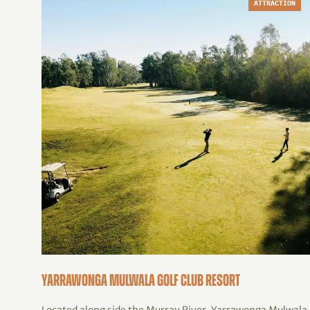
ATTRACTION
Yarrawonga Mulwala Golf Club Resort