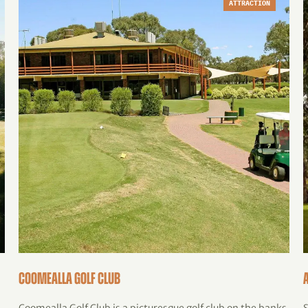
ATTRACTION
Coomealla Golf Club