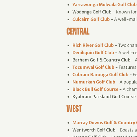
Yarrawonga Mulwala Golf Club
Wodonga Golf Club -
Known for 
Culcairn Golf Club
-
A well-main
CENTRAL
Rich River Golf Club
-
Two champ
Deniliquin Golf Club
-
A well-re
Barham Golf & Country Club -
A
Tocumwal Golf Club
-
Features 
Cobram Barooga Golf Club
-
Fe
Numurkah Golf Club
-
A popular
Black Bull Golf Course
-
A cham
Kyabram Parkland Golf Course 
WEST
Murray Downs Golf & Country
Wentworth Golf Club -
Boasts a