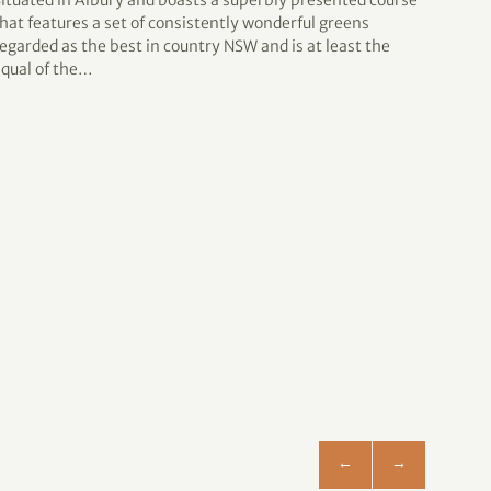
Situated in Albury and boasts a superbly presented course
Impro
hat features a set of consistently wonderful greens
bridge
egarded as the best in country NSW and is at least the
club 
equal of the…
NSW 