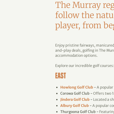
The Murray regi
follow the natu
player, from be
Enjoy pristine fairways, manicure
and-play deals, golfing in The Mu
accommodation options.
Explore our incredible golf courses:
EAST
Howlong Golf Club
-
A popular
Corowa Golf Club -
Offers two 1
Jindera Golf Club
-
Located a sh
Albury Golf Club
-
A popular co
Thurgoona Golf Club -
Featurin