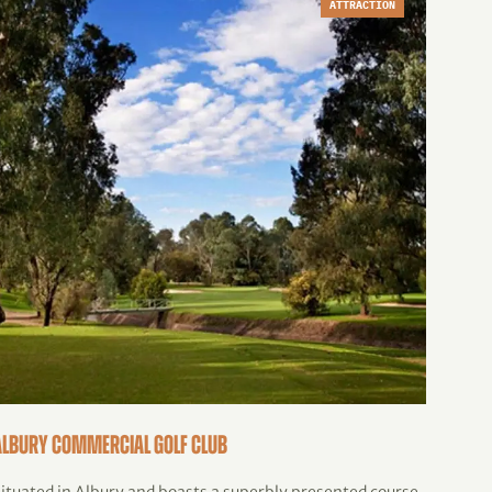
ATTRACTION
Albury Commercial Golf Club
Henty