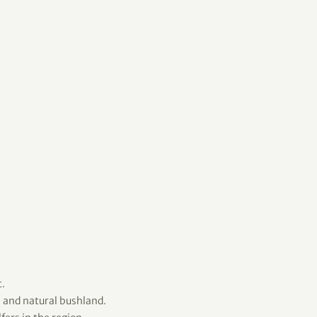
.
 and natural bushland.