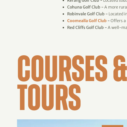
Kerang Golf Club -
Located south
Cohuna Golf Club -
A more rural
Robinvale Golf Club -
Located in
Coomealla Golf Club
-
Offers a
Red Cliffs Golf Club -
A well-mai
COURSES &
TOURS