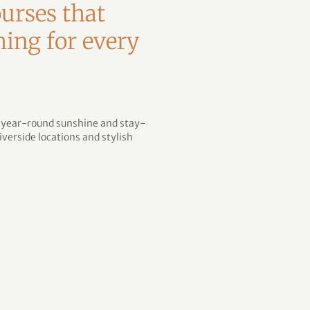
urses that
hing for every
h year-round sunshine and stay-
verside locations and stylish