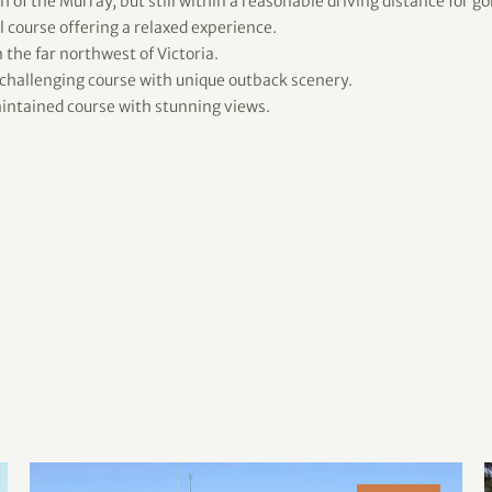
 of the Murray, but still within a reasonable driving distance for gol
 course offering a relaxed experience.
 the far northwest of Victoria.
 challenging course with unique outback scenery.
ntained course with stunning views.