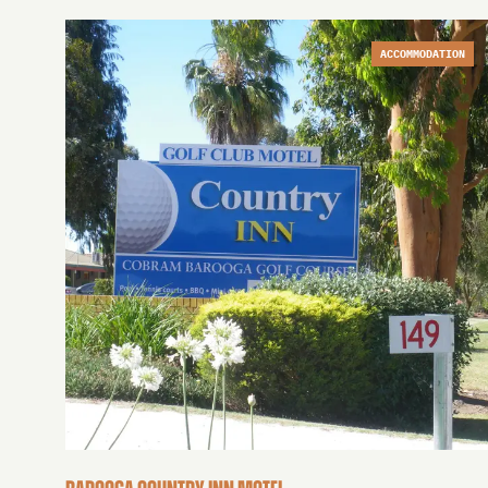
ACCOMMODATION