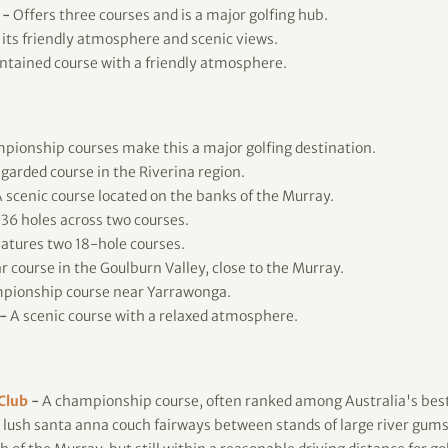
-
Offers three courses and is a major golfing hub.
its friendly atmosphere and scenic views.
tained course with a friendly atmosphere.
ionship courses make this a major golfing destination.
garded course in the Riverina region.
 scenic course located on the banks of the Murray.
36 holes across two courses.
atures two 18-hole courses.
 course in the Goulburn Valley, close to the Murray.
pionship course near Yarrawonga.
-
A scenic course with a relaxed atmosphere.
 Club
-
A championship course, often ranked among Australia's best
 lush santa anna couch fairways between stands of large river gums