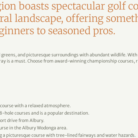
on boasts spectacular golf co
ral landscape, offering somet
ginners to seasoned pros.
d greens, and picturesque surroundings with abundant wildlife. Wit
rray is a must. Choose from award-winning championship courses, ri
 course with a relaxed atmosphere.
8-hole courses and is a popular destination.
ort drive from Albury.
urse in the Albury Wodonga area.
g a picturesque course with tree-lined fairways and water hazards.