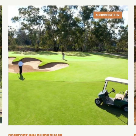
ACCOMMODATION