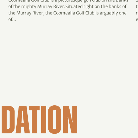
Coomealla Golf Club is a picturesque golf club on the banks
of the mighty Murray River.Situated right on the banks of
t
the Murray River, the Coomealla Golf Club is arguably one
r
of…
DATION