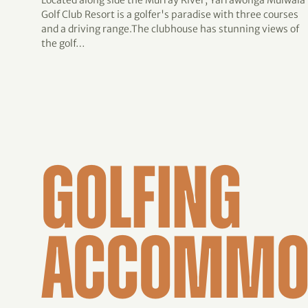
Located along side the Murray River, Yarrawonga Mulwala
Golf Club Resort is a golfer's paradise with three courses
and a driving range.The clubhouse has stunning views of
the golf…
GOLFING
ACCOMMO