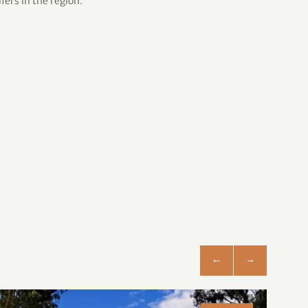
fers in the region.