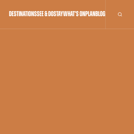
DESTINATIONS
SEE & DO
STAY
WHAT'S ON
PLAN
BLOG