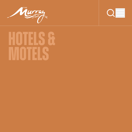
HOTELS &
MOTELS