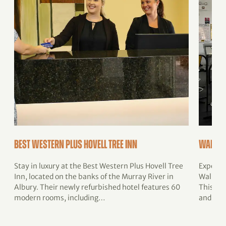
Best Western Plus Hovell Tree Inn
Walla 
Stay in luxury at the Best Western Plus Hovell Tree
Experie
Inn, located on the banks of the Murray River in
Walla Wa
Albury. Their newly refurbished hotel features 60
This muc
modern rooms, including…
and loc