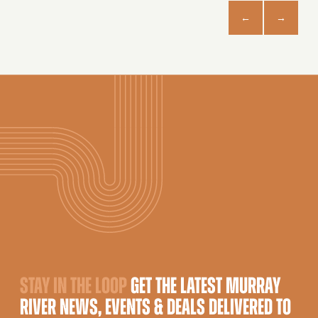
STAY IN THE LOOP
GET THE LATEST MURRAY
RIVER NEWS, EVENTS & DEALS DELIVERED TO