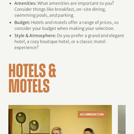
Amenities:
What amenities are important to you?
Consider things like breakfast, on-site dining,
swimming pools, and parking.
Budget:
Hotels and motels offer a range of prices, so
consider your budget when making your selection.
Style & Atmosphere:
Do you prefer a grand and elegant
hotel, a cozy boutique hotel, or a classic motel
experience?
HOTELS &
MOTELS
ACCOMMODATION