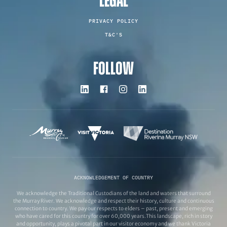
LEGAL
PRIVACY POLICY
T&C'S
FOLLOW
ACKNOWLEDGEMENT OF COUNTRY
We acknowledge the Traditional Custodians of the land and waters that surround
the Murray River. We acknowledge and respect their history, culture and continuous
connection to country. We pay our respects to elders – past, present and emerging
who have cared for this country for over 60,000 years.This landscape, rich in story
and opportunity, plays a pivotal part in our visitor economy and we thank Victoria