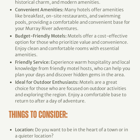
historical charm, and modern amenities.
Convenient Amenities:
Many hotels offer amenities
like breakfast, on-site restaurants, and swimming
pools, providing a comfortable and convenient base for
your Murray River adventures.
Budget-Friendly Motels:
Motels offer a cost-effective
option for those who prioritize value and convenience.
Enjoy clean and comfortable rooms with essential
amenities.
Friendly Service:
Experience warm hospitality and local
knowledge from friendly motel hosts, who can help you
plan your days and discover hidden gems in the area.
Ideal for Outdoor Enthusiasts:
Motels are a great
choice for those who are focused on outdoor activities
and exploring the region. Enjoy a comfortable base to
return to after a day of adventure.
THINGS TO CONSIDER:
Location:
Do you want to be in the heart of a town or in
a quieter location?