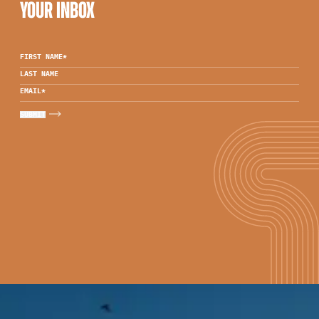
YOUR INBOX
FIRST NAME
*
LAST NAME
EMAIL
*