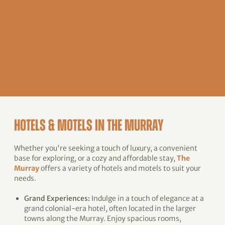
HOTELS & MOTELS IN THE MURRAY
Whether you're seeking a touch of luxury, a convenient
base for exploring, or a cozy and affordable stay,
The
Murray
offers a variety of hotels and motels to suit your
needs.
Grand Experiences:
Indulge in a touch of elegance at a
grand colonial-era hotel, often located in the larger
towns along the Murray. Enjoy spacious rooms,