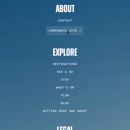
ABOUT
CONTACT
CORPORATE SITE →
EXPLORE
DESTINATIONS
SEE & DO
STAY
WHAT'S ON
PLAN
BLOG
GETTING HERE AND ABOUT