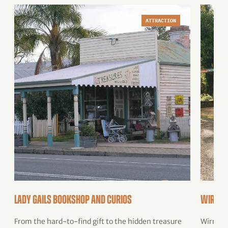
ATTRACTION
Lady Gails Bookshop and Curios
Wirram
From the hard-to-find gift to the hidden treasure
Wirrami