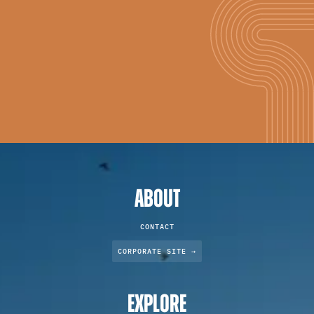
ABOUT
CONTACT
CORPORATE SITE →
EXPLORE