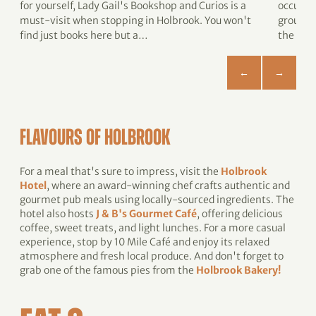
for yourself, Lady Gail's Bookshop and Curios is a
occupie
must-visit when stopping in Holbrook. You won't
ground 
find just books here but a…
the sch
FLAVOURS OF HOLBROOK
For a meal that's sure to impress, visit the
Holbrook
Hotel
, where an award-winning chef crafts authentic and
gourmet pub meals using locally-sourced ingredients. The
hotel also hosts
J & B's Gourmet Café
, offering delicious
coffee, sweet treats, and light lunches. For a more casual
experience, stop by 10 Mile Café and enjoy its relaxed
atmosphere and fresh local produce. And don't forget to
grab one of the famous pies from the
Holbrook Bakery!