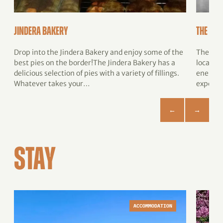
Jindera Bakery
The Jig
Drop into the Jindera Bakery and enjoy some of the
The Jig
best pies on the border!The Jindera Bakery has a
located
delicious selection of pies with a variety of fillings.
energizi
Whatever takes your…
expertl
STAY
ACCOMMODATION