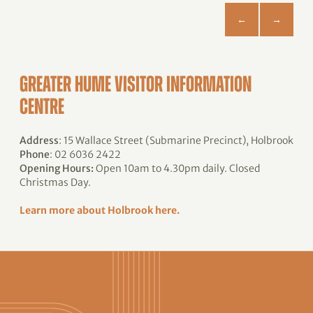
GREATER HUME VISITOR INFORMATION
CENTRE
Address
: 15 Wallace Street (Submarine Precinct), Holbrook
Phone
: 02 6036 2422
Opening Hours:
Open 10am to 4.30pm daily. Closed
Christmas Day.
Learn more about Holbrook here.