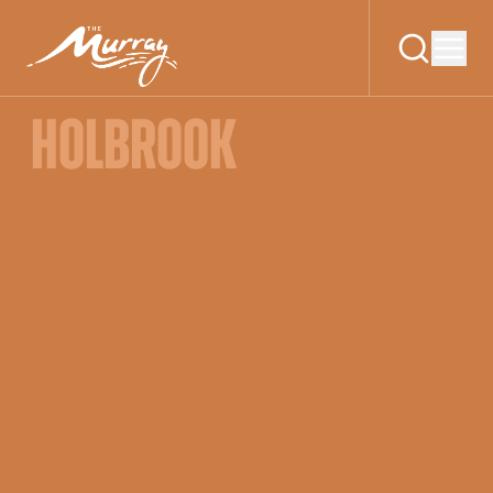
HOLBROOK