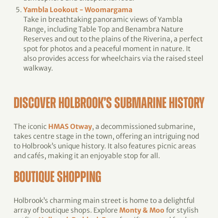
Yambla Lookout - Woomargama
Take in breathtaking panoramic views of Yambla
Range, including Table Top and Benambra Nature
Reserves and out to the plains of the Riverina, a perfect
spot for photos and a peaceful moment in nature. It
also provides access for wheelchairs via the raised steel
walkway.
DISCOVER HOLBROOK’S SUBMARINE HISTORY
The iconic
HMAS Otway
, a decommissioned submarine,
takes centre stage in the town, offering an intriguing nod
to Holbrook’s unique history. It also features picnic areas
and cafés, making it an enjoyable stop for all.
BOUTIQUE SHOPPING
Holbrook’s charming main street is home to a delightful
array of boutique shops. Explore
Monty & Moo
for stylish