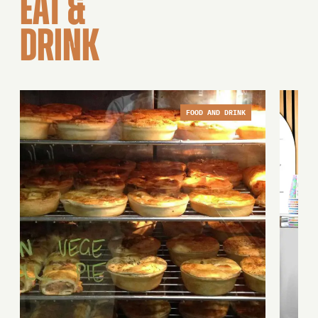
EAT &
DRINK
FOOD AND DRINK