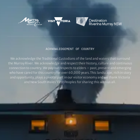
ACKNOWLEDGEMENT OF COUNTRY
We acknowledge the Traditional Custodians of the land and waters that surround
the Murray River. We acknowledge and respect their history, culture and continuous
connection to country. We pay our respects to elders – past, present and emerging
who have cared for this country for over 60,000 years.This landscape, rich in story
and opportunity, plays a pivotal part in our visitor economy and we thank Victoria
and New South Wales’ First Peoples for sharing this with us all.