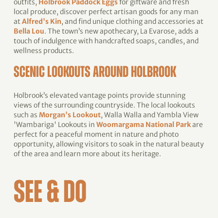
outfits,
Holbrook Paddock Eggs
for giftware and fresh
local produce, discover perfect artisan goods for any man
at
Alfred's Kin
, and find unique clothing and accessories at
Bella Lou
. The town’s new apothecary, La Evarose, adds a
touch of indulgence with handcrafted soaps, candles, and
wellness products.
SCENIC LOOKOUTS AROUND HOLBROOK
Holbrook’s elevated vantage points provide stunning
views of the surrounding countryside. The local lookouts
such as
Morgan's Lookout
, Walla Walla and Yambla View
'Wambariga' Lookouts in
Woomargama National Park
are
perfect for a peaceful moment in nature and photo
opportunity, allowing visitors to soak in the natural beauty
of the area and learn more about its heritage.
SEE & DO