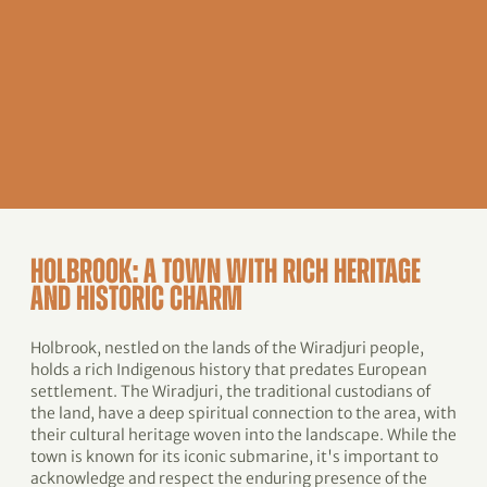
HOLBROOK: A TOWN WITH RICH HERITAGE
AND HISTORIC CHARM
Holbrook, nestled on the lands of the Wiradjuri people,
holds a rich Indigenous history that predates European
settlement. The Wiradjuri, the traditional custodians of
the land, have a deep spiritual connection to the area, with
their cultural heritage woven into the landscape. While the
town is known for its iconic submarine, it's important to
acknowledge and respect the enduring presence of the