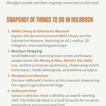
Wiradjuri people and their ongoing connection to this land.
SNAPSHOT OF THINGS TO DO IN HOLBROOK
HMAS Otway & Submarine Museum
Explore the decommissioned HMAS Otway and the
Submarine Museum, featuring an AE2 replica, 3D
hologram, and a working periscope.
Boutique Shopping
Stroll Holbrook’s charming main street and browse
unique stores like
Monty & Moo
,
Alfred's Kin
,
Bella
Lou
, and the La Evarose apothecary, showcasing stylish
homewares, handcrafted goods, and wellness products.
Woolpack Inn Museum
Discover Holbrook’s history at this museum showcasing
the region’s agricultural heritage.
Holbrook Hotel
Savour a delicious meal crafted by an award-winning
chef. The Holbrook Hotel is a local favourite for its warm
atmosphere and exceptional food.