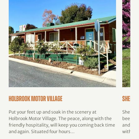
Holbrook Motor Village
Sheldu
Put your feet up and soak in the scenery at
Shelduc
Holbrook Motor Village. The peace, along with the
been lo
friendly hospitality, will keep you coming back time
and wel
and again. Situated four hours…
with fa