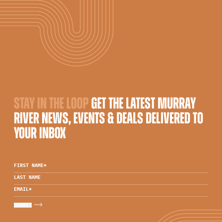
STAY IN THE LOOP
GET THE LATEST MURRAY
RIVER NEWS, EVENTS & DEALS DELIVERED TO
YOUR INBOX
FIRST NAME
*
LAST NAME
EMAIL
*