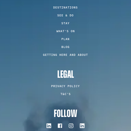
DESTINATIONS
SEE & DO
STAY
WHAT'S ON
PLAN
BLOG
GETTING HERE AND ABOUT
LEGAL
PRIVACY POLICY
T&C'S
FOLLOW