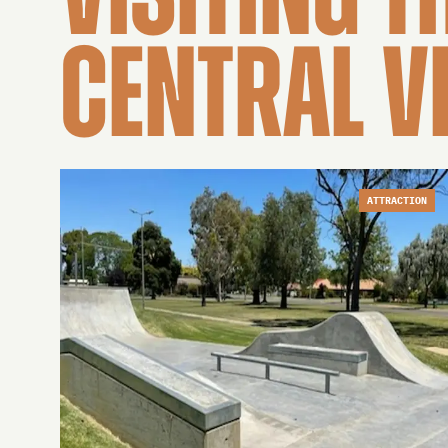
VISITING T
CENTRAL V
ATTRACTION