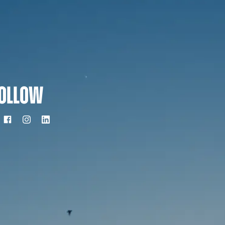
OLLOW