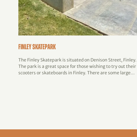
Finley Skatepark
The Finley Skatepark is situated on Denison Street, Finley.
The park is a great space for those wishing to try out their
scooters or skateboards in Finley. There are some large…