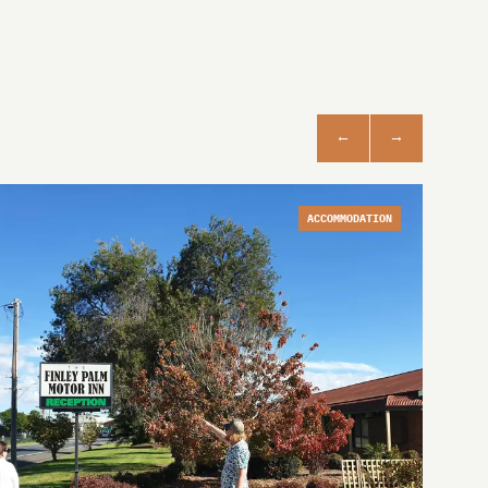
ACCOMMODATION