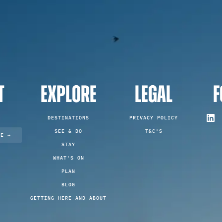
T
EXPLORE
LEGAL
F
DESTINATIONS
PRIVACY POLICY
SEE & DO
T&C'S
TE →
STAY
WHAT'S ON
PLAN
BLOG
GETTING HERE AND ABOUT