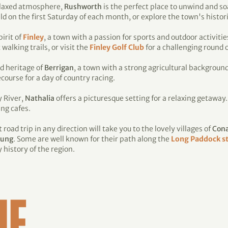
relaxed atmosphere,
Rushworth
is the perfect place to unwind and so
n the first Saturday of each month, or explore the town's historic
irit of
Finley
, a town with a passion for sports and outdoor activities
alking trails, or visit the
Finley Golf Club
for a challenging round of
d heritage of
Berrigan
, a town with a strong agricultural background
course for a day of country racing.
y River,
Nathalia
offers a picturesque setting for a relaxing getaway
ing cafes.
road trip in any direction will take you to the lovely villages of
Con
ung
. Some are well known for their path along the
Long Paddock st
history of the region.