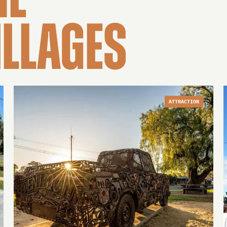
HE
ILLAGES
ATTRACTION