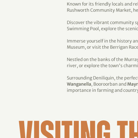
Known for its friendly locals and 
Rushworth Community Market, held o
Discover the vibrant community sp
Swimming Pool, explore the scenic w
Immerse yourself in the history an
Museum, or visit the Berrigan Race
Nestled on the banks of the Murra
river, or explore the town's charm
Surrounding Deniliquin, the perfect 
Wanganella
, Booroorban and
Mayr
importance in farming and country 