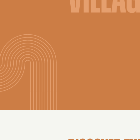
VILLA