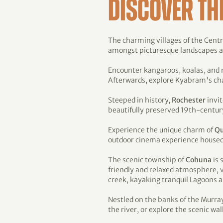
DISCOVER TH
The charming villages of the Centra
amongst picturesque landscapes and
Encounter kangaroos, koalas, and
Afterwards, explore Kyabram's cha
Steeped in history,
Rochester
invit
beautifully preserved 19th-century
Experience the unique charm of
Q
outdoor cinema experience housed in
The scenic township of
Cohuna
is 
friendly and relaxed atmosphere, v
creek, kayaking tranquil Lagoons
Nestled on the banks of the Murra
the river, or explore the scenic wal