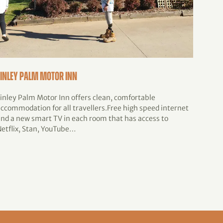
Finley Palm Motor Inn
Finle
Finley Palm Motor Inn offers clean, comfortable
The Fi
accommodation for all travellers.Free high speed internet
celebr
and a new smart TV in each room that has access to
Septem
Netflix, Stan, YouTube…
the S