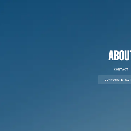
ABOU
CONTACT
CORPORATE SI