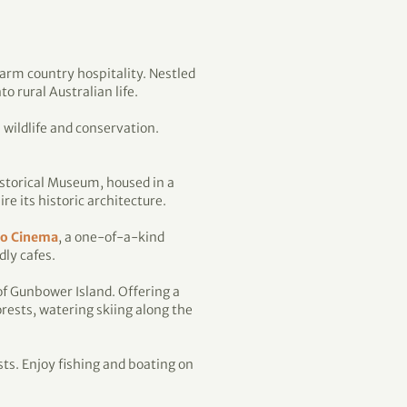
warm country hospitality. Nestled
 rural Australian life.
 wildlife and conservation.
Historical Museum, housed in a
e its historic architecture.
lo Cinema
, a one-of-a-kind
dly cafes.
of Gunbower Island. Offering a
rests, watering skiing along the
sts. Enjoy fishing and boating on