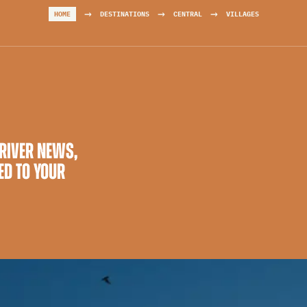
→
→
→
HOME
DESTINATIONS
CENTRAL
VILLAGES
 RIVER NEWS,
ED TO YOUR