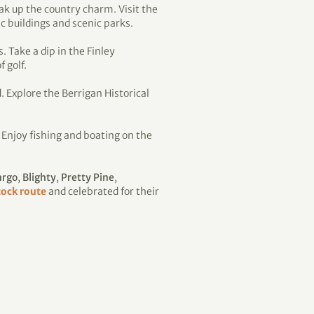
ak up the country charm. Visit the
 buildings and scenic parks.
. Take a dip in the Finley
 golf.
. Explore the Berrigan Historical
. Enjoy fishing and boating on the
argo
,
Blighty
,
Pretty Pine
,
ock route
and celebrated for their