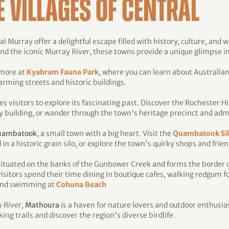
E VILLAGES OF CENTRAL
l Murray offer a delightful escape filled with history, culture, and 
 the iconic Murray River, these towns provide a unique glimpse into
 more at
Kyabram Fauna Park
, where you can learn about Australian
rming streets and historic buildings.
es visitors to explore its fascinating past. Discover the Rochester 
 building, or wander through the town's heritage precinct and admir
uambatook
, a small town with a big heart. Visit the
Quambatook Si
 a historic grain silo, or explore the town's quirky shops and frien
situated on the banks of the Gunbower Creek and forms the border 
isitors spend their time dining in boutique cafes, walking redgum fo
 and swimming at
Cohuna Beach
y River,
Mathoura
is a haven for nature lovers and outdoor enthusia
king trails and discover the region's diverse birdlife.