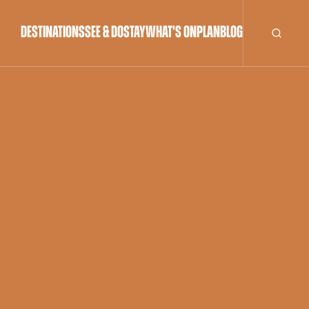
DESTINATIONS
SEE & DO
STAY
WHAT'S ON
PLAN
BLOG