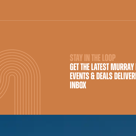
STAY IN THE LOOP
GET THE LATEST MURRAY
EVENTS & DEALS DELIVER
INBOX