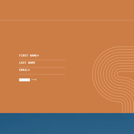
FIRST NAME
*
LAST NAME
EMAIL
*