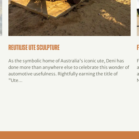
Reutilise Ute Sculpture
As the symbolic home of Australia's iconic ute, Deni has
done more than anywhere else to celebrate this wonder of
automotive usefulness. Rightfully earning the title of
"Ute…