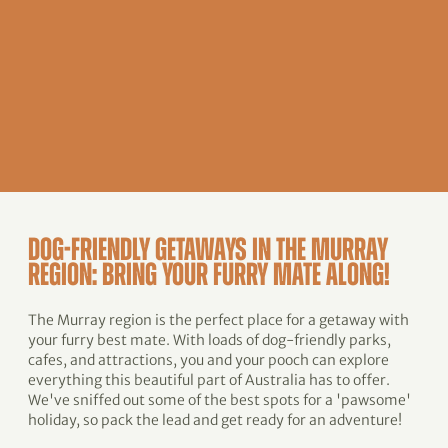
DOG-FRIENDLY GETAWAYS IN THE MURRAY
REGION: BRING YOUR FURRY MATE ALONG!
The Murray region is the perfect place for a getaway with
your furry best mate. With loads of dog-friendly parks,
cafes, and attractions, you and your pooch can explore
everything this beautiful part of Australia has to offer.
We've sniffed out some of the best spots for a 'pawsome'
holiday, so pack the lead and get ready for an adventure!