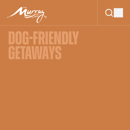
DOG-FRIENDLY
GETAWAYS