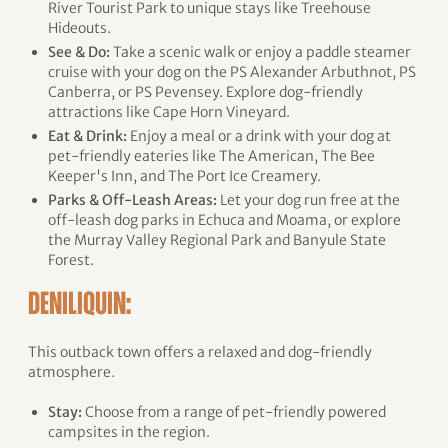
River Tourist Park to unique stays like Treehouse
Hideouts.
See & Do:
Take a scenic walk or enjoy a paddle steamer
cruise with your dog on the PS Alexander Arbuthnot, PS
Canberra, or PS Pevensey. Explore dog-friendly
attractions like Cape Horn Vineyard.
Eat & Drink:
Enjoy a meal or a drink with your dog at
pet-friendly eateries like The American, The Bee
Keeper's Inn, and The Port Ice Creamery.
Parks & Off-Leash Areas:
Let your dog run free at the
off-leash dog parks in Echuca and Moama, or explore
the Murray Valley Regional Park and Banyule State
Forest.
DENILIQUIN:
This outback town offers a relaxed and dog-friendly
atmosphere.
Stay:
Choose from a range of pet-friendly powered
campsites in the region.