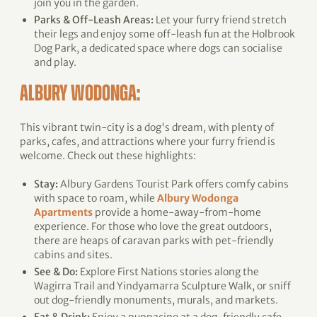
join you in the garden.
Parks & Off-Leash Areas:
Let your furry friend stretch
their legs and enjoy some off-leash fun at the Holbrook
Dog Park, a dedicated space where dogs can socialise
and play.
ALBURY WODONGA:
This vibrant twin-city is a dog's dream, with plenty of
parks, cafes, and attractions where your furry friend is
welcome. Check out these highlights:
Stay:
Albury Gardens Tourist Park offers comfy cabins
with space to roam, while
Albury Wodonga
Apartments
provide a home-away-from-home
experience. For those who love the great outdoors,
there are heaps of caravan parks with pet-friendly
cabins and sites.
See & Do:
Explore First Nations stories along the
Wagirra Trail and Yindyamarra Sculpture Walk, or sniff
out dog-friendly monuments, murals, and markets.