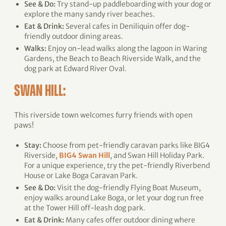
See & Do:
Try stand-up paddleboarding with your dog or
explore the many sandy river beaches.
Eat & Drink:
Several cafes in Deniliquin offer dog-
friendly outdoor dining areas.
Walks:
Enjoy on-lead walks along the lagoon in Waring
Gardens, the Beach to Beach Riverside Walk, and the
dog park at Edward River Oval.
SWAN HILL:
This riverside town welcomes furry friends with open
paws!
Stay:
Choose from pet-friendly caravan parks like BIG4
Riverside,
BIG4 Swan Hill
, and Swan Hill Holiday Park.
For a unique experience, try the pet-friendly Riverbend
House or Lake Boga Caravan Park.
See & Do:
Visit the dog-friendly Flying Boat Museum,
enjoy walks around Lake Boga, or let your dog run free
at the Tower Hill off-leash dog park.
Eat & Drink:
Many cafes offer outdoor dining where