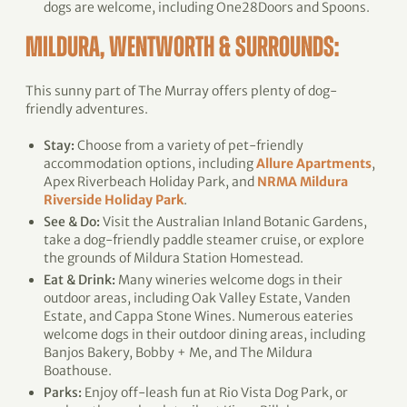
dogs are welcome, including One28Doors and Spoons.
MILDURA, WENTWORTH & SURROUNDS:
This sunny part of The Murray offers plenty of dog-
friendly adventures.
Stay:
Choose from a variety of pet-friendly
accommodation options, including
Allure Apartments
,
Apex Riverbeach Holiday Park, and
NRMA Mildura
Riverside Holiday Park
.
See & Do:
Visit the Australian Inland Botanic Gardens,
take a dog-friendly paddle steamer cruise, or explore
the grounds of Mildura Station Homestead.
Eat & Drink:
Many wineries welcome dogs in their
outdoor areas, including Oak Valley Estate, Vanden
Estate, and Cappa Stone Wines. Numerous eateries
welcome dogs in their outdoor dining areas, including
Banjos Bakery, Bobby + Me, and The Mildura
Boathouse.
Parks:
Enjoy off-leash fun at Rio Vista Dog Park, or