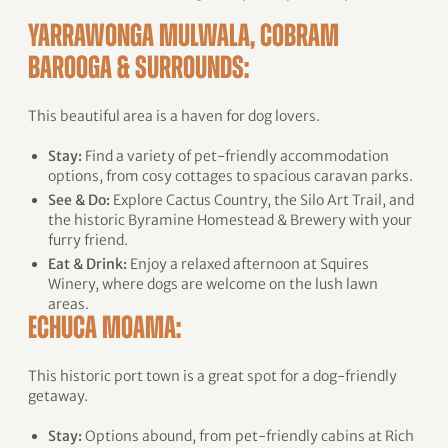
YARRAWONGA MULWALA, COBRAM
BAROOGA & SURROUNDS:
This beautiful area is a haven for dog lovers.
Stay:
Find a variety of pet-friendly accommodation
options, from cosy cottages to spacious caravan parks.
See & Do:
Explore Cactus Country, the Silo Art Trail, and
the historic Byramine Homestead & Brewery with your
furry friend.
Eat & Drink:
Enjoy a relaxed afternoon at Squires
Winery, where dogs are welcome on the lush lawn
areas.
ECHUCA MOAMA:
This historic port town is a great spot for a dog-friendly
getaway.
Stay:
Options abound, from pet-friendly cabins at Rich