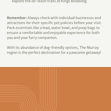
explore the on-leash trails at Kings Billabong.
Remember:
Always check with individual businesses and
attractions for their specific pet policies before your visit.
Pack essentials like a lead, water bowl, and poop bags to
ensure a comfortable and enjoyable experience for both
you and your furry companion.
With its abundance of dog-friendly options, The Murray
region is the perfect destination for a pawsome getaway!