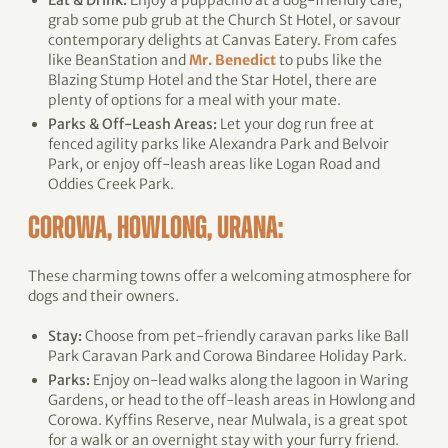
Eat & Drink:
Enjoy a puppacino at a dog-friendly cafe,
grab some pub grub at the Church St Hotel, or savour
contemporary delights at Canvas Eatery. From cafes
like BeanStation and
Mr. Benedict
to pubs like the
Blazing Stump Hotel and the Star Hotel, there are
plenty of options for a meal with your mate.
Parks & Off-Leash Areas:
Let your dog run free at
fenced agility parks like Alexandra Park and Belvoir
Park, or enjoy off-leash areas like Logan Road and
Oddies Creek Park.
COROWA, HOWLONG, URANA:
These charming towns offer a welcoming atmosphere for
dogs and their owners.
Stay:
Choose from pet-friendly caravan parks like Ball
Park Caravan Park and Corowa Bindaree Holiday Park.
Parks:
Enjoy on-lead walks along the lagoon in Waring
Gardens, or head to the off-leash areas in Howlong and
Corowa. Kyffins Reserve, near Mulwala, is a great spot
for a walk or an overnight stay with your furry friend.