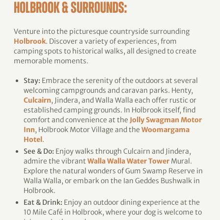
HOLBROOK & SURROUNDS:
Venture into the picturesque countryside surrounding
Holbrook
. Discover a variety of experiences, from
camping spots to historical walks, all designed to create
memorable moments.
Stay:
Embrace the serenity of the outdoors at several
welcoming campgrounds and caravan parks. Henty,
Culcairn
, Jindera, and Walla Walla each offer rustic or
established camping grounds. In Holbrook itself, find
comfort and convenience at the
Jolly Swagman Motor
Inn
, Holbrook Motor Village and the
Woomargama
Hotel
.
See & Do:
Enjoy walks through Culcairn and Jindera,
admire the vibrant
Walla Walla Water Tower
Mural.
Explore the natural wonders of Gum Swamp Reserve in
Walla Walla, or embark on the Ian Geddes Bushwalk in
Holbrook.
Eat & Drink:
Enjoy an outdoor dining experience at the
10 Mile Café in Holbrook, where your dog is welcome to