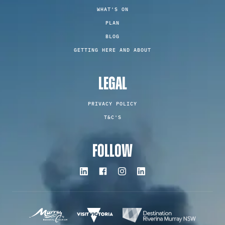
WHAT'S ON
PLAN
BLOG
GETTING HERE AND ABOUT
LEGAL
PRIVACY POLICY
T&C'S
FOLLOW