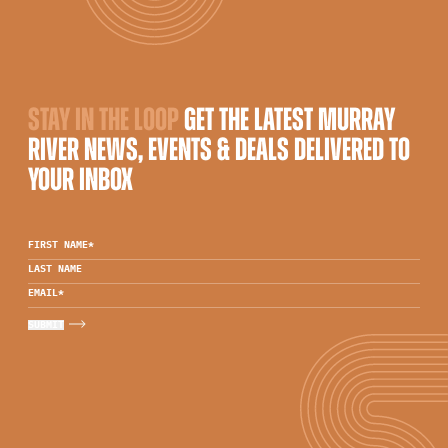
STAY IN THE LOOP
GET THE LATEST MURRAY
RIVER NEWS, EVENTS & DEALS DELIVERED TO
YOUR INBOX
FIRST NAME
*
LAST NAME
EMAIL
*