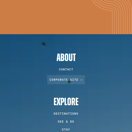
ABOUT
CONTACT
CORPORATE SITE →
EXPLORE
DESTINATIONS
SEE & DO
STAY