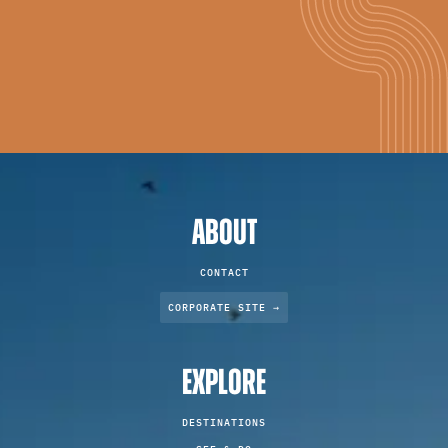
ABOUT
CONTACT
CORPORATE SITE →
EXPLORE
DESTINATIONS