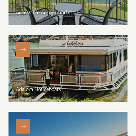
Accessible Accommodation
Adelora Houseboats