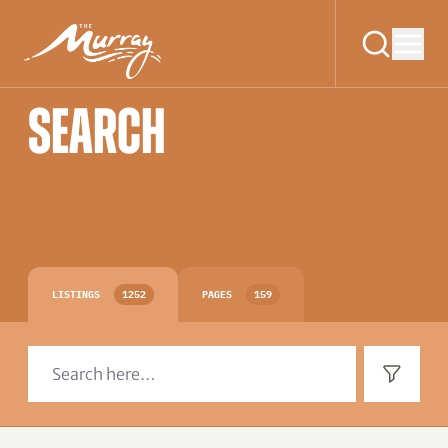
SEARCH
LISTINGS
1252
PAGES
159