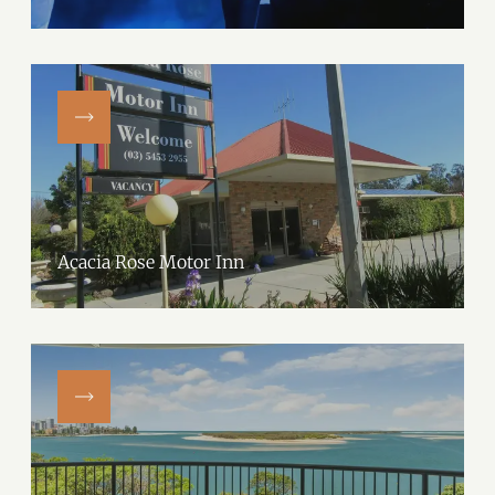
Acacia Rose Motor Inn