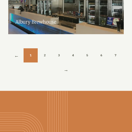
Albury Brewhouse
1
2
3
4
5
6
7