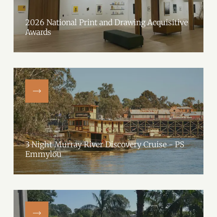
2026 National Print and Drawing Acquisitive
Awards
3 Night Murray River Discovery Cruise - PS
Emmylou