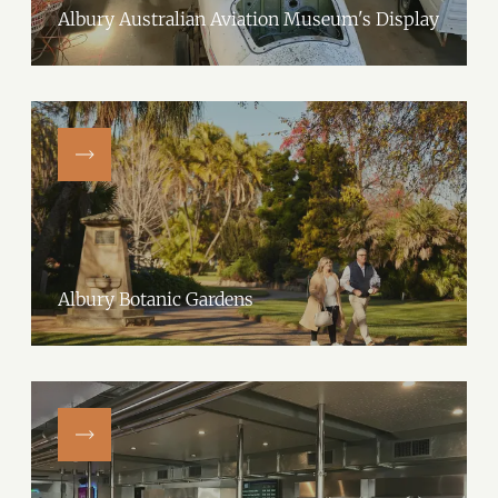
Albury Australian Aviation Museum's Display
Albury Botanic Gardens