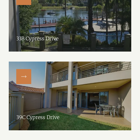
33B Cypress Drive
39C Cypress Drive