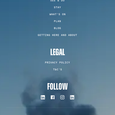
SEE & DO
STAY
WHAT'S ON
PLAN
BLOG
GETTING HERE AND ABOUT
LEGAL
PRIVACY POLICY
T&C'S
FOLLOW