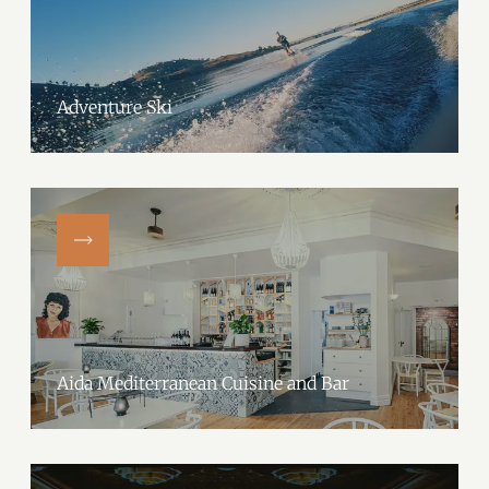
Adventure Ski
Aida Mediterranean Cuisine and Bar