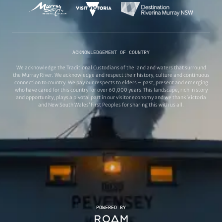
ACKNOWLEDGEMENT OF COUNTRY
We acknowledge the Traditional Custodians of the land and waters that surround
the Murray River. We acknowledge and respect their history, culture and continuous
connection to country. We pay our respects to elders – past, present and emerging
who have cared for this country for over 60,000 years.This landscape, rich in story
and opportunity, plays a pivotal part in our visitor economy and we thank Victoria
and New South Wales’ First Peoples for sharing this with us all.
POWERED BY