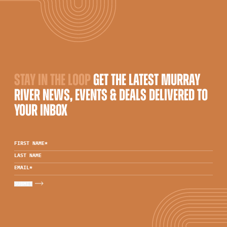
STAY IN THE LOOP
GET THE LATEST MURRAY
RIVER NEWS, EVENTS & DEALS DELIVERED TO
YOUR INBOX
FIRST NAME
*
LAST NAME
EMAIL
*