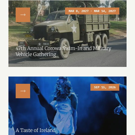
MAR 8, 2027 - MAR 14, 2027
47th Annual Corowa Swim-In and Military
Vehicle Gathering
SEP 15, 2026
A Taste of Ireland