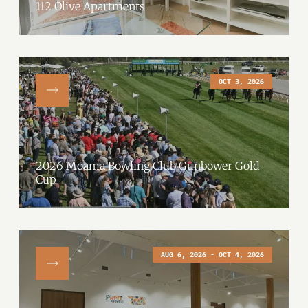
112 Olive Apartments
OCT 3, 2026
2026 Moama Bowling Club Gunbower Gold
Cup
AUG 6, 2026 - OCT 4, 2026