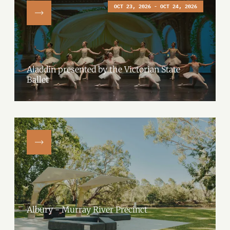
OCT 23, 2026 - OCT 24, 2026
Aladdin presented by the Victorian State
Ballet
Albury - Murray River Precinct