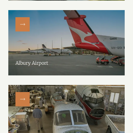
Albury Airport