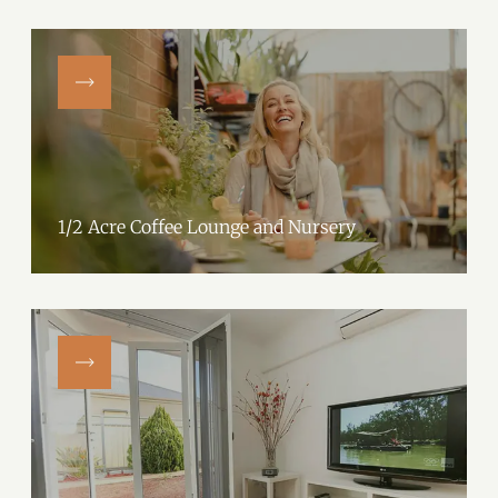
1/2 Acre Coffee Lounge and Nursery