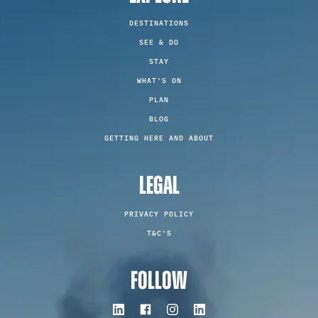
DESTINATIONS
SEE & DO
STAY
WHAT'S ON
PLAN
BLOG
GETTING HERE AND ABOUT
LEGAL
PRIVACY POLICY
T&C'S
FOLLOW