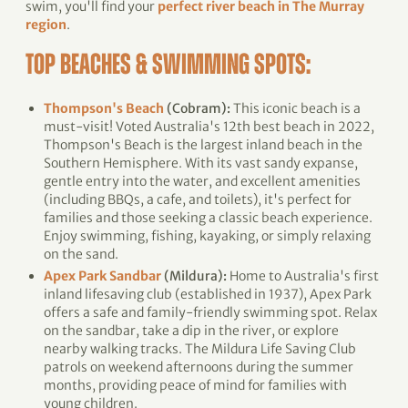
swim, you'll find your
perfect river beach in The Murray
region
.
TOP BEACHES & SWIMMING SPOTS:
Thompson's Beach
(Cobram):
This iconic beach is a
must-visit! Voted Australia's 12th best beach in 2022,
Thompson's Beach is the largest inland beach in the
Southern Hemisphere. With its vast sandy expanse,
gentle entry into the water, and excellent amenities
(including BBQs, a cafe, and toilets), it's perfect for
families and those seeking a classic beach experience.
Enjoy swimming, fishing, kayaking, or simply relaxing
on the sand.
Apex Park Sandbar
(Mildura):
Home to Australia's first
inland lifesaving club (established in 1937), Apex Park
offers a safe and family-friendly swimming spot. Relax
on the sandbar, take a dip in the river, or explore
nearby walking tracks. The Mildura Life Saving Club
patrols on weekend afternoons during the summer
months, providing peace of mind for families with
young children.