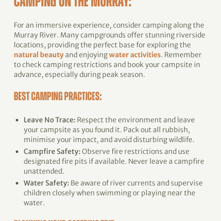
CAMPING ON THE MURRAY
:
For an immersive experience, consider camping along the
Murray River. Many campgrounds offer stunning riverside
locations, providing the perfect base for exploring the
natural beauty
and enjoying
water activities
. Remember
to check camping restrictions and book your campsite in
advance, especially during peak season.
BEST CAMPING PRACTICES:
Leave No Trace:
Respect the environment and leave
your campsite as you found it. Pack out all rubbish,
minimise your impact, and avoid disturbing wildlife.
Campfire Safety:
Observe fire restrictions and use
designated fire pits if available. Never leave a campfire
unattended.
Water Safety:
Be aware of river currents and supervise
children closely when swimming or playing near the
water.