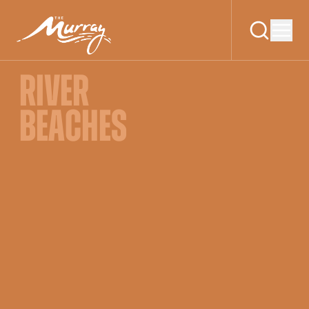
RIVER
BEACHES