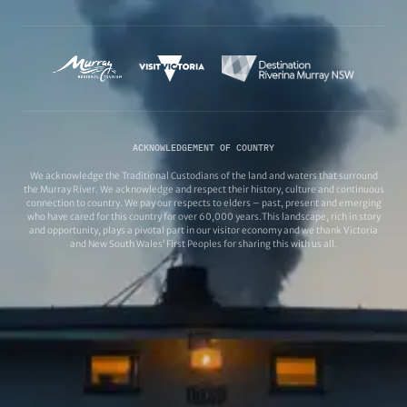
ACKNOWLEDGEMENT OF COUNTRY
We acknowledge the Traditional Custodians of the land and waters that surround
the Murray River. We acknowledge and respect their history, culture and continuous
connection to country. We pay our respects to elders – past, present and emerging
who have cared for this country for over 60,000 years.This landscape, rich in story
and opportunity, plays a pivotal part in our visitor economy and we thank Victoria
and New South Wales’ First Peoples for sharing this with us all.