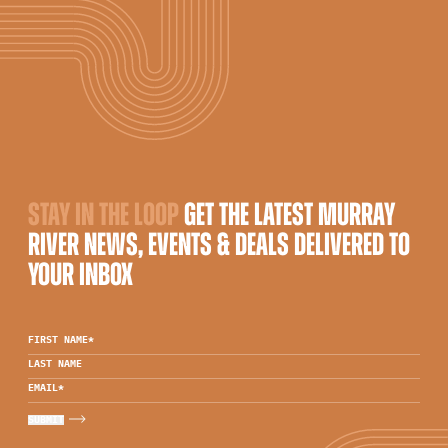
STAY IN THE LOOP
GET THE LATEST MURRAY
RIVER NEWS, EVENTS & DEALS DELIVERED TO
YOUR INBOX
FIRST NAME
*
LAST NAME
EMAIL
*