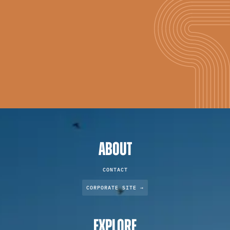
ABOUT
CONTACT
CORPORATE SITE →
EXPLORE