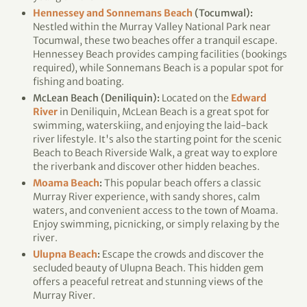
Hennessey and Sonnemans Beach
(Tocumwal):
Nestled within the Murray Valley National Park near
Tocumwal, these two beaches offer a tranquil escape.
Hennessey Beach provides camping facilities (bookings
required), while Sonnemans Beach is a popular spot for
fishing and boating.
McLean Beach (Deniliquin):
Located on the
Edward
River
in Deniliquin, McLean Beach is a great spot for
swimming, waterskiing, and enjoying the laid-back
river lifestyle. It's also the starting point for the scenic
Beach to Beach Riverside Walk, a great way to explore
the riverbank and discover other hidden beaches.
Moama Beach
:
This popular beach offers a classic
Murray River experience, with sandy shores, calm
waters, and convenient access to the town of Moama.
Enjoy swimming, picnicking, or simply relaxing by the
river.
Ulupna Beach
:
Escape the crowds and discover the
secluded beauty of Ulupna Beach. This hidden gem
offers a peaceful retreat and stunning views of the
Murray River.