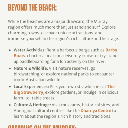
BEYOND THE BEACH:
While the beaches are a major drawcard, the Murray
region offers much more than just sand and surf. Explore
charming towns, discover unique attractions, and
immerse yourself in the region's rich culture and heritage.
Water Activities:
Rent a barbecue barge such as
Barby
Boats
, charter a boat for a leisurely cruise, or try stand-
up paddleboarding for a fun activity on the river.
Nature & Wildlife:
Visit nature reserves, go
birdwatching, or explore national parks to encounter
iconic Australian wildlife.
Local Experiences:
Pick your own strawberries at
The
Big Strawberry
, explore gardens, or indulge in delicious
farm-to-table treats.
Culture & Heritage:
Visit museums, historical sites, and
Aboriginal cultural centres like the
Dharnya Centre
to
learn about the region's rich history and traditions.