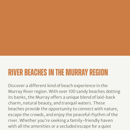
RIVER BEACHES IN THE MURRAY REGION
Discover a different kind of beach experience in the
Murray River region. With over 100 sandy beaches dotting
its banks, the Murray offers a unique blend of laid-back
charm, natural beauty, and tranquil waters. These
beaches provide the opportunity to connect with nature,
escape the crowds, and enjoy the peaceful rhythm of the
river. Whether you're seeking a family-friendly haven
with all the amenities or a secluded escape for a quiet