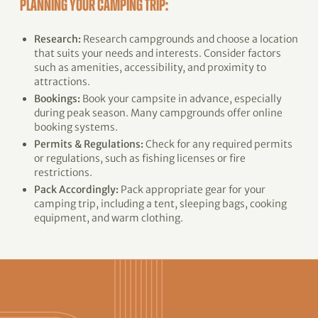
PLANNING YOUR CAMPING TRIP:
Research:
Research campgrounds and choose a location
that suits your needs and interests. Consider factors
such as amenities, accessibility, and proximity to
attractions.
Bookings:
Book your campsite in advance, especially
during peak season. Many campgrounds offer online
booking systems.
Permits & Regulations:
Check for any required permits
or regulations, such as fishing licenses or fire
restrictions.
Pack Accordingly:
Pack appropriate gear for your
camping trip, including a tent, sleeping bags, cooking
equipment, and warm clothing.