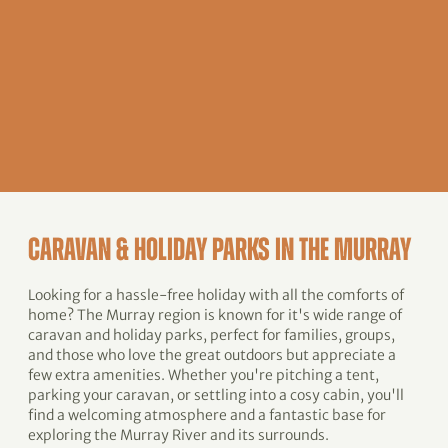
CARAVAN & HOLIDAY PARKS IN THE MURRAY
Looking for a hassle-free holiday with all the comforts of
home? The Murray region is known for it's wide range of
caravan and holiday parks, perfect for families, groups,
and those who love the great outdoors but appreciate a
few extra amenities. Whether you're pitching a tent,
parking your caravan, or settling into a cosy cabin, you'll
find a welcoming atmosphere and a fantastic base for
exploring the Murray River and its surrounds.