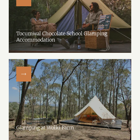
Tocumwal Chocolate School Glamping
Accommodation
Tocumwal Chocolate School's exclusive glamping site, beside the
serene Whites Lagoon.The glamping area, in the expansive two-acre
school grounds, has one glamping tent on-site.…
Glamping at Wolki Farm
Experience nature with a touch of luxury at Glamping at Wolki