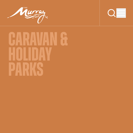
CARAVAN &
HOLIDAY
PARKS