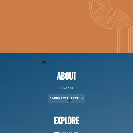
ABOUT
CONTACT
CORPORATE SITE →
EXPLORE
DESTINATIONS