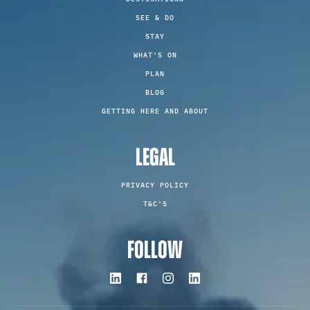
SEE & DO
STAY
WHAT'S ON
PLAN
BLOG
GETTING HERE AND ABOUT
LEGAL
PRIVACY POLICY
T&C'S
FOLLOW