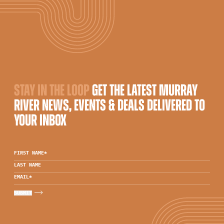
STAY IN THE LOOP
GET THE LATEST MURRAY
RIVER NEWS, EVENTS & DEALS DELIVERED TO
YOUR INBOX
FIRST NAME
*
LAST NAME
EMAIL
*