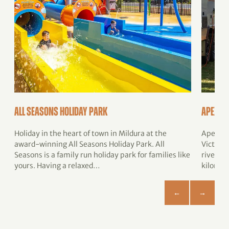
All Seasons Holiday Park
Apex Ri
Holiday in the heart of town in Mildura at the
Apex Ri
award-winning All Seasons Holiday Park. All
Victoria
Seasons is a family run holiday park for families like
river on
yours. Having a relaxed…
kilomet