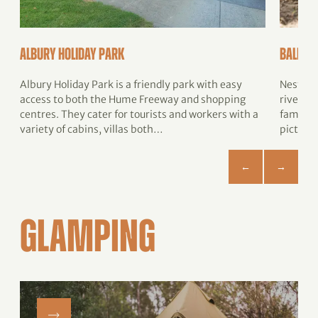
Albury Holiday Park
Ball P
Albury Holiday Park is a friendly park with easy
Nestled
access to both the Hume Freeway and shopping
river, t
centres. They cater for tourists and workers with a
family-
variety of cabins, villas both…
picture
GLAMPING