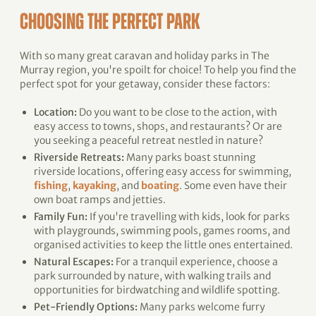
CHOOSING THE PERFECT PARK
With so many great caravan and holiday parks in The
Murray region, you're spoilt for choice! To help you find the
perfect spot for your getaway, consider these factors:
Location:
Do you want to be close to the action, with
easy access to towns, shops, and restaurants? Or are
you seeking a peaceful retreat nestled in nature?
Riverside Retreats:
Many parks boast stunning
riverside locations, offering easy access for swimming,
fishing
,
kayaking
, and
boating
. Some even have their
own boat ramps and jetties.
Family Fun:
If you're travelling with kids, look for parks
with playgrounds, swimming pools, games rooms, and
organised activities to keep the little ones entertained.
Natural Escapes:
For a tranquil experience, choose a
park surrounded by nature, with walking trails and
opportunities for birdwatching and wildlife spotting.
Pet-Friendly Options:
Many parks welcome furry