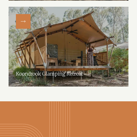
Farm.Located on a picturesque working farm in Woomargama, NSW,
their spacious, fully equipped tents offer a…
Koondrook Glamping Retreat
Koondrook Glamping Retreat offers a unique luxury glamping
experience on the banks of Gunbower Creek, in the heart of the Murray
River region. Perfect for couples, families and…