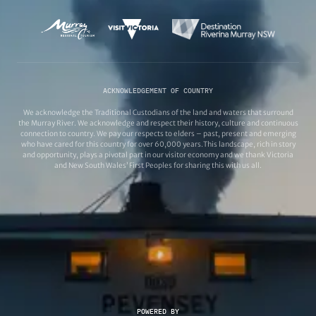
ACKNOWLEDGEMENT OF COUNTRY
We acknowledge the Traditional Custodians of the land and waters that surround
the Murray River. We acknowledge and respect their history, culture and continuous
connection to country. We pay our respects to elders – past, present and emerging
who have cared for this country for over 60,000 years.This landscape, rich in story
and opportunity, plays a pivotal part in our visitor economy and we thank Victoria
and New South Wales’ First Peoples for sharing this with us all.
POWERED BY