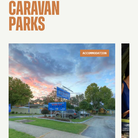
CARAVAN
PARKS
ACCOMMODATION