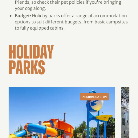
friends, so check their pet policies if you're bringing
your dog along.
Budget:
Holiday parks offer a range of accommodation
options to suit different budgets, from basic campsites
to fully equipped cabins.
HOLIDAY
PARKS
ACCOMMODATION