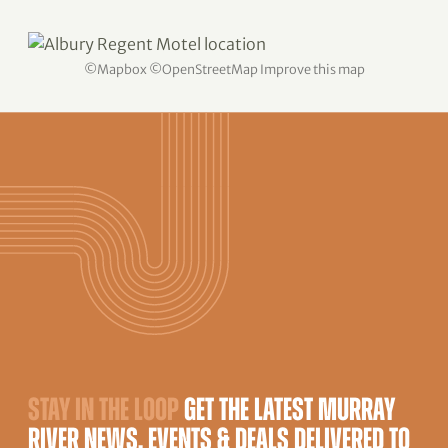
©
Mapbox
©
OpenStreetMap
Improve this map
STAY IN THE LOOP
GET THE LATEST MURRAY
RIVER NEWS, EVENTS & DEALS DELIVERED TO