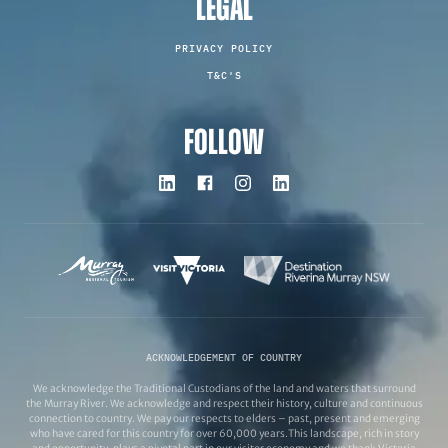
LEGAL
PRIVACY POLICY
T&C'S
FOLLOW
ACKNOWLEDGEMENT OF COUNTRY
We acknowledge the Traditional Custodians of the land and waters that surround
the Murray River. We acknowledge and respect their history, culture and continuous
connection to country. We pay our respects to elders – past, present and emerging
who have cared for this country for over 60,000 years.This landscape, rich in story