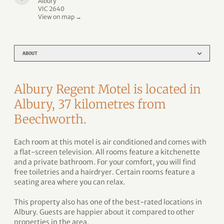
Albury
VIC 2640
View on map →
ABOUT
Albury Regent Motel is located in
Albury, 37 kilometres from
Beechworth.
Each room at this motel is air conditioned and comes with
a flat-screen television. All rooms feature a kitchenette
and a private bathroom. For your comfort, you will find
free toiletries and a hairdryer. Certain rooms feature a
seating area where you can relax.
This property also has one of the best-rated locations in
Albury. Guests are happier about it compared to other
properties in the area.