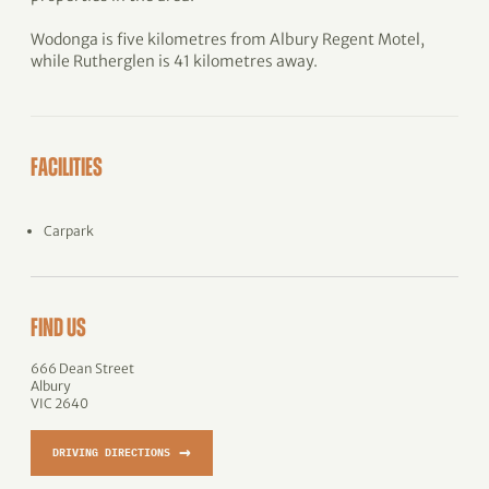
Wodonga is five kilometres from Albury Regent Motel,
while Rutherglen is 41 kilometres away.
FACILITIES
Carpark
FIND US
666 Dean Street
Albury
VIC 2640
→
DRIVING DIRECTIONS