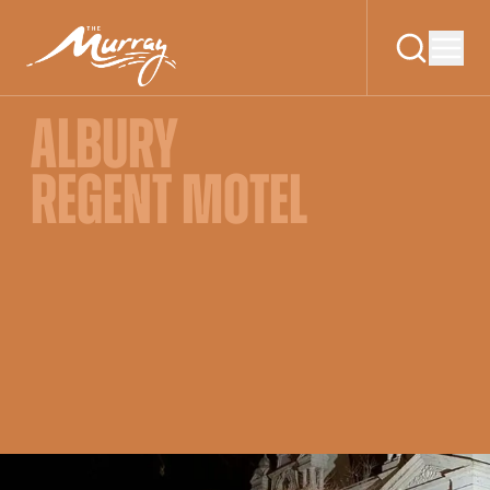
ALBURY
REGENT MOTEL