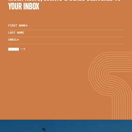
YOUR INBOX
FIRST NAME
*
LAST NAME
EMAIL
*