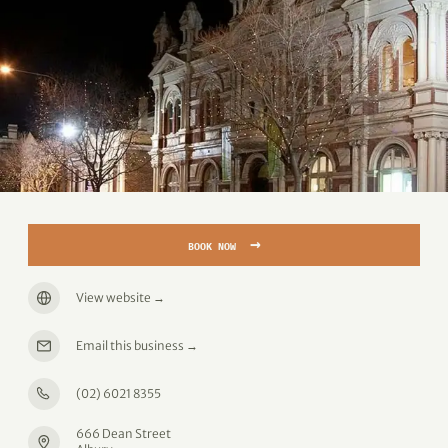
→
BOOK NOW
View website
→
Email this business
→
(02) 6021 8355
666 Dean Street