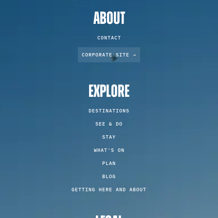
ABOUT
CONTACT
CORPORATE SITE →
EXPLORE
DESTINATIONS
SEE & DO
STAY
WHAT'S ON
PLAN
BLOG
GETTING HERE AND ABOUT