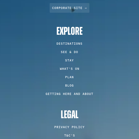
CORPORATE SITE →
EXPLORE
DESTINATIONS
SEE & DO
STAY
WHAT'S ON
PLAN
BLOG
GETTING HERE AND ABOUT
LEGAL
PRIVACY POLICY
T&C'S