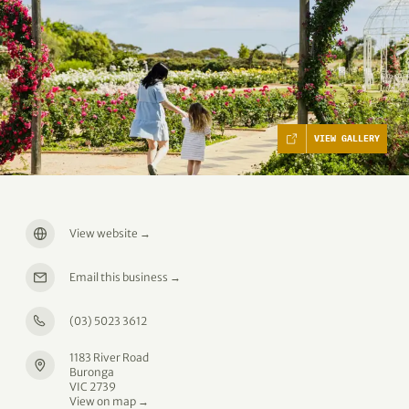
VIEW GALLERY
View website
→
Email this business
→
(03) 5023 3612
1183 River Road
Buronga
VIC 2739
View on map →