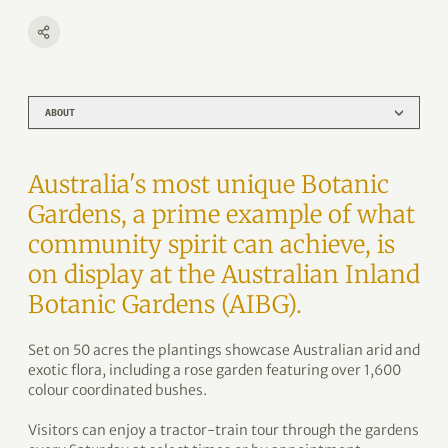
ABOUT
Australia's most unique Botanic
Gardens, a prime example of what
community spirit can achieve, is
on display at the Australian Inland
Botanic Gardens (AIBG).
Set on 50 acres the plantings showcase Australian arid and
exotic flora, including a rose garden featuring over 1,600
colour coordinated bushes.
Visitors can enjoy a tractor-train tour through the gardens