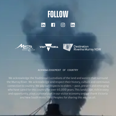
FOLLOW
ACKNOWLEDGEMENT OF COUNTRY
We acknowledge the Traditional Custodians of the land and waters that surround
the Murray River. We acknowledge and respect their history, culture and continuous
connection to country. We pay our respects to elders – past, present and emerging
who have cared for this country for over 60,000 years.This landscape, rich in story
and opportunity, plays a pivotal part in our visitor economy and we thank Victoria
and New South Wales’ First Peoples for sharing this with us all.