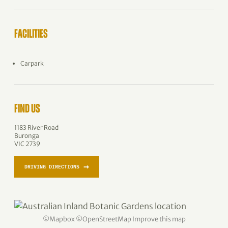
FACILITIES
Carpark
FIND US
1183 River Road
Buronga
VIC 2739
→
DRIVING DIRECTIONS
©
Mapbox
©
OpenStreetMap
Improve this map