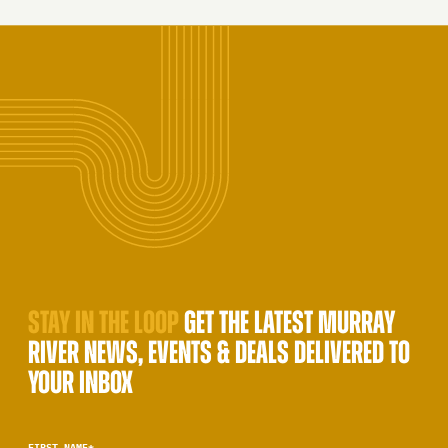
STAY IN THE LOOP
GET THE LATEST MURRAY
RIVER NEWS, EVENTS & DEALS DELIVERED TO
YOUR INBOX
FIRST NAME
*