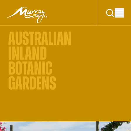
AUSTRALIAN
INLAND
BOTANIC
GARDENS