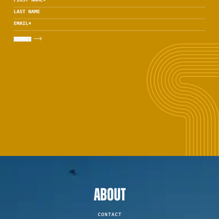
LAST NAME
EMAIL
*
ABOUT
CONTACT