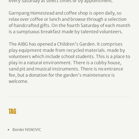
every Saturday at select times or by appointment.
Garnpang Homestead and coffee shop is open daily, so
relax over coffee or lunch and browse through a selection
of handcrafted gifts. On the fourth Saturday of each month
is a sumptuous breakfast made by talented volunteers.
The AIBG has opened a Children's Garden. It comprises
play equipment made from recycled materials. made by
volunteers which include school students. This is a place to
play in a natural environment. There is a cubby house,
sand pit and musical instruments. There is no entrance
fee, but a donation for the garden's maintenance is
welcome.
TAG
Border NSW/VIC