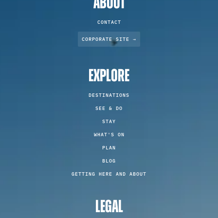
ABOUT
CONTACT
CORPORATE SITE →
EXPLORE
DESTINATIONS
SEE & DO
STAY
WHAT'S ON
PLAN
BLOG
GETTING HERE AND ABOUT
LEGAL