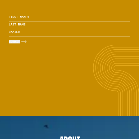
FIRST NAME
*
LAST NAME
EMAIL
*