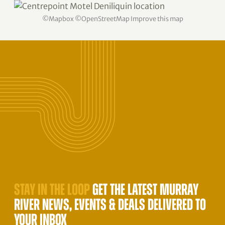
©
Mapbox
©
OpenStreetMap
Improve this map
STAY IN THE LOOP
GET THE LATEST MURRAY
RIVER NEWS, EVENTS & DEALS DELIVERED TO
YOUR INBOX