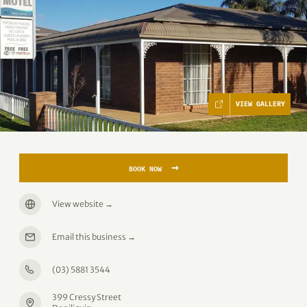
VIEW GALLERY
→
BOOK NOW
View website
→
Email this business
→
(03) 5881 3544
399 Cressy Street