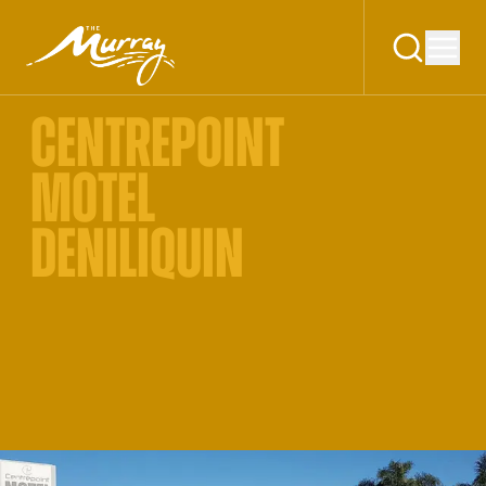
CENTREPOINT
MOTEL
DENILIQUIN