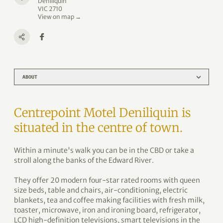
Deniliquin
VIC 2710
View on map →
ABOUT
Centrepoint Motel Deniliquin is
situated in the centre of town.
Within a minute's walk you can be in the CBD or take a
stroll along the banks of the Edward River.
They offer 20 modern four-star rated rooms with queen
size beds, table and chairs, air-conditioning, electric
blankets, tea and coffee making facilities with fresh milk,
toaster, microwave, iron and ironing board, refrigerator,
LCD high-definition televisions, smart televisions in the