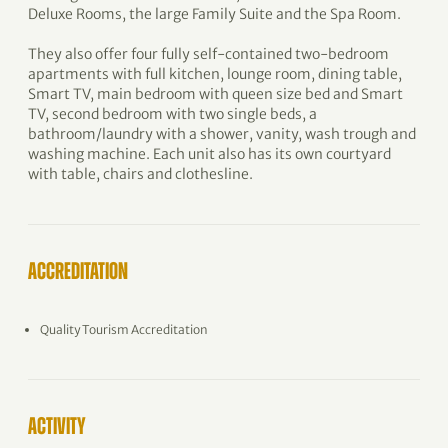
Deluxe Rooms, the large Family Suite and the Spa Room.
They also offer four fully self-contained two-bedroom
apartments with full kitchen, lounge room, dining table,
Smart TV, main bedroom with queen size bed and Smart
TV, second bedroom with two single beds, a
bathroom/laundry with a shower, vanity, wash trough and
washing machine. Each unit also has its own courtyard
with table, chairs and clothesline.
ACCREDITATION
Quality Tourism Accreditation
ACTIVITY