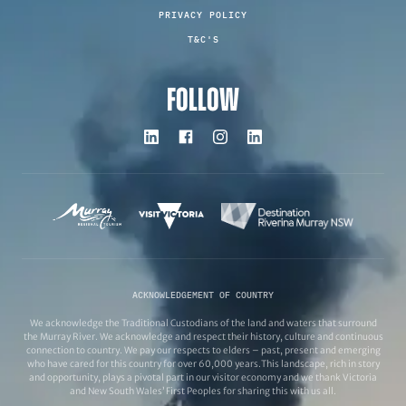
PRIVACY POLICY
T&C'S
FOLLOW
ACKNOWLEDGEMENT OF COUNTRY
We acknowledge the Traditional Custodians of the land and waters that surround
the Murray River. We acknowledge and respect their history, culture and continuous
connection to country. We pay our respects to elders – past, present and emerging
who have cared for this country for over 60,000 years.This landscape, rich in story
and opportunity, plays a pivotal part in our visitor economy and we thank Victoria
and New South Wales’ First Peoples for sharing this with us all.