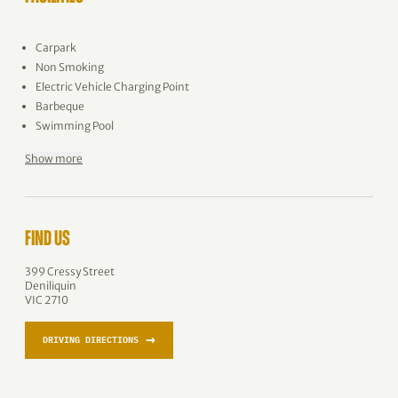
Carpark
Non Smoking
Electric Vehicle Charging Point
Barbeque
Swimming Pool
Show more
FIND US
399 Cressy Street
Deniliquin
VIC 2710
→
DRIVING DIRECTIONS