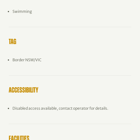
Swimming
TAG
Border NSW/VIC
ACCESSIBILITY
Disabled access available, contact operator for details.
FACILITIES