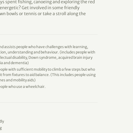
ys spent fishing, canoeing and exploring the red
energetic? Get involved in some friendly
wn bowls or tennis or take a stroll along the
d assists people who have challenges with learning,
on, understanding and behaviour. (includes people with
llectual disability, Down syndrome, acquired brain injury
xia and dementia)
eople with sufficient mobility to climb a few steps but who
t from fixtures to aid balance. (This includes people using
es and mobility aids)
eople who use a wheelchair.
dly
g