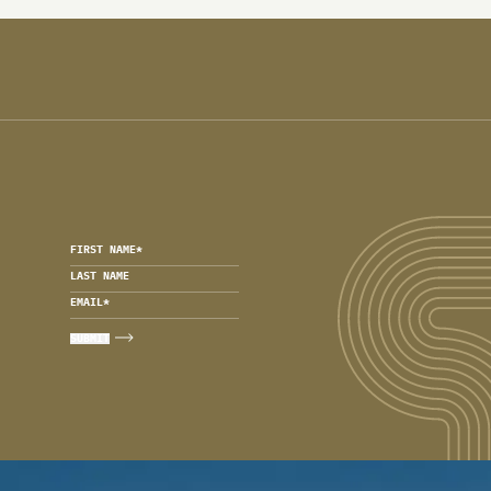
FIRST NAME
*
LAST NAME
EMAIL
*