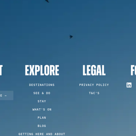
T
EXPLORE
LEGAL
F
DESTINATIONS
PRIVACY POLICY
SEE & DO
T&C'S
TE →
STAY
WHAT'S ON
PLAN
BLOG
GETTING HERE AND ABOUT