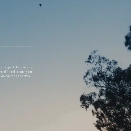
 respect their history,
red for this country for
thank Victoria and New