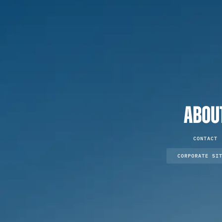
ABOU
CONTACT
CORPORATE SI