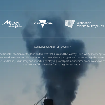
ACKNOWLEDGEMENT OF COUNTRY
ditional Custodians of the land and waters that surround the Murray River. We acknowledge and
connection to country. We pay our respects to elders – past, present and emerging who have ca
s landscape, rich in story and opportunity, plays a pivotal part in our visitor economy and we 
South Wales’ First Peoples for sharing this with us all.