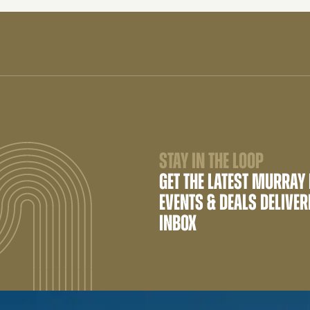
STAY IN THE LOOP
GET THE LATEST MURRAY
EVENTS & DEALS DELIVER
INBOX