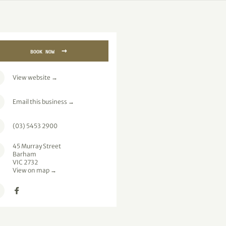
→
BOOK NOW
View website
→
Email this business
→
(03) 5453 2900
45 Murray Street
Barham
VIC 2732
View on map →