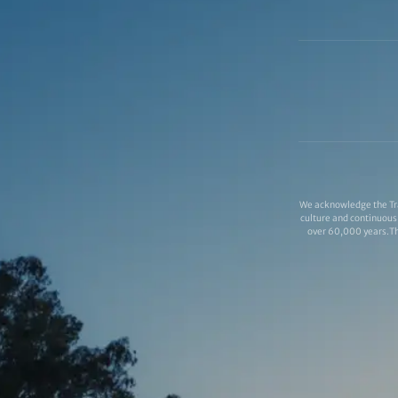
We acknowledge the Tra
culture and continuous 
over 60,000 years.Thi