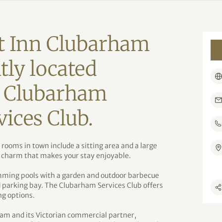
t Inn Clubarham
tly located
e Clubarham
ices Club.
ooms in town include a sitting area and a large
 charm that makes your stay enjoyable.
mming pools with a garden and outdoor barbecue
d parking bay. The Clubarham Services Club offers
ng options.
ham and its Victorian commercial partner,