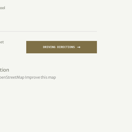
ool
eet
→
DRIVING DIRECTIONS
penStreetMap
Improve this map