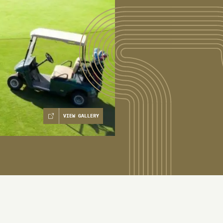
VIEW GALLERY