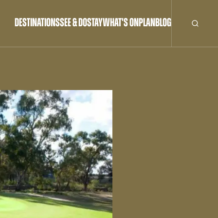
DESTINATIONS
SEE & DO
STAY
WHAT'S ON
PLAN
BLOG