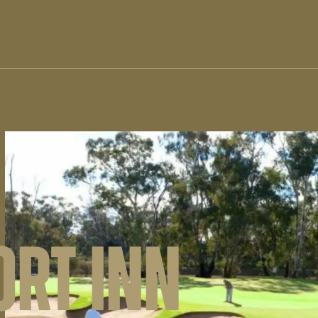
RT INN