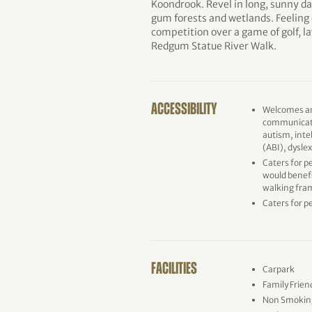
Koondrook. Revel in long, sunny da
gum forests and wetlands. Feeling 
competition over a game of golf, la
Redgum Statue River Walk.
ACCESSIBILITY
Welcomes an
communicati
autism, inte
(ABI), dysle
Caters for p
would benefi
walking fram
Caters for p
FACILITIES
Carpark
Family Frien
Non Smokin