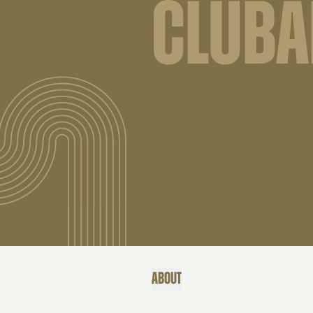
CLUB
ABOUT