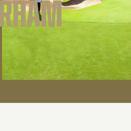
ARHAM