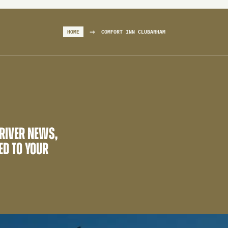
→
HOME
COMFORT INN CLUBARHAM
 RIVER NEWS,
ED TO YOUR