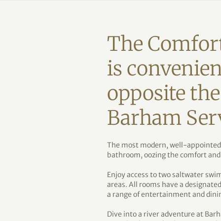
The Comfor
is convenien
opposite th
Barham Serv
The most modern, well-appointed r
bathroom, oozing the comfort and
Enjoy access to two saltwater swi
areas. All rooms have a designate
a range of entertainment and dini
Dive into a river adventure at Bar