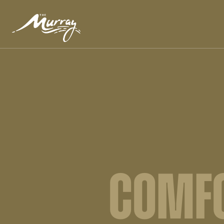
COMFO