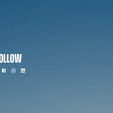
OLLOW