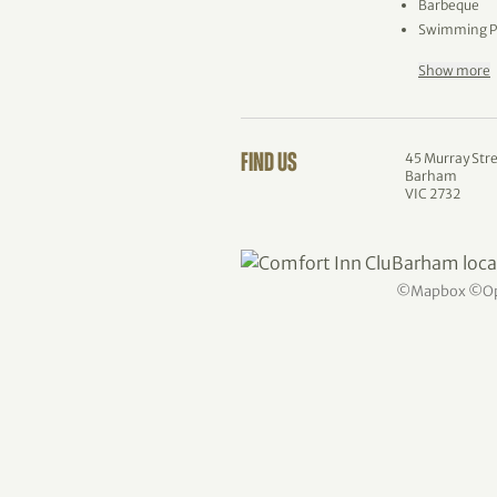
Barbeque
Swimming P
Show more
45 Murray Str
FIND US
Barham
VIC 2732
©
Mapbox
©
O