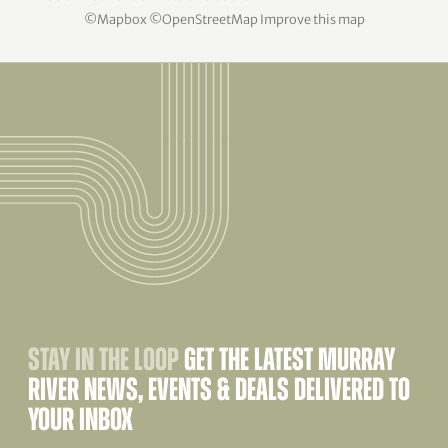
©
Mapbox
©
OpenStreetMap
Improve this map
STAY IN THE LOOP
GET THE LATEST MURRAY
RIVER NEWS, EVENTS & DEALS DELIVERED TO
YOUR INBOX