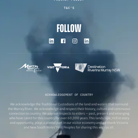
T&C'S
FOLLOW
ACKNOWLEDGEMENT OF COUNTRY
We acknowledge the Traditional Custodians of the land and waters that surround
the Murray River. We acknowledge and respect their history, culture and continuous
connection to country. We pay our respects to elders – past, present and emerging
who have cared for this country for over 60,000 years.This landscape, rich in story
and opportunity, plays a pivotal part in our visitor economy and we thank Victoria
and New South Wales’ First Peoples for sharing this with us all.