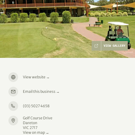
VIEW GALLERY
View website
→
Email this business
→
(03) 5027 4658
Golf Course Drive
Dareton
VIC 2717
View on map →