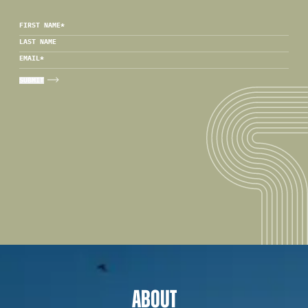
FIRST NAME
*
LAST NAME
EMAIL
*
ABOUT