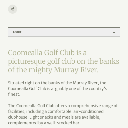
ABOUT
Coomealla Golf Club is a
picturesque golf club on the banks
of the mighty Murray River.
Situated right on the banks of the Murray River, the
Coomealla Golf Club is arguably one of the country's
finest.
The Coomealla Golf Club offers a comprehensive range of
facilities, including a comfortable, air-conditioned
clubhouse. Light snacks and meals are available,
complemented by a well-stocked bar.