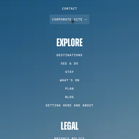
CONTACT
CORPORATE SITE →
EXPLORE
DESTINATIONS
SEE & DO
STAY
WHAT'S ON
PLAN
BLOG
GETTING HERE AND ABOUT
LEGAL
PRIVACY POLICY