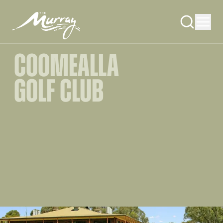
COOMEALLA
GOLF CLUB