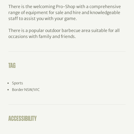
There is the welcoming Pro-Shop with a comprehensive
range of equipment for sale and hire and knowledgeable
staff to assist you with your game.
There is a popular outdoor barbecue area suitable for all
occasions with family and friends.
TAG
Sports
Border NSW/VIC
ACCESSIBILITY