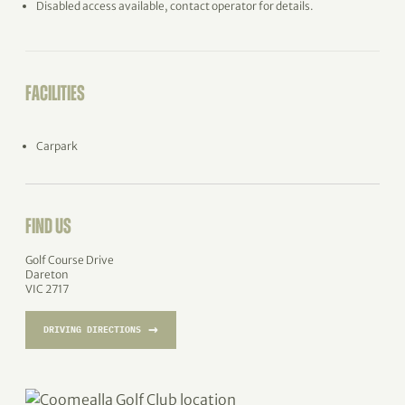
Disabled access available, contact operator for details.
FACILITIES
Carpark
FIND US
Golf Course Drive
Dareton
VIC 2717
→
DRIVING DIRECTIONS