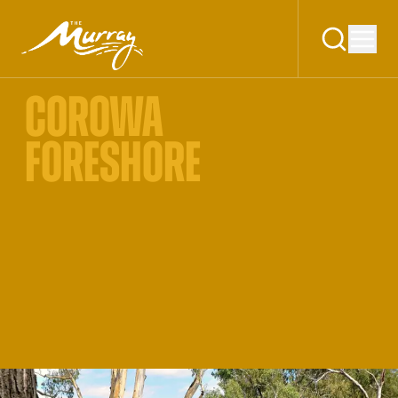
COROWA
FORESHORE