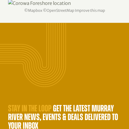
©
Mapbox
©
OpenStreetMap
Improve this map
STAY IN THE LOOP
GET THE LATEST MURRAY
RIVER NEWS, EVENTS & DEALS DELIVERED TO
YOUR INBOX