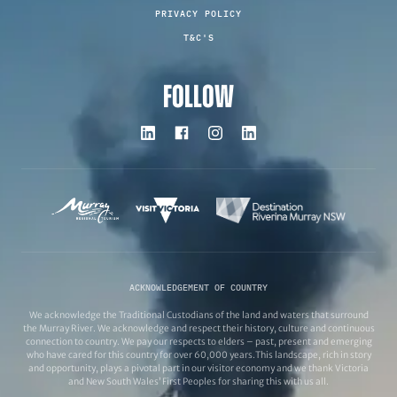
PRIVACY POLICY
T&C'S
FOLLOW
ACKNOWLEDGEMENT OF COUNTRY
We acknowledge the Traditional Custodians of the land and waters that surround
the Murray River. We acknowledge and respect their history, culture and continuous
connection to country. We pay our respects to elders – past, present and emerging
who have cared for this country for over 60,000 years.This landscape, rich in story
and opportunity, plays a pivotal part in our visitor economy and we thank Victoria
and New South Wales’ First Peoples for sharing this with us all.