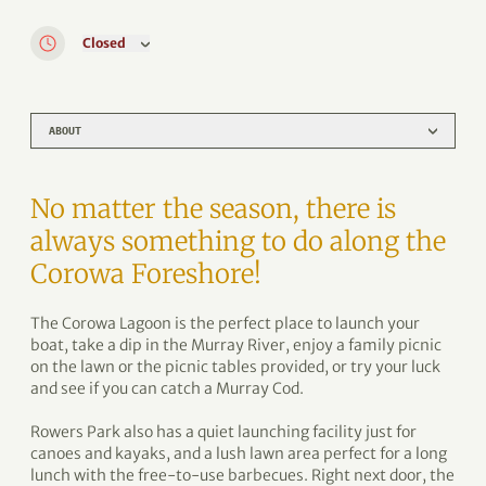
Closed
ABOUT
No matter the season, there is
always something to do along the
Corowa Foreshore!
The Corowa Lagoon is the perfect place to launch your
boat, take a dip in the Murray River, enjoy a family picnic
on the lawn or the picnic tables provided, or try your luck
and see if you can catch a Murray Cod.
Rowers Park also has a quiet launching facility just for
canoes and kayaks, and a lush lawn area perfect for a long
lunch with the free-to-use barbecues. Right next door, the