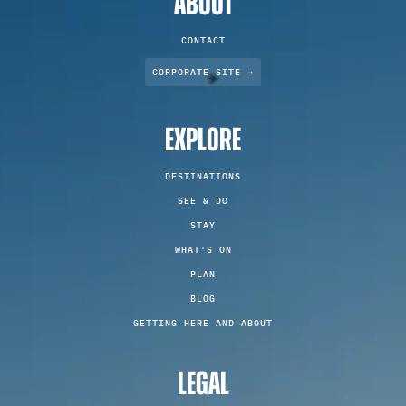
ABOUT
CONTACT
CORPORATE SITE →
EXPLORE
DESTINATIONS
SEE & DO
STAY
WHAT'S ON
PLAN
BLOG
GETTING HERE AND ABOUT
LEGAL