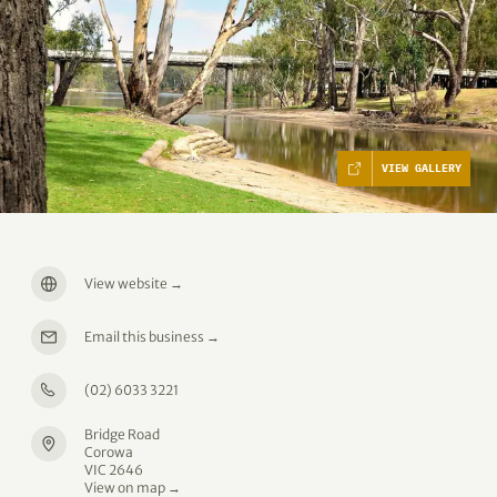
VIEW GALLERY
View website
→
Email this business
→
(02) 6033 3221
Bridge Road
Corowa
VIC 2646
View on map →