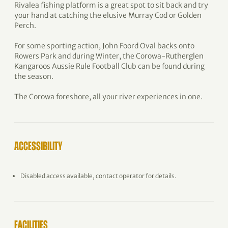
Rivalea fishing platform is a great spot to sit back and try
your hand at catching the elusive Murray Cod or Golden
Perch.
For some sporting action, John Foord Oval backs onto
Rowers Park and during Winter, the Corowa-Rutherglen
Kangaroos Aussie Rule Football Club can be found during
the season.
The Corowa foreshore, all your river experiences in one.
ACCESSIBILITY
Disabled access available, contact operator for details.
FACILITIES