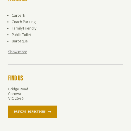
Carpark
Coach Parking
Family Friendly
Public Toilet
Barbeque
Show more
FIND US
Bridge Road
Corowa
VIC 2646
→
DRIVING DIRECTIONS