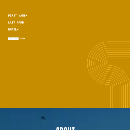
FIRST NAME
*
LAST NAME
EMAIL
*