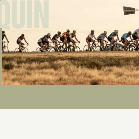
IQUIN