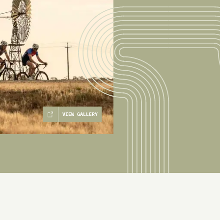
VIEW GALLERY