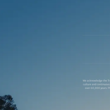
We acknowledge the Tra
culture and continuous 
over 60,000 years.Thi