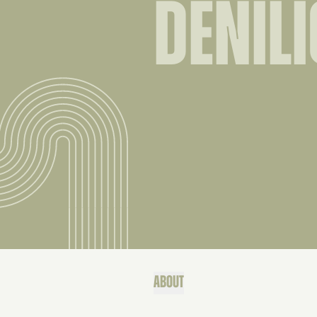
DENIL
ABOUT