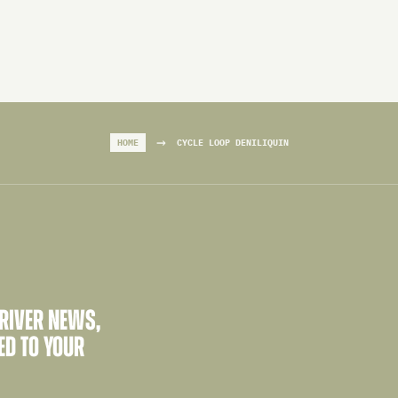
→
HOME
CYCLE LOOP DENILIQUIN
 RIVER NEWS,
ED TO YOUR