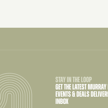
STAY IN THE LOOP
GET THE LATEST MURRAY
EVENTS & DEALS DELIVER
INBOX