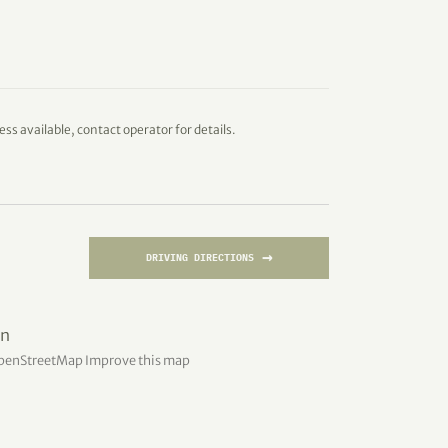
ess available, contact operator for details.
→
DRIVING DIRECTIONS
penStreetMap
Improve this map