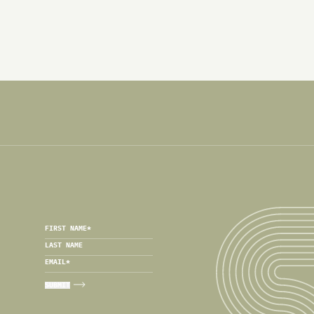
FIRST NAME
*
LAST NAME
EMAIL
*