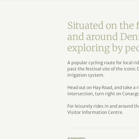
Situated on the f
and around Denil
exploring by pe
A popular cycling route for local r
past the festival site of the iconic
irrigation system.
Head out on Hay Road, and take a 
intersection, turn right on Conargo
For leisurely rides in and around th
Visitor Information Centre.