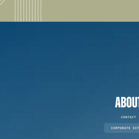
ABOU
CONTACT
CORPORATE SI