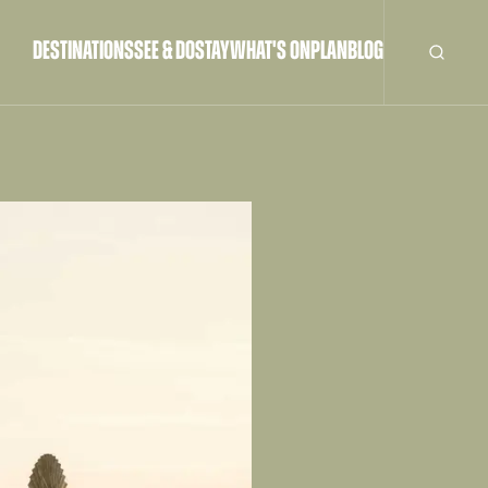
DESTINATIONS
SEE & DO
STAY
WHAT'S ON
PLAN
BLOG