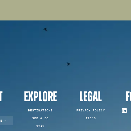
T
EXPLORE
LEGAL
F
DESTINATIONS
PRIVACY POLICY
SEE & DO
T&C'S
TE →
STAY