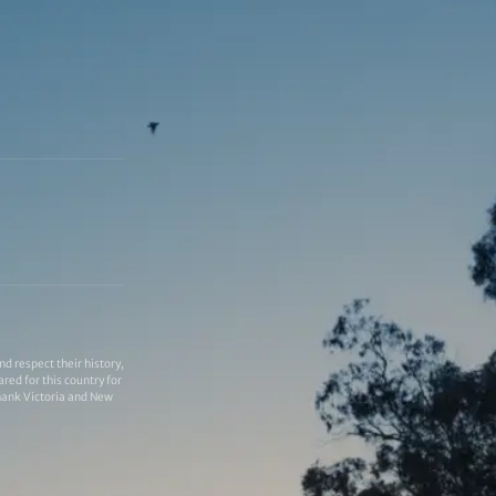
 respect their history,
red for this country for
thank Victoria and New