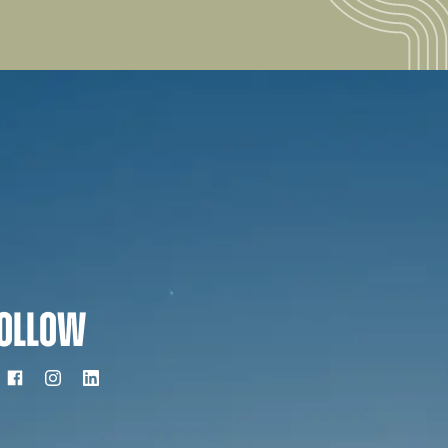
OLLOW