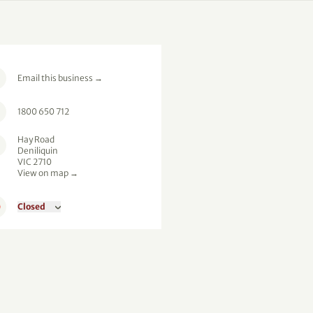
Email this business
→
1800 650 712
Hay Road
Deniliquin
VIC 2710
View on map →
Closed