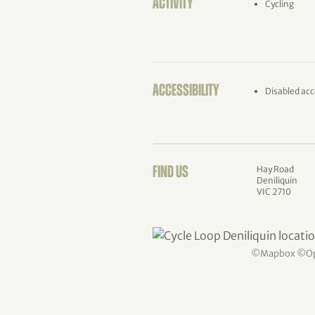
ACTIVITY
Cycling
ACCESSIBILITY
Disabled acc
Hay Road
FIND US
Deniliquin
VIC 2710
©
Mapbox
©
O