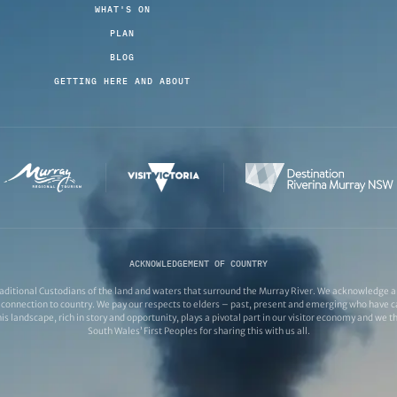
WHAT'S ON
PLAN
BLOG
GETTING HERE AND ABOUT
ACKNOWLEDGEMENT OF COUNTRY
ditional Custodians of the land and waters that surround the Murray River. We acknowledge and
connection to country. We pay our respects to elders – past, present and emerging who have ca
s landscape, rich in story and opportunity, plays a pivotal part in our visitor economy and we 
South Wales’ First Peoples for sharing this with us all.