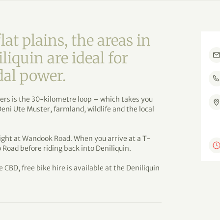
lat plains, the areas in
iquin are ideal for
dal power.
iders is the 30-kilometre loop – which takes you
 Deni Ute Muster, farmland, wildlife and the local
right at Wandook Road. When you arrive at a T-
 Road before riding back into Deniliquin.
e CBD, free bike hire is available at the Deniliquin