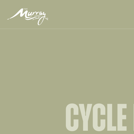
CYCLE