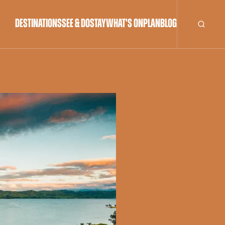
DESTINATIONS
SEE & DO
STAY
WHAT'S ON
PLAN
BLOG