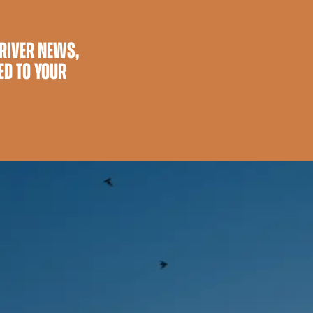
 RIVER NEWS,
ED TO YOUR