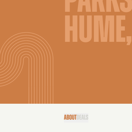
PARKS
HUME,
ABOUT
DEALS