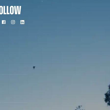
OLLOW