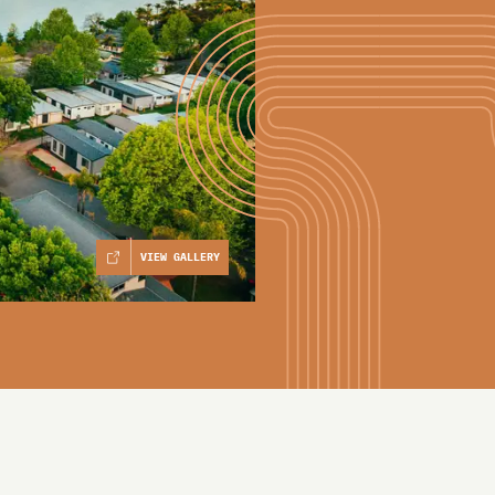
VIEW GALLERY