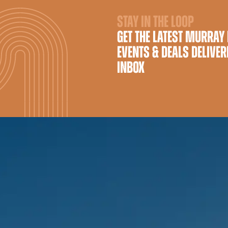
STAY IN THE LOOP
GET THE LATEST MURRAY
EVENTS & DEALS DELIVER
INBOX