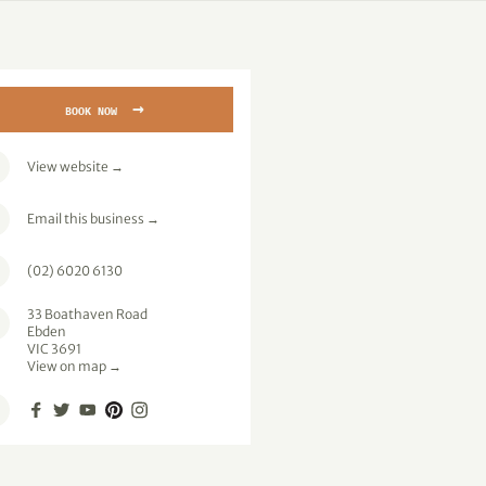
→
BOOK NOW
View website
→
Email this business
→
(02) 6020 6130
33 Boathaven Road
Ebden
VIC 3691
View on map →