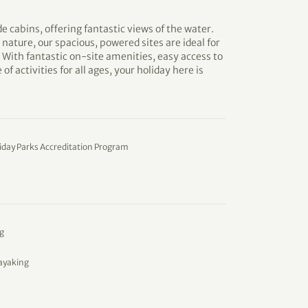
de cabins, offering fantastic views of the water.
 nature, our spacious, powered sites are ideal for
With fantastic on-site amenities, easy access to
of activities for all ages, your holiday here is
iday Parks Accreditation Program
g
ayaking