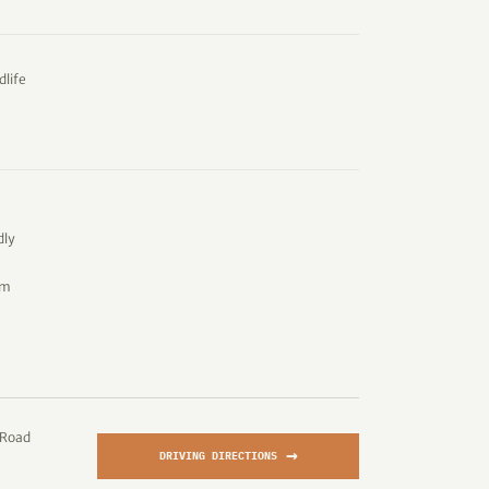
dlife
dly
om
 Road
→
DRIVING DIRECTIONS