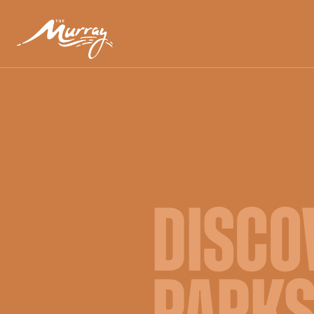
DISCO