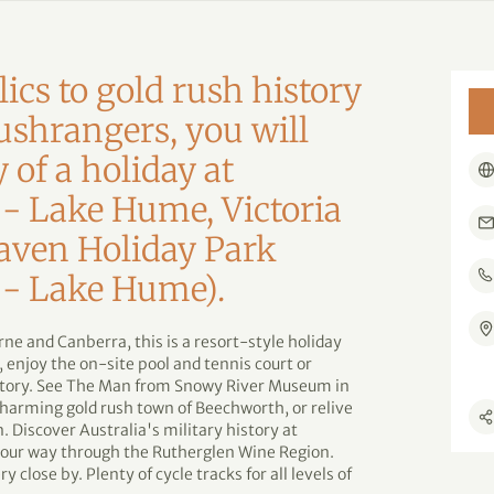
lics to gold rush history
ushrangers, you will
y of a holiday at
 - Lake Hume, Victoria
aven Holiday Park
 - Lake Hume).
ne and Canberra, this is a resort-style holiday
 enjoy the on-site pool and tennis court or
history. See The Man from Snowy River Museum in
harming gold rush town of Beechworth, or relive
. Discover Australia's military history at
ur way through the Rutherglen Wine Region.
 close by. Plenty of cycle tracks for all levels of