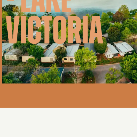
 - LAKE
 VICTORIA