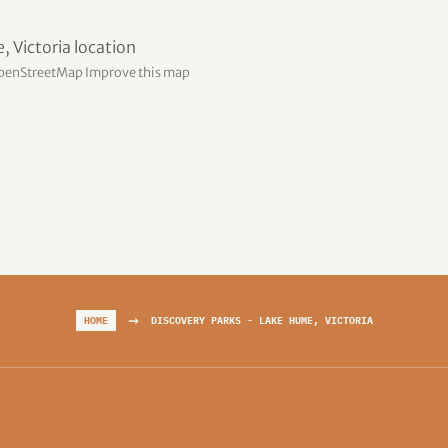
penStreetMap
Improve this map
→
HOME
DISCOVERY PARKS - LAKE HUME, VICTORIA