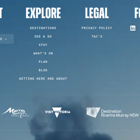
T
EXPLORE
LEGAL
F
DESTINATIONS
PRIVACY POLICY
SEE & DO
T&C'S
TE →
STAY
WHAT'S ON
PLAN
BLOG
GETTING HERE AND ABOUT