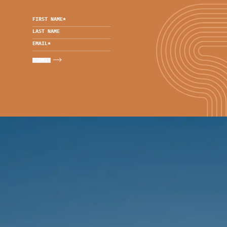
FIRST NAME
*
LAST NAME
EMAIL
*