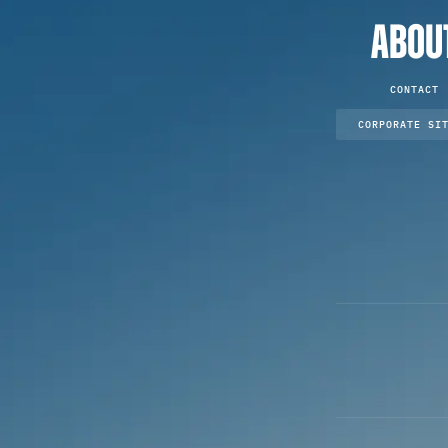
ABOU
CONTACT
CORPORATE SI