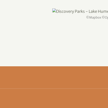
©
Mapbox
©
O