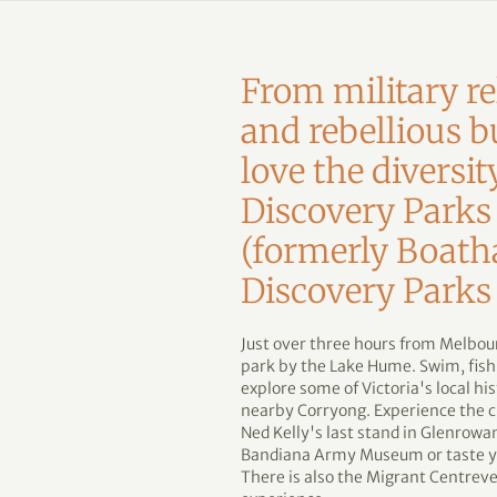
From military re
and rebellious b
love the diversit
Discovery Parks
(formerly Boath
Discovery Parks
Just over three hours from Melbour
park by the Lake Hume. Swim, fish,
explore some of Victoria's local 
nearby Corryong. Experience the c
Ned Kelly's last stand in Glenrowan
Bandiana Army Museum or taste yo
There is also the Migrant Centrevery