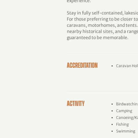
experience.
Stay in fully self-contained, lakesi
For those preferring to be closer to
caravans, motorhomes, and tents. 
nearby historical sites, and a range 
guaranteed to be memorable.
ACCREDITATION
Caravan Hol
ACTIVITY
Birdwatchin
Camping
Canoeing/K
Fishing
Swimming