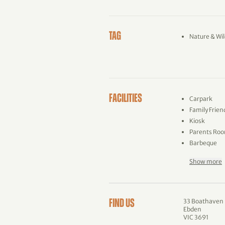
TAG
Nature & Wil
FACILITIES
Carpark
Family Frien
Kiosk
Parents Ro
Barbeque
Show more
33 Boathaven
FIND US
Ebden
VIC 3691