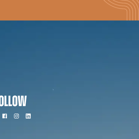
OLLOW