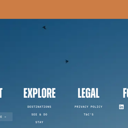
T
EXPLORE
LEGAL
F
DESTINATIONS
PRIVACY POLICY
SEE & DO
T&C'S
TE →
STAY