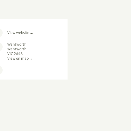
View website
→
Wentworth
Wentworth
VIC 2648
View on map →