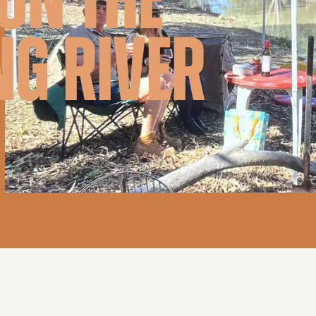
ON THE
NG RIVER