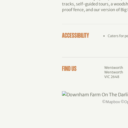
tracks, self-guided tours, a woodsh
proof fence, and our version of Big
ACCESSIBILITY
Caters for p
Wentworth
FIND US
Wentworth
VIC 2648
©
Mapbox
©
O