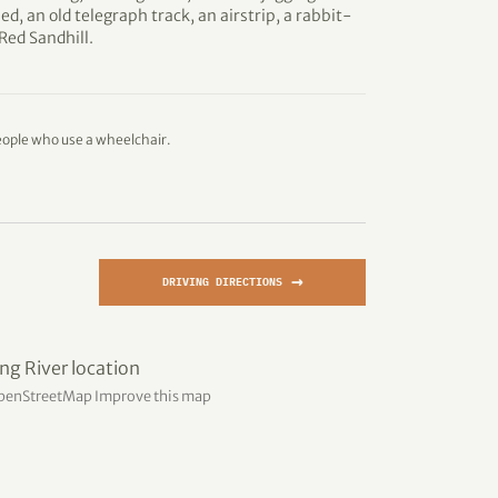
ed, an old telegraph track, an airstrip, a rabbit-
 Red Sandhill.
eople who use a wheelchair.
→
DRIVING DIRECTIONS
penStreetMap
Improve this map