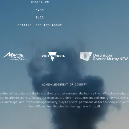
WHAT'S ON
PLAN
BLOG
GETTING HERE AND ABOUT
ACKNOWLEDGEMENT OF COUNTRY
ditional Custodians of the land and waters that surround the Murray River. We acknowledge and
connection to country. We pay our respects to elders – past, present and emerging who have ca
s landscape, rich in story and opportunity, plays a pivotal part in our visitor economy and we 
South Wales’ First Peoples for sharing this with us all.