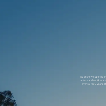
We acknowledge the Tra
culture and continuous 
over 60,000 years.Thi