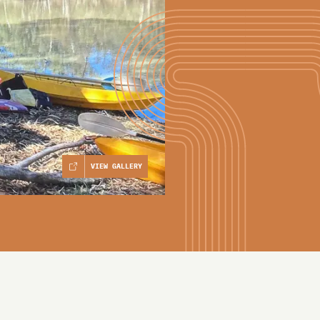
VIEW GALLERY