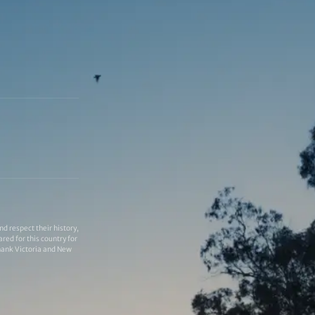
 respect their history,
red for this country for
thank Victoria and New