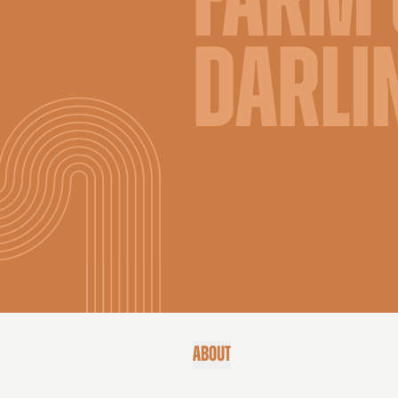
FARM 
DARLI
ABOUT