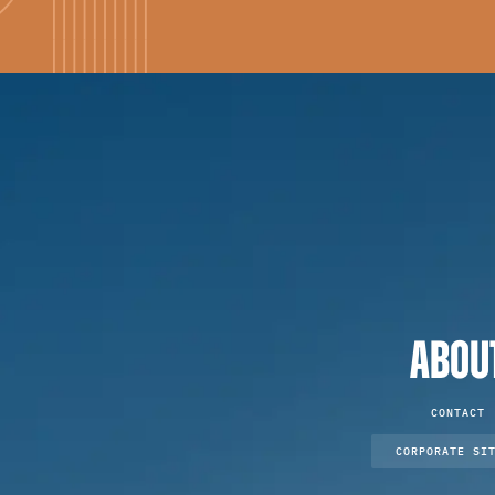
ABOU
CONTACT
CORPORATE SI