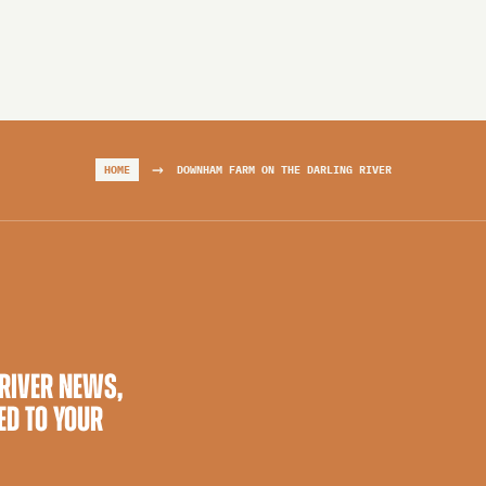
→
HOME
DOWNHAM FARM ON THE DARLING RIVER
 RIVER NEWS,
ED TO YOUR