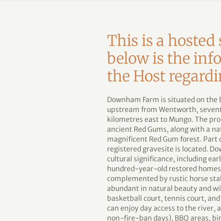
This is a hoste
below is the in
the Host regardi
Downham Farm is situated on the ba
upstream from Wentworth, seventy
kilometres east to Mungo. The pro
ancient Red Gums, along with a na
magnificent Red Gum forest. Part o
registered gravesite is located. Do
cultural significance, including e
hundred-year-old restored homeste
complemented by rustic horse stab
abundant in natural beauty and wi
basketball court, tennis court, and
can enjoy day access to the river, 
non-fire-ban days), BBQ areas, bir