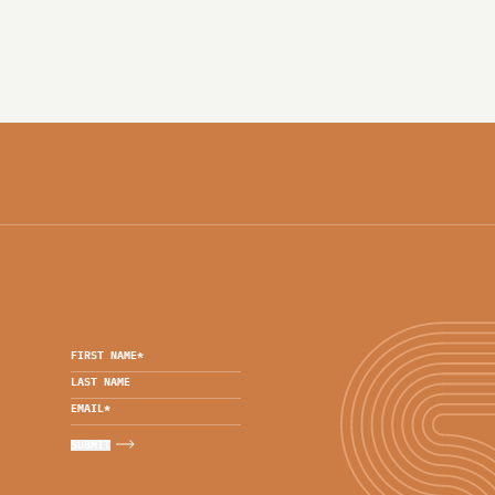
FIRST NAME
*
LAST NAME
EMAIL
*