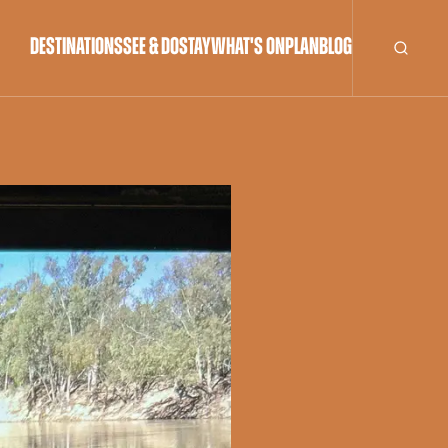
DESTINATIONS
SEE & DO
STAY
WHAT'S ON
PLAN
BLOG