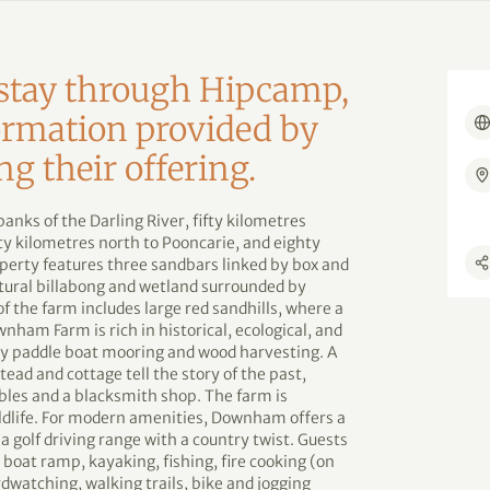
d stay through Hipcamp,
formation provided by
ng their offering.
nks of the Darling River, fifty kilometres
 kilometres north to Pooncarie, and eighty
perty features three sandbars linked by box and
tural billabong and wetland surrounded by
f the farm includes large red sandhills, where a
wnham Farm is rich in historical, ecological, and
arly paddle boat mooring and wood harvesting. A
ad and cottage tell the story of the past,
les and a blacksmith shop. The farm is
ldlife. For modern amenities, Downham offers a
 a golf driving range with a country twist. Guests
a boat ramp, kayaking, fishing, fire cooking (on
dwatching, walking trails, bike and jogging