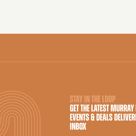
STAY IN THE LOOP
GET THE LATEST MURRAY
EVENTS & DEALS DELIVER
INBOX