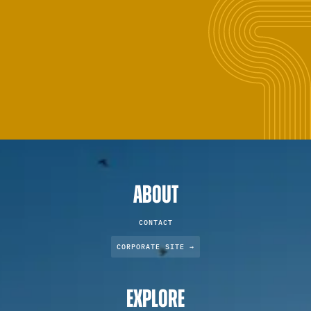
ABOUT
CONTACT
CORPORATE SITE →
EXPLORE