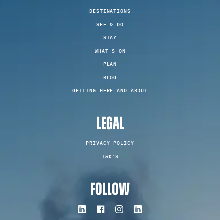
DESTINATIONS
SEE & DO
STAY
WHAT'S ON
PLAN
BLOG
GETTING HERE AND ABOUT
LEGAL
PRIVACY POLICY
T&C'S
FOLLOW