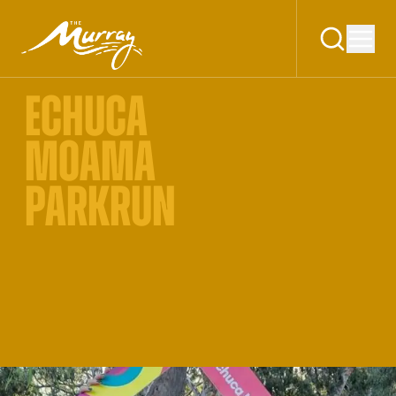
ECHUCA
MOAMA
PARKRUN