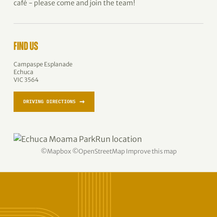
café - please come and join the team!
FIND US
Campaspe Esplanade
Echuca
VIC 3564
→
DRIVING DIRECTIONS
©
Mapbox
©
OpenStreetMap
Improve this map