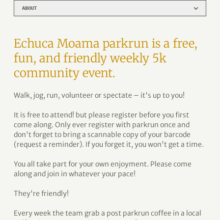
ABOUT
Echuca Moama parkrun is a free,
fun, and friendly weekly 5k
community event.
Walk, jog, run, volunteer or spectate – it's up to you!
It is free to attend! but please register before you first
come along. Only ever register with parkrun once and
don't forget to bring a scannable copy of your barcode
(request a reminder). If you forget it, you won't get a time.
You all take part for your own enjoyment. Please come
along and join in whatever your pace!
They're friendly!
Every week the team grab a post parkrun coffee in a local