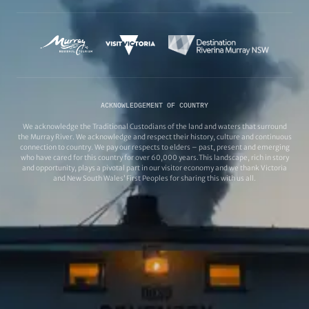
ACKNOWLEDGEMENT OF COUNTRY
We acknowledge the Traditional Custodians of the land and waters that surround
the Murray River. We acknowledge and respect their history, culture and continuous
connection to country. We pay our respects to elders – past, present and emerging
who have cared for this country for over 60,000 years.This landscape, rich in story
and opportunity, plays a pivotal part in our visitor economy and we thank Victoria
and New South Wales’ First Peoples for sharing this with us all.