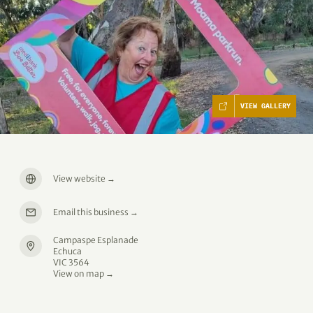
VIEW GALLERY
View website
→
Email this business
→
Campaspe Esplanade
Echuca
VIC 3564
View on map →