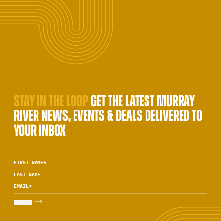
STAY IN THE LOOP
GET THE LATEST MURRAY
RIVER NEWS, EVENTS & DEALS DELIVERED TO
YOUR INBOX
FIRST NAME
*
LAST NAME
EMAIL
*