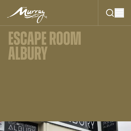
ESCAPE ROOM
ALBURY