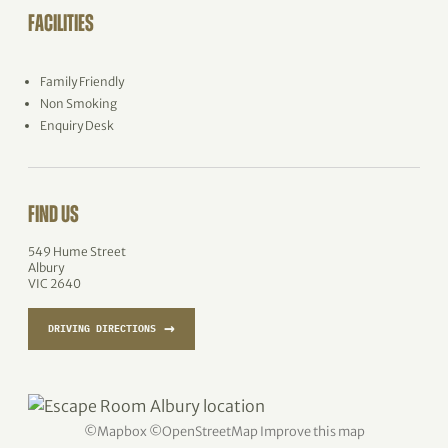
FACILITIES
Family Friendly
Non Smoking
Enquiry Desk
FIND US
549 Hume Street
Albury
VIC 2640
→
DRIVING DIRECTIONS
©
Mapbox
©
OpenStreetMap
Improve this map