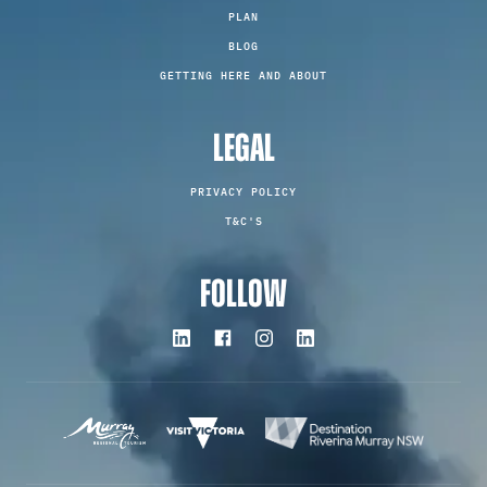
PLAN
BLOG
GETTING HERE AND ABOUT
LEGAL
PRIVACY POLICY
T&C'S
FOLLOW