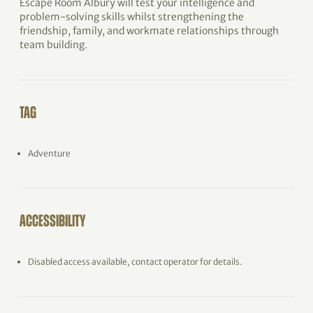
Escape Room Albury will test your intelligence and
problem-solving skills whilst strengthening the
friendship, family, and workmate relationships through
team building.
TAG
Adventure
ACCESSIBILITY
Disabled access available, contact operator for details.