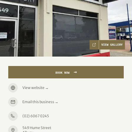
VIEW GALLERY
→
BOOK NOW
View website
→
Email this business
→
(02) 6067 0245
549 Hume Street