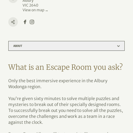
Albury
VIC 2640
View on map →
ABOUT
What is an Escape Room you ask?
Only the best immersive experience in the Albury
Wodonga region.
You're given sixty minutes to solve multiple puzzles and
mysteries to break out of their specially designed rooms.
To successfully break out you need to solve all the puzzles,
overcome the challenges and work as a team in a race
against the clock.