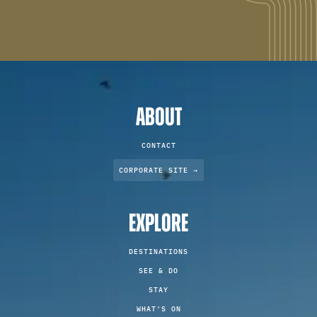
ABOUT
CONTACT
CORPORATE SITE →
EXPLORE
DESTINATIONS
SEE & DO
STAY
WHAT'S ON