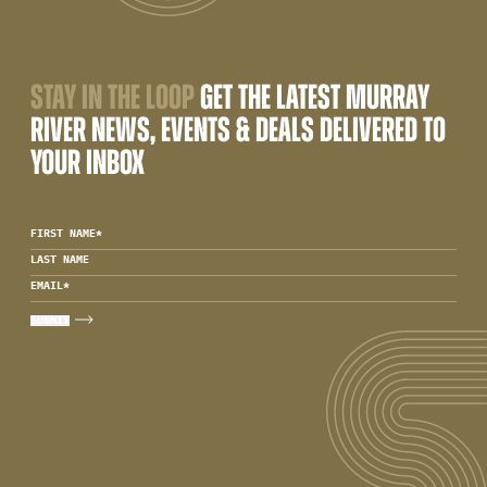
STAY IN THE LOOP
GET THE LATEST MURRAY
RIVER NEWS, EVENTS & DEALS DELIVERED TO
YOUR INBOX
FIRST NAME
*
LAST NAME
EMAIL
*