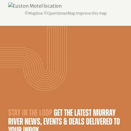
©
Mapbox
©
OpenStreetMap
Improve this map
STAY IN THE LOOP
GET THE LATEST MURRAY
RIVER NEWS, EVENTS & DEALS DELIVERED TO
YOUR INBOX