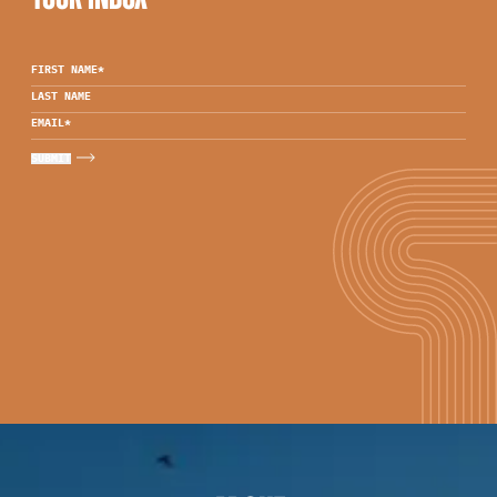
FIRST NAME
*
LAST NAME
EMAIL
*