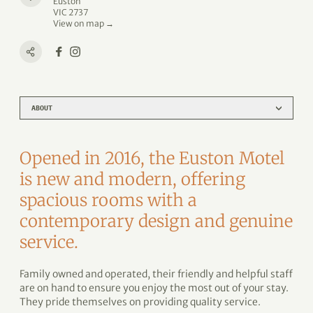
Euston
VIC 2737
View on map →
ABOUT
Opened in 2016, the Euston Motel
is new and modern, offering
spacious rooms with a
contemporary design and genuine
service.
Family owned and operated, their friendly and helpful staff
are on hand to ensure you enjoy the most out of your stay.
They pride themselves on providing quality service.