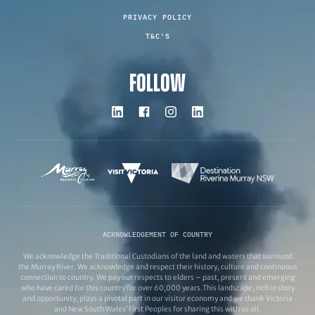
PRIVACY POLICY
T&C'S
FOLLOW
ACKNOWLEDGEMENT OF COUNTRY
We acknowledge the Traditional Custodians of the land and waters that surround
the Murray River. We acknowledge and respect their history, culture and continuous
connection to country. We pay our respects to elders – past, present and emerging
who have cared for this country for over 60,000 years.This landscape, rich in story
and opportunity, plays a pivotal part in our visitor economy and we thank Victoria
and New South Wales’ First Peoples for sharing this with us all.