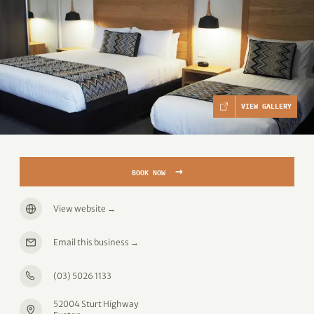
VIEW GALLERY
→
BOOK NOW
View website
→
Email this business
→
(03) 5026 1133
52004 Sturt Highway