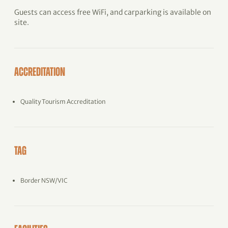
Guests can access free WiFi, and carparking is available on
site.
ACCREDITATION
Quality Tourism Accreditation
TAG
Border NSW/VIC