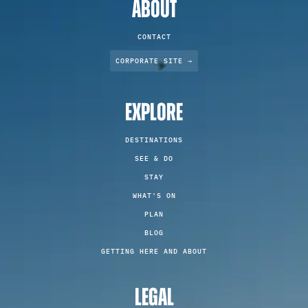
ABOUT
CONTACT
CORPORATE SITE →
EXPLORE
DESTINATIONS
SEE & DO
STAY
WHAT'S ON
PLAN
BLOG
GETTING HERE AND ABOUT
LEGAL