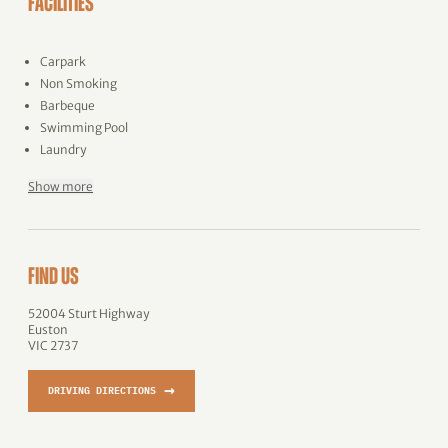
FACILITIES
Carpark
Non Smoking
Barbeque
Swimming Pool
Laundry
Show more
FIND US
52004 Sturt Highway
Euston
VIC 2737
→
DRIVING DIRECTIONS