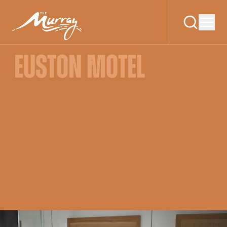
EUSTON MOTEL