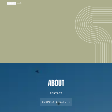
ABOUT
CONTACT
CORPORATE SITE →