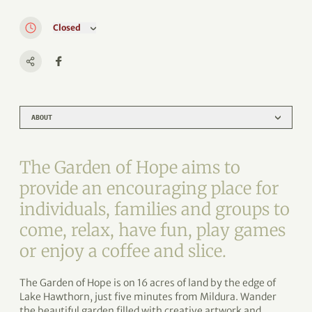
Closed
ABOUT
The Garden of Hope aims to
provide an encouraging place for
individuals, families and groups to
come, relax, have fun, play games
or enjoy a coffee and slice.
The Garden of Hope is on 16 acres of land by the edge of
Lake Hawthorn, just five minutes from Mildura. Wander
the beautiful garden filled with creative artwork and