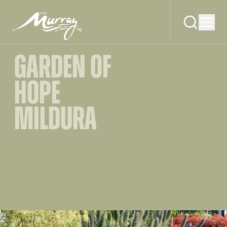
GARDEN OF
HOPE
MILDURA