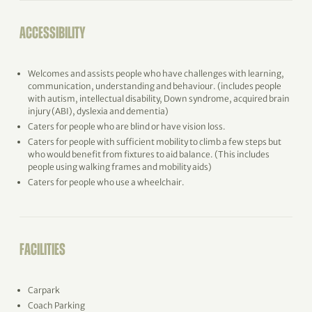
ACCESSIBILITY
Welcomes and assists people who have challenges with learning,
communication, understanding and behaviour. (includes people
with autism, intellectual disability, Down syndrome, acquired brain
injury (ABI), dyslexia and dementia)
Caters for people who are blind or have vision loss.
Caters for people with sufficient mobility to climb a few steps but
who would benefit from fixtures to aid balance. (This includes
people using walking frames and mobility aids)
Caters for people who use a wheelchair.
FACILITIES
Carpark
Coach Parking