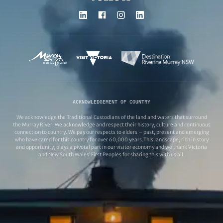
ACKNOWLEDGEMENT OF COUNTRY
We acknowledge the Traditional Custodians of the land and waters that surround
the Murray River. We acknowledge and respect their history, culture and continuous
connection to country. We pay our respects to elders – past, present and emerging
who have cared for this country for over 60,000 years.This landscape, rich in story
and opportunity, plays a pivotal part in our visitor economy and we thank Victoria
and New South Wales’ First Peoples for sharing this with us all.