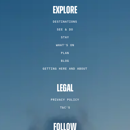
EXPLORE
DESTINATIONS
SEE & DO
STAY
WHAT'S ON
PLAN
BLOG
GETTING HERE AND ABOUT
LEGAL
PRIVACY POLICY
T&C'S
FOLLOW