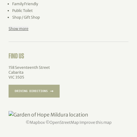
Family Friendly
Public Toilet
Shop / Gift Shop
Show more
FIND US
158 Seventeenth Street
Cabarita
VIC 3505
→
DRIVING DIRECTIONS
©
Mapbox
©
OpenStreetMap
Improve this map