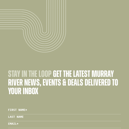
STAY IN THE LOOP
GET THE LATEST MURRAY
RIVER NEWS, EVENTS & DEALS DELIVERED TO
YOUR INBOX
FIRST NAME
*
LAST NAME
EMAIL
*