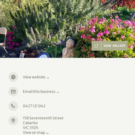
VIEW GALLERY
View website
→
Email this business
→
0427 121 042
158 Seventeenth Street
Cabarita
VIC 3505
View on map →