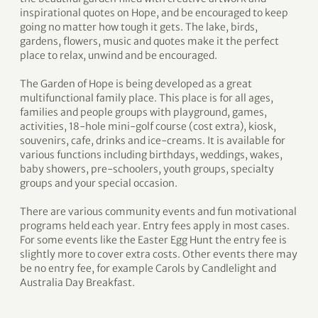
inspirational quotes on Hope, and be encouraged to keep
going no matter how tough it gets. The lake, birds,
gardens, flowers, music and quotes make it the perfect
place to relax, unwind and be encouraged.
The Garden of Hope is being developed as a great
multifunctional family place. This place is for all ages,
families and people groups with playground, games,
activities, 18-hole mini-golf course (cost extra), kiosk,
souvenirs, cafe, drinks and ice-creams. It is available for
various functions including birthdays, weddings, wakes,
baby showers, pre-schoolers, youth groups, specialty
groups and your special occasion.
There are various community events and fun motivational
programs held each year. Entry fees apply in most cases.
For some events like the Easter Egg Hunt the entry fee is
slightly more to cover extra costs. Other events there may
be no entry fee, for example Carols by Candlelight and
Australia Day Breakfast.