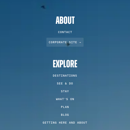
ABOUT
CONTACT
CORPORATE SITE →
EXPLORE
DESTINATIONS
SEE & DO
STAY
WHAT'S ON
PLAN
BLOG
GETTING HERE AND ABOUT