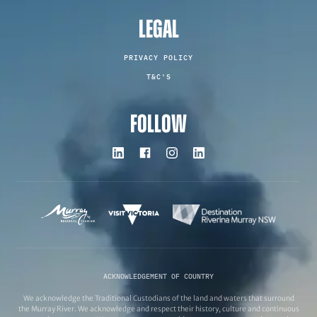
LEGAL
PRIVACY POLICY
T&C'S
FOLLOW
ACKNOWLEDGEMENT OF COUNTRY
We acknowledge the Traditional Custodians of the land and waters that surround
the Murray River. We acknowledge and respect their history, culture and continuous