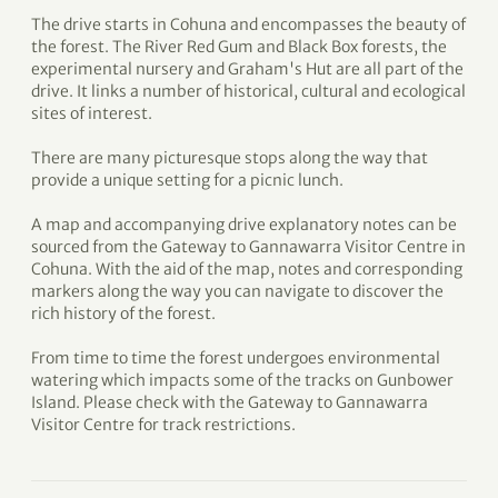
The drive starts in Cohuna and encompasses the beauty of
the forest. The River Red Gum and Black Box forests, the
experimental nursery and Graham's Hut are all part of the
drive. It links a number of historical, cultural and ecological
sites of interest.
There are many picturesque stops along the way that
provide a unique setting for a picnic lunch.
A map and accompanying drive explanatory notes can be
sourced from the Gateway to Gannawarra Visitor Centre in
Cohuna. With the aid of the map, notes and corresponding
markers along the way you can navigate to discover the
rich history of the forest.
From time to time the forest undergoes environmental
watering which impacts some of the tracks on Gunbower
Island. Please check with the Gateway to Gannawarra
Visitor Centre for track restrictions.