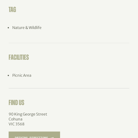
TAG
Nature & Wildlife
FACILITIES
Picnic Area
FIND US
90 King George Street
Cohuna
VIC 3568
→
DRIVING DIRECTIONS