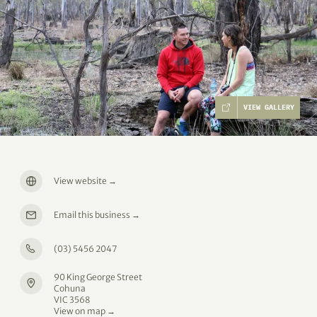
VIEW GALLERY
View website
→
Email this business
→
(03) 5456 2047
90 King George Street
Cohuna
VIC 3568
View on map →