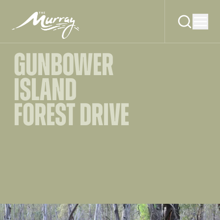
GUNBOWER
ISLAND
FOREST DRIVE