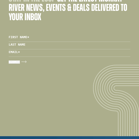
RIVER NEWS, EVENTS & DEALS DELIVERED TO
YOUR INBOX
FIRST NAME
*
LAST NAME
EMAIL
*