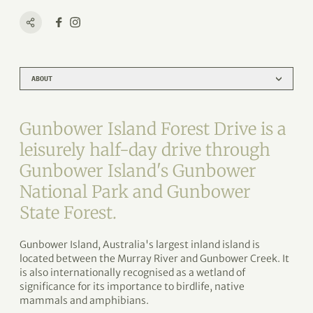
ABOUT
Gunbower Island Forest Drive is a
leisurely half-day drive through
Gunbower Island's Gunbower
National Park and Gunbower
State Forest.
Gunbower Island, Australia's largest inland island is
located between the Murray River and Gunbower Creek. It
is also internationally recognised as a wetland of
significance for its importance to birdlife, native
mammals and amphibians.