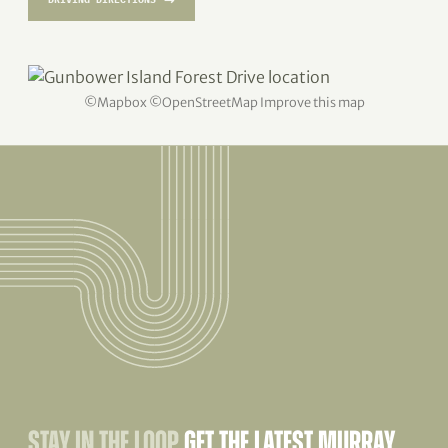
©
Mapbox
©
OpenStreetMap
Improve this map
STAY IN THE LOOP
GET THE LATEST MURRAY