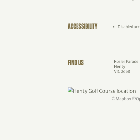
ACCESSIBILITY
Disabled acc
Rosler Parade
FIND US
Henty
VIC 2658
©
Mapbox
©
O