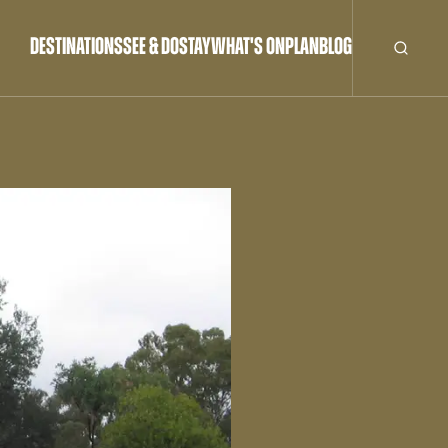
DESTINATIONS
SEE & DO
STAY
WHAT'S ON
PLAN
BLOG