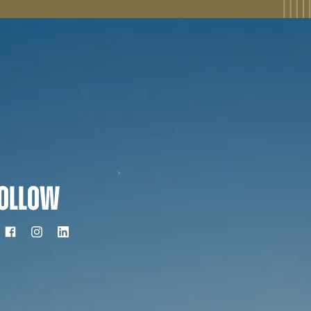
OLLOW