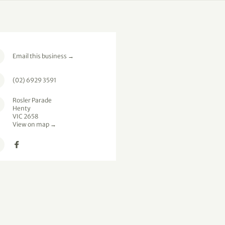
Email this business
→
(02) 6929 3591
Rosler Parade
Henty
VIC 2658
View on map →