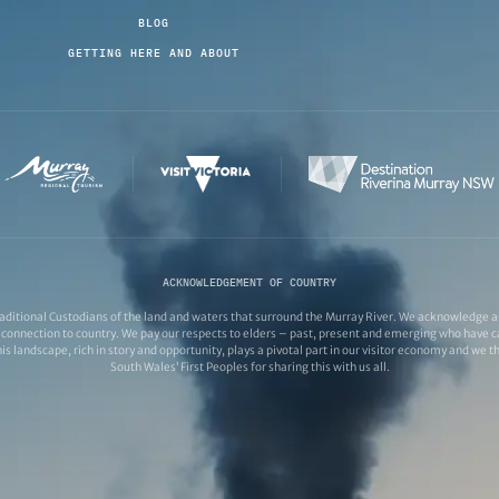
BLOG
GETTING HERE AND ABOUT
ACKNOWLEDGEMENT OF COUNTRY
ditional Custodians of the land and waters that surround the Murray River. We acknowledge and
connection to country. We pay our respects to elders – past, present and emerging who have ca
s landscape, rich in story and opportunity, plays a pivotal part in our visitor economy and we 
South Wales’ First Peoples for sharing this with us all.