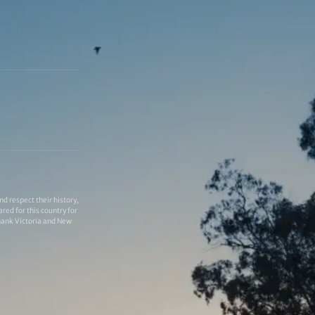
 respect their history,
red for this country for
thank Victoria and New