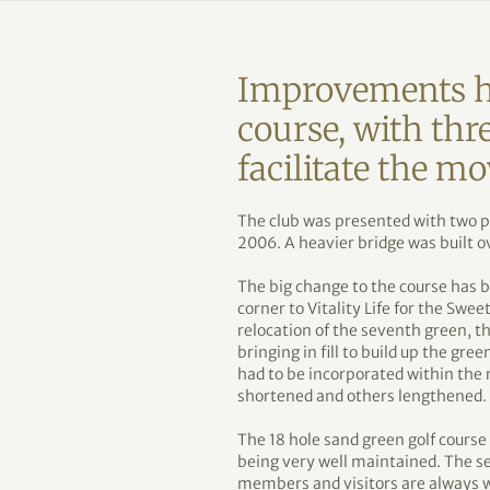
Improvements h
course, with thre
facilitate the mo
The club was presented with two p
2006. A heavier bridge was built ov
The big change to the course has b
corner to Vitality Life for the Swe
relocation of the seventh green, t
bringing in fill to build up the gr
had to be incorporated within the 
shortened and others lengthened.
The 18 hole sand green golf course 
being very well maintained. The s
members and visitors are always 