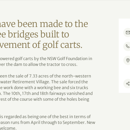
ave been made to the
e bridges built to
vement of golf carts.
owered golf carts by the NSW Golf Foundation in
er the dam to allow the tractor to cross.
een the sale of 7.33 acres of the north-western
etwater Retirement Village. The sale forced the
he work done with a working bee and six trucks
een. The 10th, 17th and 18th fairways vanished and
rest of the course with some of the holes being
is regarded as being one of the best in terms of
eason runs from April through to September. New
welcome.