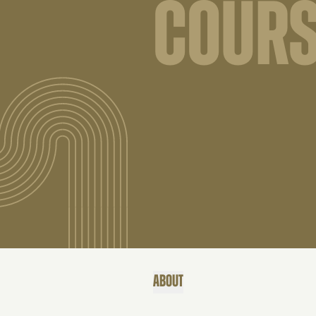
COURS
ABOUT