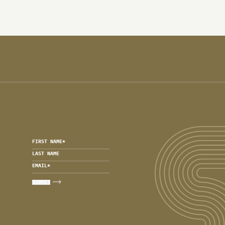
FIRST NAME
*
LAST NAME
EMAIL
*