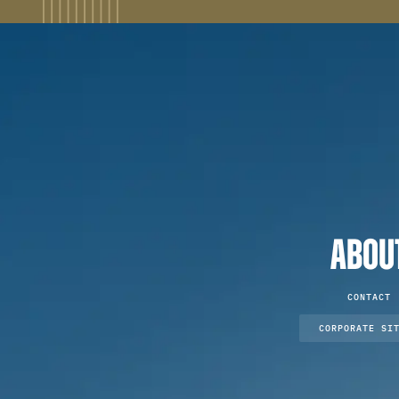
ABOU
CONTACT
CORPORATE SI