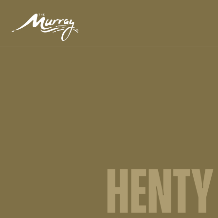
HENTY