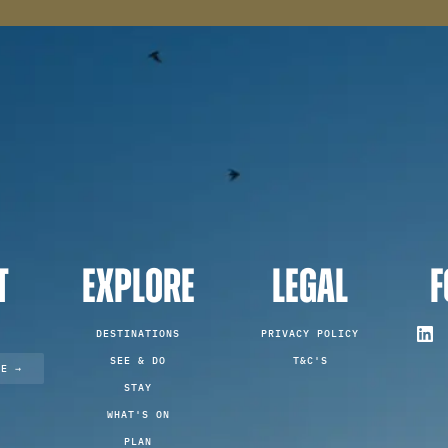
T
EXPLORE
LEGAL
F
DESTINATIONS
PRIVACY POLICY
SEE & DO
T&C'S
TE →
STAY
WHAT'S ON
PLAN