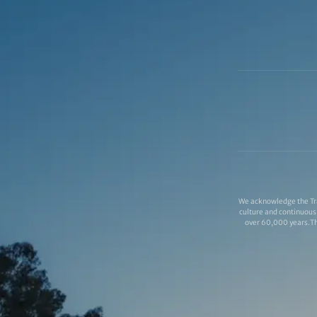
We acknowledge the Tra
culture and continuous 
over 60,000 years.Thi