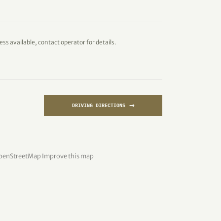
ess available, contact operator for details.
→
DRIVING DIRECTIONS
penStreetMap
Improve this map