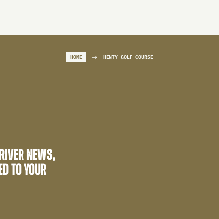
→
HOME
HENTY GOLF COURSE
 RIVER NEWS,
ED TO YOUR