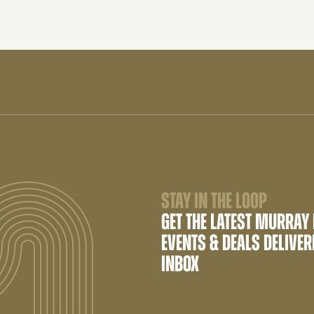
STAY IN THE LOOP
GET THE LATEST MURRAY
EVENTS & DEALS DELIVER
INBOX