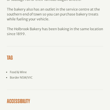
The bakery also has an outlet in the service centre at the
southern end of town so you can purchase bakery treats
while fueling your vehicle.
The Holbrook Bakery has been baking in the same location
since 1899.
TAG
Food & Wine
Border NSW/VIC
ACCESSIBILITY