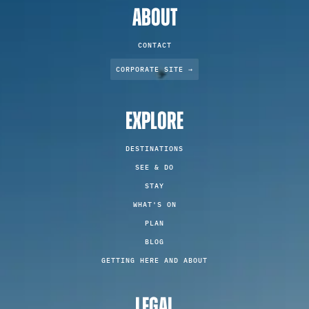
ABOUT
CONTACT
CORPORATE SITE →
EXPLORE
DESTINATIONS
SEE & DO
STAY
WHAT'S ON
PLAN
BLOG
GETTING HERE AND ABOUT
LEGAL