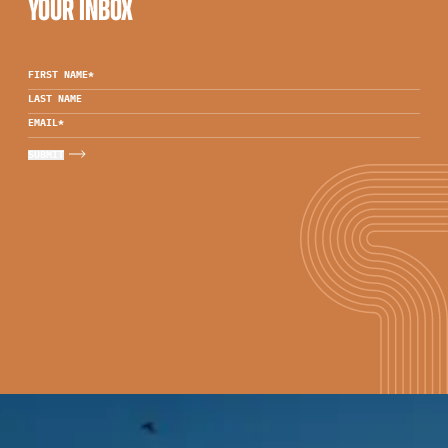
YOUR INBOX
FIRST NAME
*
LAST NAME
EMAIL
*