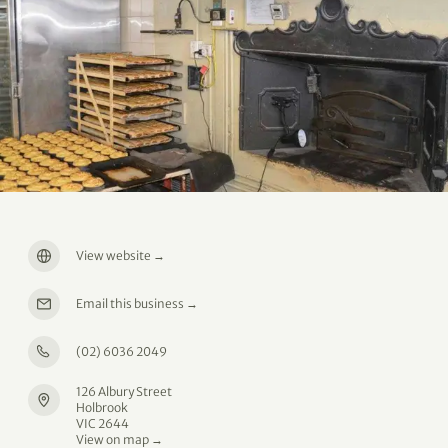
View website
→
Email this business
→
(02) 6036 2049
126 Albury Street
Holbrook
VIC 2644
View on map →