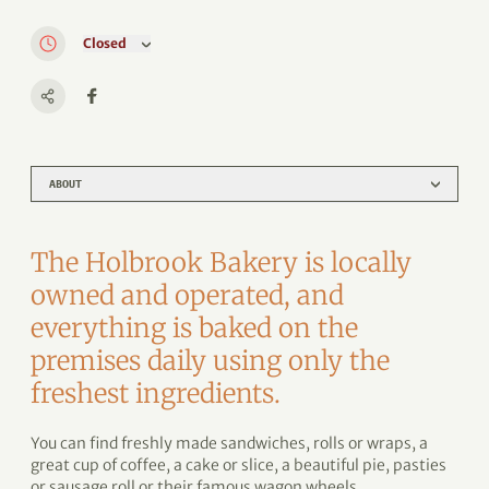
Closed
ABOUT
The Holbrook Bakery is locally
owned and operated, and
everything is baked on the
premises daily using only the
freshest ingredients.
You can find freshly made sandwiches, rolls or wraps, a
great cup of coffee, a cake or slice, a beautiful pie, pasties
or sausage roll or their famous wagon wheels.