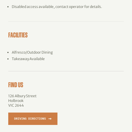
Disabled access available, contact operator for details.
FACILITIES
Alfresco/Outdoor Dining
Takeaway Available
FIND US
126 Albury Street
Holbrook
VIC 2644
→
DRIVING DIRECTIONS