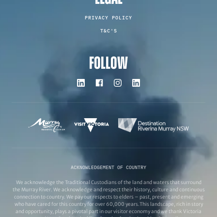
PRIVACY POLICY
T&C'S
FOLLOW
ACKNOWLEDGEMENT OF COUNTRY
We acknowledge the Traditional Custodians of the land and waters that surround
the Murray River. We acknowledge and respect their history, culture and continuous
connection to country. We pay our respects to elders – past, present and emerging
who have cared for this country for over 60,000 years.This landscape, rich in story
and opportunity, plays a pivotal part in our visitor economy and we thank Victoria