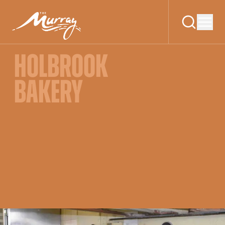
HOLBROOK
BAKERY