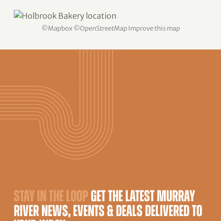
©
Mapbox
©
OpenStreetMap
Improve this map
STAY IN THE LOOP
GET THE LATEST MURRAY
RIVER NEWS, EVENTS & DEALS DELIVERED TO