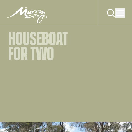
HOUSEBOAT
FOR TWO