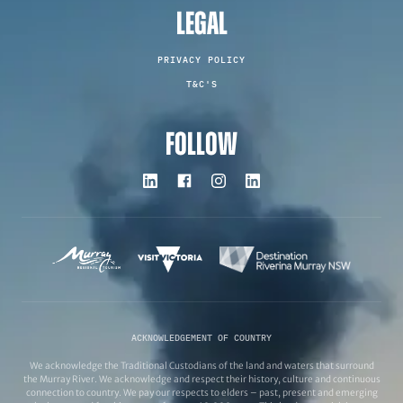
LEGAL
PRIVACY POLICY
T&C'S
FOLLOW
ACKNOWLEDGEMENT OF COUNTRY
We acknowledge the Traditional Custodians of the land and waters that surround
the Murray River. We acknowledge and respect their history, culture and continuous
connection to country. We pay our respects to elders – past, present and emerging