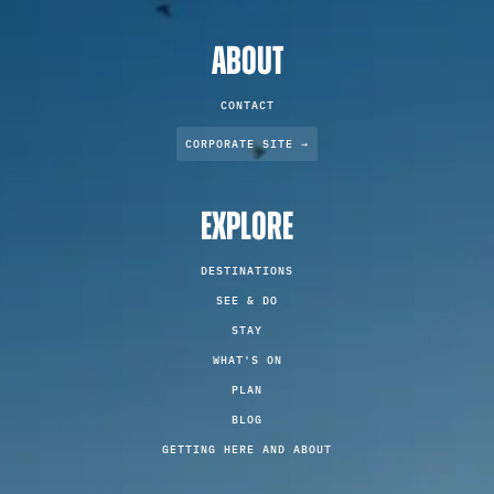
ABOUT
CONTACT
CORPORATE SITE →
EXPLORE
DESTINATIONS
SEE & DO
STAY
WHAT'S ON
PLAN
BLOG
GETTING HERE AND ABOUT