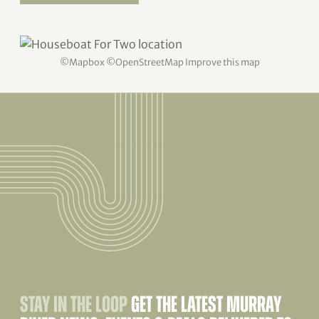
©
Mapbox
©
OpenStreetMap
Improve this map
STAY IN THE LOOP
GET THE LATEST MURRAY