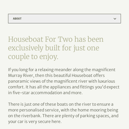
ABOUT
Houseboat For Two has been
exclusively built for just one
couple to enjoy.
If you long for a relaxing meander along the magnificent
Murray River, then this beautiful Houseboat offers
panoramic views of the magnificent river with luxurious
comfort. It has all the appliances and fittings you'd expect
in five-star accommodation and more.
There is just one of these boats on the river to ensure a
more personalised service, with the home mooring being
on the riverbank. There are plenty of parking spaces, and
your car is very secure here.