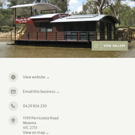
VIEW GALLERY
View website
→
Email this business
→
0429 836 230
1199 Perricoota Road
Moama
VIC 2731
View on map →