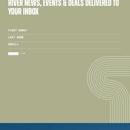
RIVER NEWS, EVENTS & DEALS DELIVERED TO
YOUR INBOX
FIRST NAME
*
LAST NAME
EMAIL
*