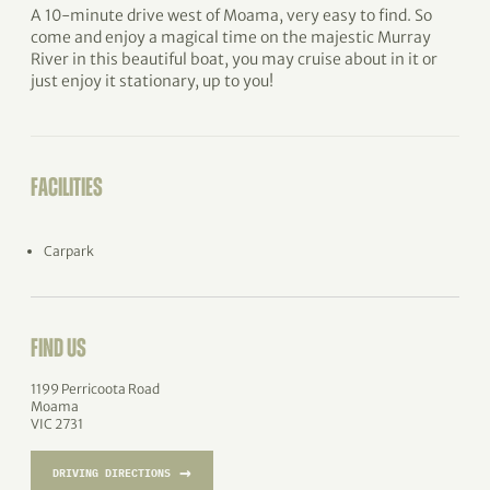
A 10-minute drive west of Moama, very easy to find. So
come and enjoy a magical time on the majestic Murray
River in this beautiful boat, you may cruise about in it or
just enjoy it stationary, up to you!
FACILITIES
Carpark
FIND US
1199 Perricoota Road
Moama
VIC 2731
→
DRIVING DIRECTIONS