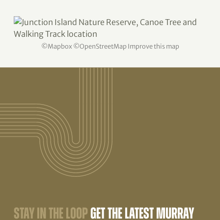
©
Mapbox
©
OpenStreetMap
Improve this map
STAY IN THE LOOP
GET THE LATEST MURRAY