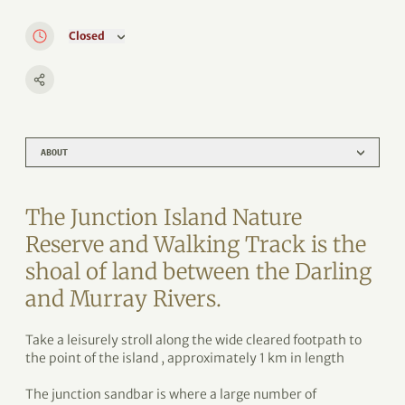
Closed
ABOUT
The Junction Island Nature
Reserve and Walking Track is the
shoal of land between the Darling
and Murray Rivers.
Take a leisurely stroll along the wide cleared footpath to
the point of the island , approximately 1 km in length
The junction sandbar is where a large number of