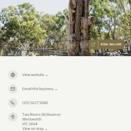
VIEW GALLERY
View website
→
Email this business
→
(03) 5027 5080
Two Rivers Ski Reserve
Wentworth
VIC 2648
View on map →