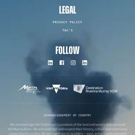
LEGAL
PRIVACY POLICY
T&C'S
FOLLOW
ACKNOWLEDGEMENT OF COUNTRY
We acknowledge the Traditional Custodians of the land and waters that surround
the Murray River. We acknowledge and respect their history, culture and continuous
connection to country. We pay our respects to elders – past, present and emerging