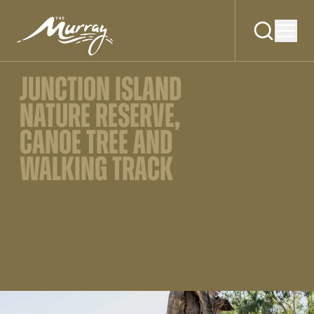
JUNCTION ISLAND
NATURE RESERVE,
CANOE TREE AND
WALKING TRACK