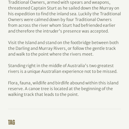
Traditional Owners, armed with spears and weapons,
threatened Captain Sturt as he sailed down the Murray on
his expedition to find the inland sea. Luckily the Traditional
Owners were calmed down by four Traditional Owners
from across the river whom Sturt had befriended earlier
and therefore the intruder's presence was accepted.
Visit the Island and stand on the footbridge between both
the Darling and Murray Rivers, or follow the gentle track
and walk to the point where the rivers meet.
Standing right in the middle of Australia's two greatest
rivers is a unique Australian experience not to be missed.
Flora, fauna, wildlife and birdlife abound within this island
reserve. A canoe tree is located at the beginning of the
walking track that leads to the point.
TAG