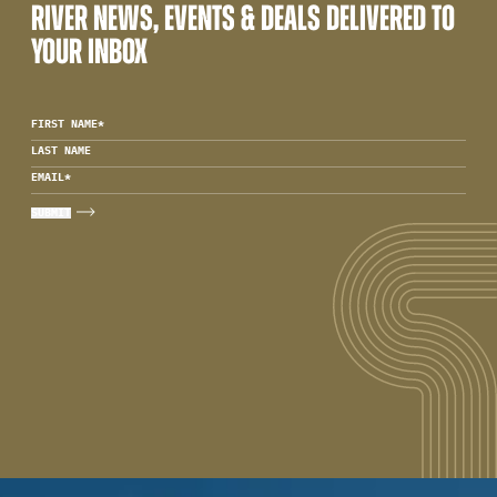
RIVER NEWS, EVENTS & DEALS DELIVERED TO
YOUR INBOX
FIRST NAME
*
LAST NAME
EMAIL
*