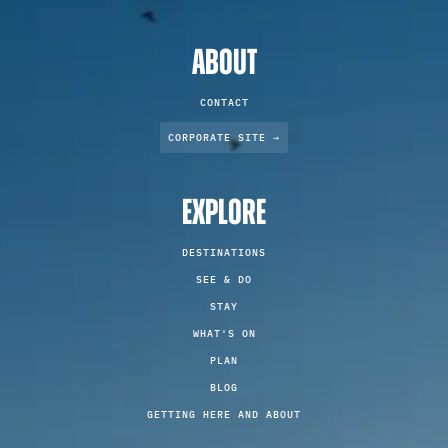
ABOUT
CONTACT
CORPORATE SITE →
EXPLORE
DESTINATIONS
SEE & DO
STAY
WHAT'S ON
PLAN
BLOG
GETTING HERE AND ABOUT