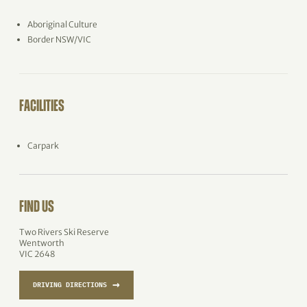
Aboriginal Culture
Border NSW/VIC
FACILITIES
Carpark
FIND US
Two Rivers Ski Reserve
Wentworth
VIC 2648
→
DRIVING DIRECTIONS