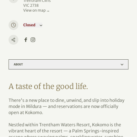
Trentham Cliffs
VIC 2738
View on map →
Closed
ABOUT
A taste of the good life.
There's a new place to dine, unwind, and slip into holiday
mode in Mildura — and reservations are now officially
open at Kokomo.
Nestled within Trentham Waters Resort, Kokomo is the
vibrant heart of the resort — a Palm Springs-inspired