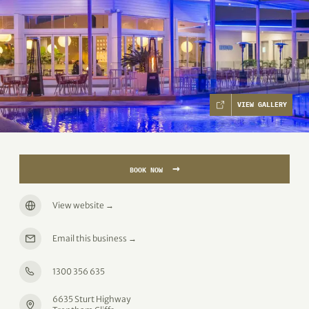
VIEW GALLERY
→
BOOK NOW
View website
→
Email this business
→
1300 356 635
6635 Sturt Highway