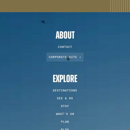
ABOUT
CONTACT
CORPORATE SITE →
EXPLORE
DESTINATIONS
SEE & DO
STAY
WHAT'S ON
PLAN
BLOG