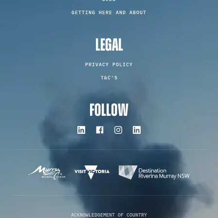
GETTING HERE AND ABOUT
LEGAL
PRIVACY POLICY
T&C'S
FOLLOW
ACKNOWLEDGEMENT OF COUNTRY