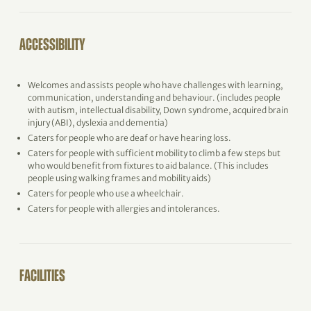
ACCESSIBILITY
Welcomes and assists people who have challenges with learning,
communication, understanding and behaviour. (includes people
with autism, intellectual disability, Down syndrome, acquired brain
injury (ABI), dyslexia and dementia)
Caters for people who are deaf or have hearing loss.
Caters for people with sufficient mobility to climb a few steps but
who would benefit from fixtures to aid balance. (This includes
people using walking frames and mobility aids)
Caters for people who use a wheelchair.
Caters for people with allergies and intolerances.
FACILITIES