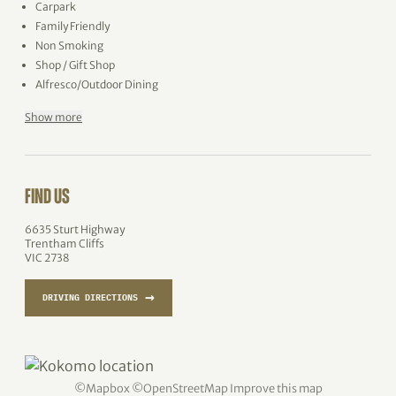
Carpark
Family Friendly
Non Smoking
Shop / Gift Shop
Alfresco/Outdoor Dining
Show more
FIND US
6635 Sturt Highway
Trentham Cliffs
VIC 2738
→
DRIVING DIRECTIONS
©
Mapbox
©
OpenStreetMap
Improve this map