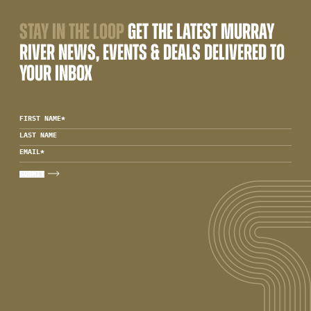
STAY IN THE LOOP
GET THE LATEST MURRAY
RIVER NEWS, EVENTS & DEALS DELIVERED TO
YOUR INBOX
FIRST NAME
*
LAST NAME
EMAIL
*