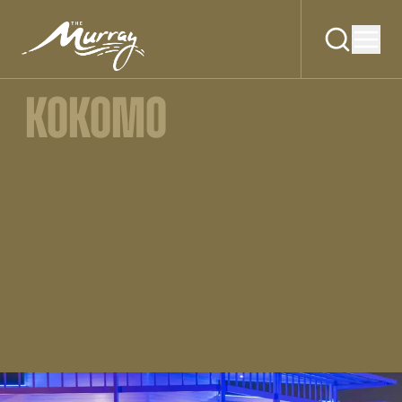
KOKOMO