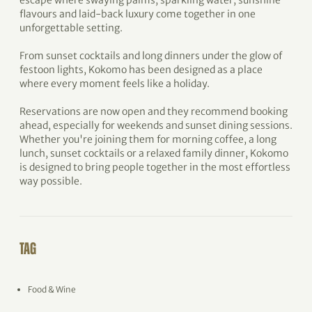
escape where swaying palms, sparkling water, sunshine
flavours and laid-back luxury come together in one
unforgettable setting.
From sunset cocktails and long dinners under the glow of
festoon lights, Kokomo has been designed as a place
where every moment feels like a holiday.
Reservations are now open and they recommend booking
ahead, especially for weekends and sunset dining sessions.
Whether you're joining them for morning coffee, a long
lunch, sunset cocktails or a relaxed family dinner, Kokomo
is designed to bring people together in the most effortless
way possible.
TAG
Food & Wine