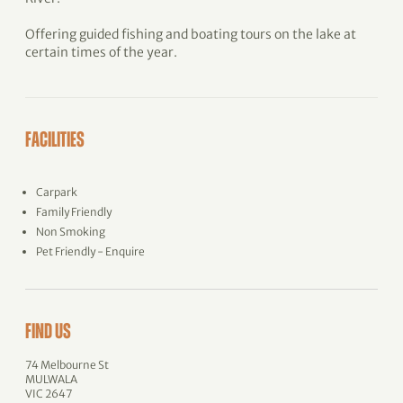
Offering guided fishing and boating tours on the lake at
certain times of the year.
FACILITIES
Carpark
Family Friendly
Non Smoking
Pet Friendly - Enquire
FIND US
74 Melbourne St
MULWALA
VIC 2647