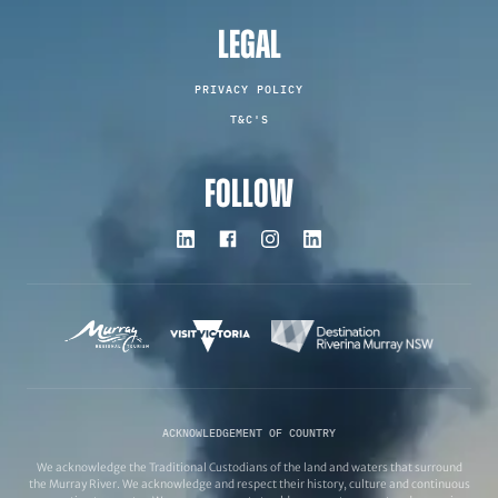
LEGAL
PRIVACY POLICY
T&C'S
FOLLOW
ACKNOWLEDGEMENT OF COUNTRY
We acknowledge the Traditional Custodians of the land and waters that surround
the Murray River. We acknowledge and respect their history, culture and continuous