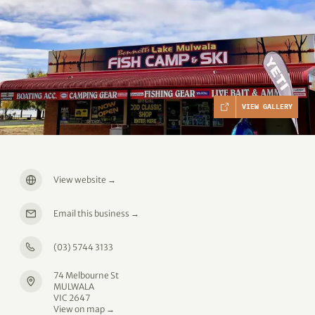
VIEW GALLERY
View website
→
Email this business
→
(03) 5744 3133
74 Melbourne St
MULWALA
VIC 2647
View on map →