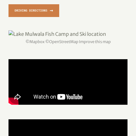
→
DRIVING DIRECTIONS
©
Mapbox
©
OpenStreetMap
Improve this map