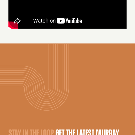
STAY IN THE LOOP
GET THE LATEST MURRAY