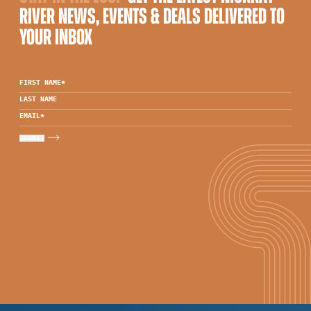
RIVER NEWS, EVENTS & DEALS DELIVERED TO
YOUR INBOX
FIRST NAME
*
LAST NAME
EMAIL
*