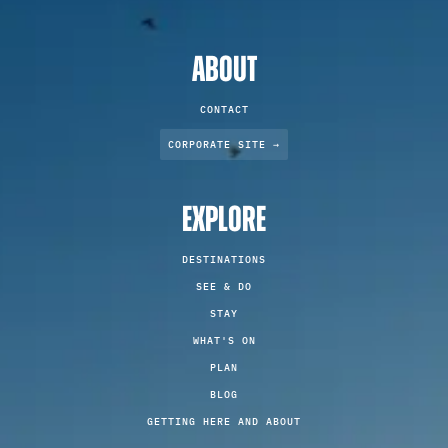
ABOUT
CONTACT
CORPORATE SITE →
EXPLORE
DESTINATIONS
SEE & DO
STAY
WHAT'S ON
PLAN
BLOG
GETTING HERE AND ABOUT