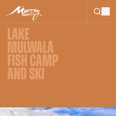
LAKE
MULWALA
FISH CAMP
AND SKI