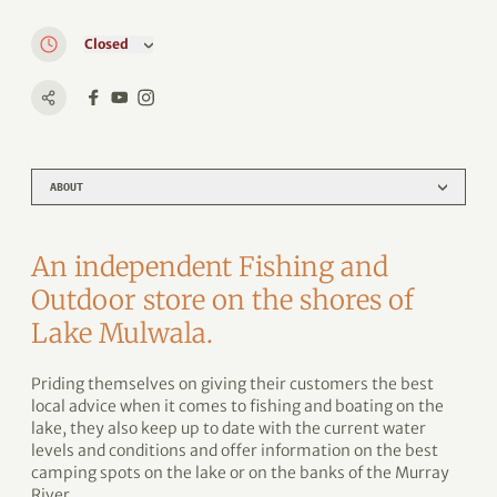
Closed
ABOUT
An independent Fishing and
Outdoor store on the shores of
Lake Mulwala.
Priding themselves on giving their customers the best
local advice when it comes to fishing and boating on the
lake, they also keep up to date with the current water
levels and conditions and offer information on the best
camping spots on the lake or on the banks of the Murray
River.