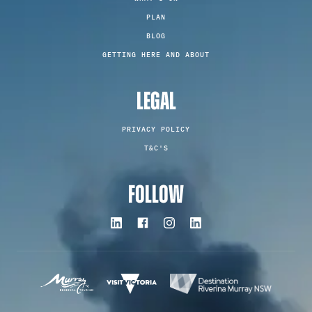
PLAN
BLOG
GETTING HERE AND ABOUT
LEGAL
PRIVACY POLICY
T&C'S
FOLLOW