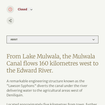
Closed
ABOUT
From Lake Mulwala, the Mulwala
Canal flows 160 kilometres west to
the Edward River.
A remarkable engineering structure known as the
"Lawson Syphons" diverts the canal under the river
delivering water to the agricultural areas west of
Deniliquin.
Located approximately five kilometres from town, further