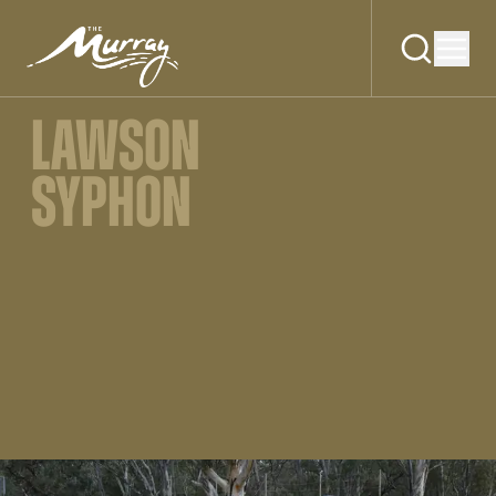
LAWSON
SYPHON