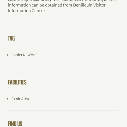
information can be obtained from Deniliquin Visitor
Information Centre.
TAG
Border NSW/VIC
FACILITIES
Picnic Area
FIND US