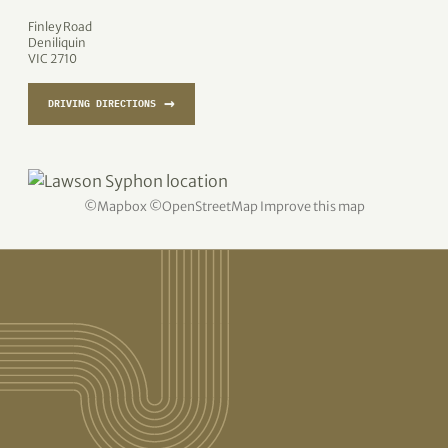
Finley Road
Deniliquin
VIC 2710
→
DRIVING DIRECTIONS
©
Mapbox
©
OpenStreetMap
Improve this map