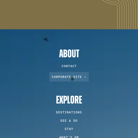
ABOUT
CONTACT
CORPORATE SITE →
EXPLORE
DESTINATIONS
SEE & DO
STAY
WHAT'S ON