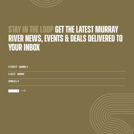
STAY IN THE LOOP
GET THE LATEST MURRAY
RIVER NEWS, EVENTS & DEALS DELIVERED TO
YOUR INBOX
FIRST NAME
*
LAST NAME
EMAIL
*