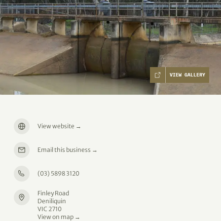
VIEW GALLERY
View website
→
Email this business
→
(03) 5898 3120
Finley Road
Deniliquin
VIC 2710
View on map →