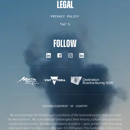
LEGAL
PRIVACY POLICY
T&C'S
FOLLOW
ACKNOWLEDGEMENT OF COUNTRY
We acknowledge the Traditional Custodians of the land and waters that surround
the Murray River. We acknowledge and respect their history, culture and continuous
connection to country. We pay our respects to elders – past, present and emerging
who have cared for this country for over 60,000 years.This landscape, rich in story