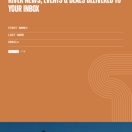
RIVER NEWS, EVENTS & DEALS DELIVERED TO
YOUR INBOX
FIRST NAME
*
LAST NAME
EMAIL
*