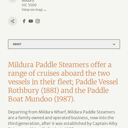
Mildura
VIC 3500
View on map →
ABOUT
Mildura Paddle Steamers offer a
range of cruises aboard the two
vessels in their fleet; Paddle Vessel
Rothbury (1881) and the Paddle
Boat Mundoo (1987).
Departing from Mildura Wharf, Mildura Paddle Steamers
are a family owned and operated business, now into the
third generation, after it was established by Captain Alby