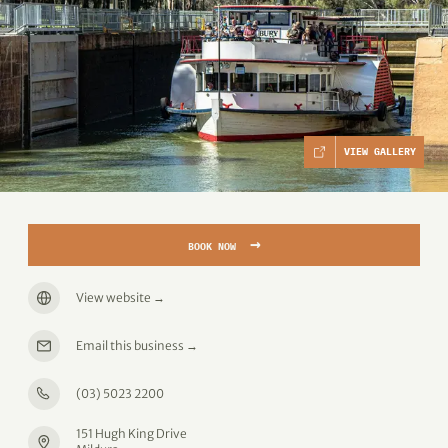
VIEW GALLERY
→
BOOK NOW
View website
→
Email this business
→
(03) 5023 2200
151 Hugh King Drive