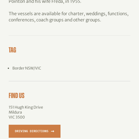
Pointon and his wife Freda, in 1955.
The vessels are available for charter, weddings, functions,
conferences, coach groups and other groups.
TAG
Border NSW/VIC
FIND US
151 Hugh King Drive
Mildura
VIC 3500
→
DRIVING DIRECTIONS