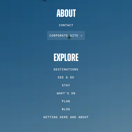
ABOUT
CONTACT
CORPORATE SITE →
EXPLORE
DESTINATIONS
SEE & DO
STAY
WHAT'S ON
PLAN
BLOG
GETTING HERE AND ABOUT