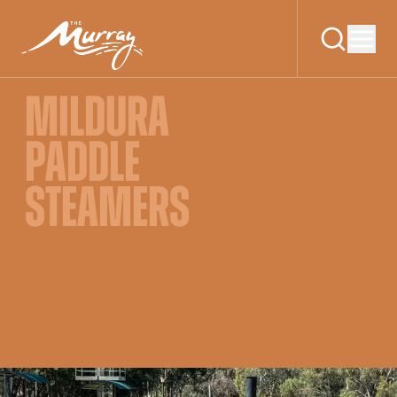
MILDURA
PADDLE
STEAMERS