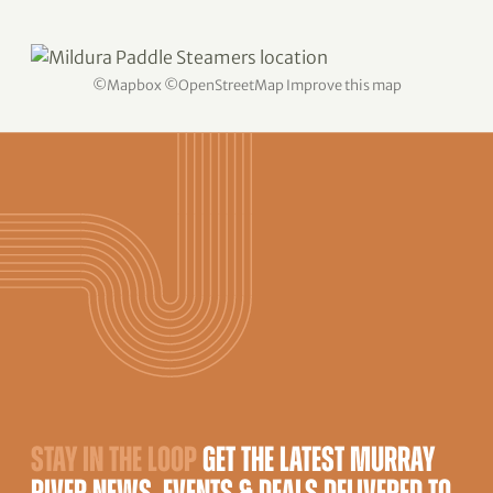
©
Mapbox
©
OpenStreetMap
Improve this map
STAY IN THE LOOP
GET THE LATEST MURRAY