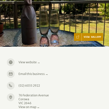
VIEW GALLERY
View website
→
Email this business
→
(02) 6033 2922
76 Federation Avenue
Corowa
VIC 2646
View on map →