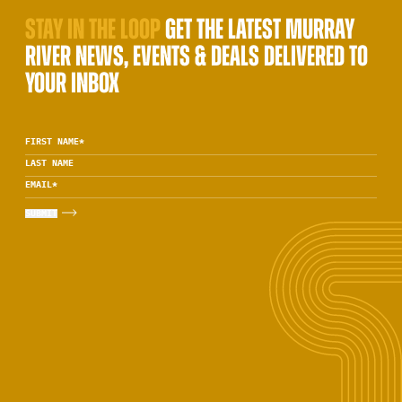
STAY IN THE LOOP
GET THE LATEST MURRAY
RIVER NEWS, EVENTS & DEALS DELIVERED TO
YOUR INBOX
FIRST NAME
*
LAST NAME
EMAIL
*