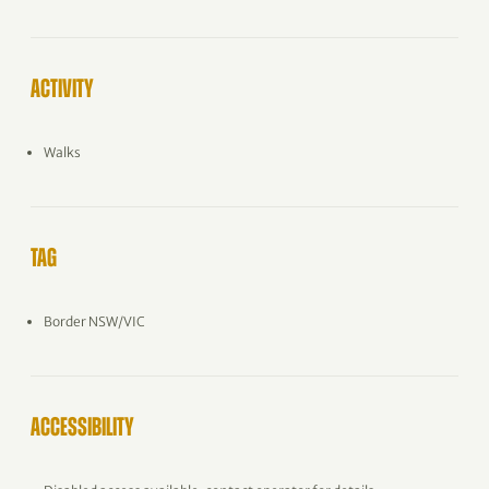
ACTIVITY
Walks
TAG
Border NSW/VIC
ACCESSIBILITY