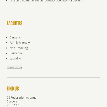
Disabled access available, contact operator for details.
FACILITIES
Carpark
Family Friendly
Non Smoking
Barbeque
Laundry
Show more
FIND US
76 Federation Avenue
Corowa
VIC 2646