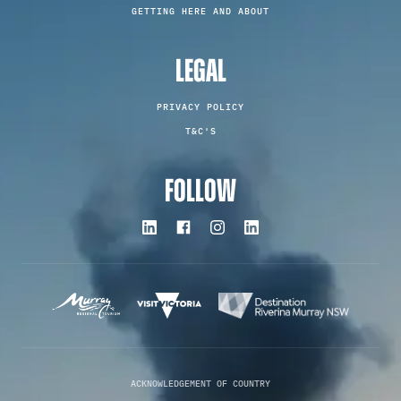
GETTING HERE AND ABOUT
LEGAL
PRIVACY POLICY
T&C'S
FOLLOW
ACKNOWLEDGEMENT OF COUNTRY