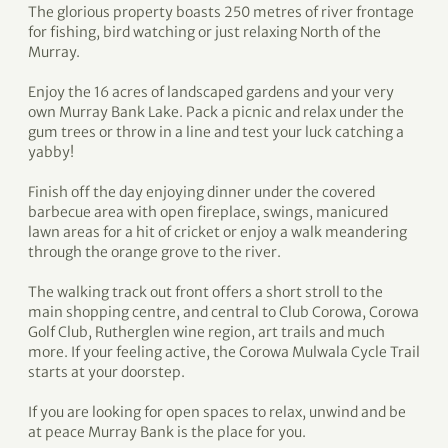
The glorious property boasts 250 metres of river frontage
for fishing, bird watching or just relaxing North of the
Murray.
Enjoy the 16 acres of landscaped gardens and your very
own Murray Bank Lake. Pack a picnic and relax under the
gum trees or throw in a line and test your luck catching a
yabby!
Finish off the day enjoying dinner under the covered
barbecue area with open fireplace, swings, manicured
lawn areas for a hit of cricket or enjoy a walk meandering
through the orange grove to the river.
The walking track out front offers a short stroll to the
main shopping centre, and central to Club Corowa, Corowa
Golf Club, Rutherglen wine region, art trails and much
more. If your feeling active, the Corowa Mulwala Cycle Trail
starts at your doorstep.
If you are looking for open spaces to relax, unwind and be
at peace Murray Bank is the place for you.