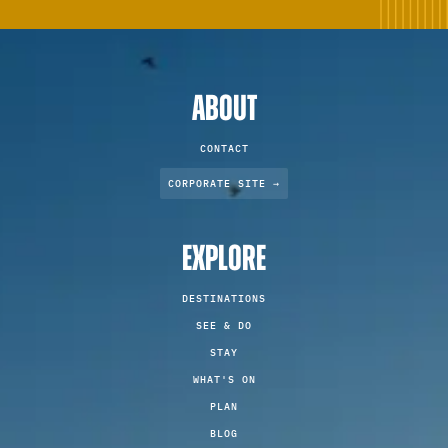
ABOUT
CONTACT
CORPORATE SITE →
EXPLORE
DESTINATIONS
SEE & DO
STAY
WHAT'S ON
PLAN
BLOG