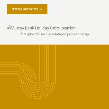
→
DRIVING DIRECTIONS
©
Mapbox
©
OpenStreetMap
Improve this map