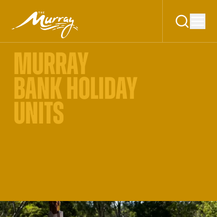
MURRAY
BANK HOLIDAY
UNITS