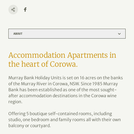
ABOUT
Accommodation Apartments in
the heart of Corowa.
Murray Bank Holiday Units is set on 16 acres on the banks
of the Murray River in Corowa, NSW. Since 1985 Murray
Bank has been established as one of the most sought-
after accommodation destinations in the Corowa wine
region.
Offering 5 boutique self-contained rooms, including
studio, one bedroom and family rooms all with their own
balcony or courtyard.