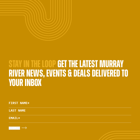
STAY IN THE LOOP
GET THE LATEST MURRAY
RIVER NEWS, EVENTS & DEALS DELIVERED TO
YOUR INBOX
FIRST NAME
*
LAST NAME
EMAIL
*