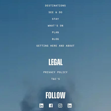
DESTINATIONS
SEE & DO
STAY
WHAT'S ON
PLAN
BLOG
GETTING HERE AND ABOUT
LEGAL
PRIVACY POLICY
T&C'S
FOLLOW