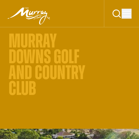
MURRAY
DOWNS GOLF
AND COUNTRY
CLUB