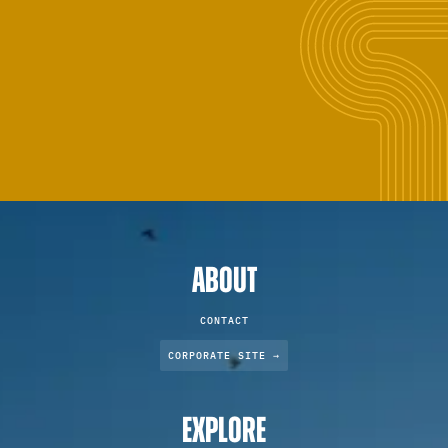
ABOUT
CONTACT
CORPORATE SITE →
EXPLORE