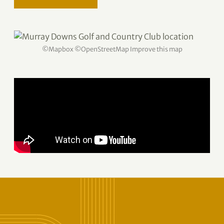
©
Mapbox
©
OpenStreetMap
Improve this map