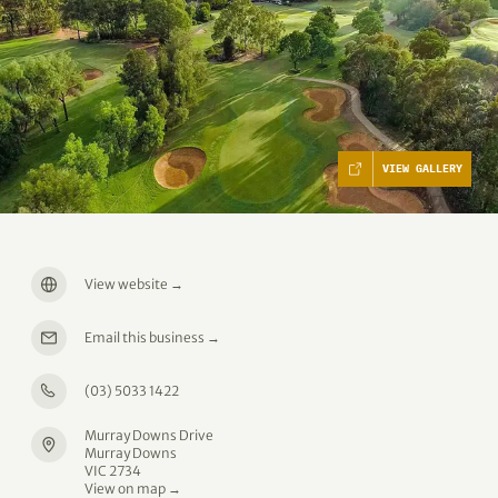
VIEW GALLERY
View website
→
Email this business
→
(03) 5033 1422
Murray Downs Drive
Murray Downs
VIC 2734
View on map →