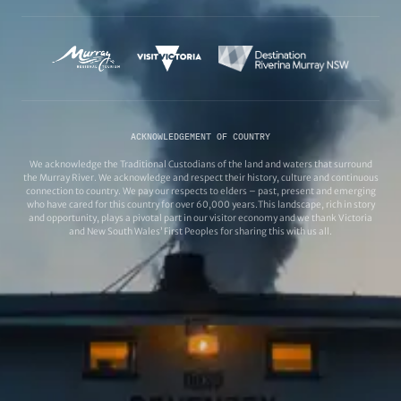
ACKNOWLEDGEMENT OF COUNTRY
We acknowledge the Traditional Custodians of the land and waters that surround
the Murray River. We acknowledge and respect their history, culture and continuous
connection to country. We pay our respects to elders – past, present and emerging
who have cared for this country for over 60,000 years.This landscape, rich in story
and opportunity, plays a pivotal part in our visitor economy and we thank Victoria
and New South Wales’ First Peoples for sharing this with us all.