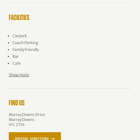
FACILITIES
Carpark
Coach Parking
Family Friendly
Bar
Cafe
Show more
FIND US
Murray Downs Drive
Murray Downs
VIC 2734
→
DRIVING DIRECTIONS