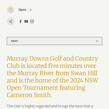
Open
ABOUT
Murray Downs Golf and Country
Club is located five minutes over
the Murray River from Swan Hill
and is the home of the 2024 NSW
Open Tournament featuring
Cameron Smith.
The club is highly regarded and brings the best that a