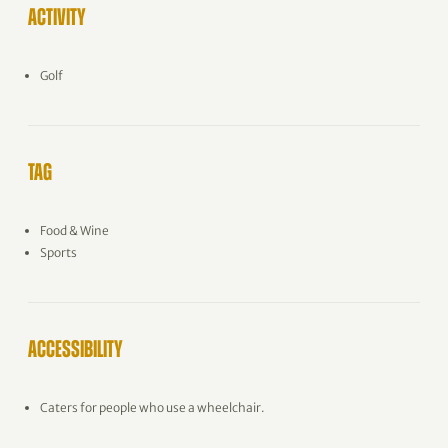
ACTIVITY
Golf
TAG
Food & Wine
Sports
ACCESSIBILITY
Caters for people who use a wheelchair.