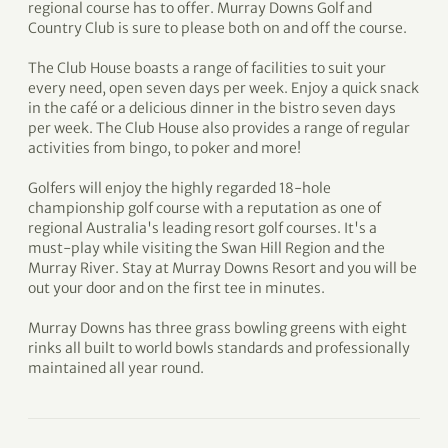
regional course has to offer. Murray Downs Golf and
Country Club is sure to please both on and off the course.
The Club House boasts a range of facilities to suit your
every need, open seven days per week. Enjoy a quick snack
in the café or a delicious dinner in the bistro seven days
per week. The Club House also provides a range of regular
activities from bingo, to poker and more!
Golfers will enjoy the highly regarded 18-hole
championship golf course with a reputation as one of
regional Australia's leading resort golf courses. It's a
must-play while visiting the Swan Hill Region and the
Murray River. Stay at Murray Downs Resort and you will be
out your door and on the first tee in minutes.
Murray Downs has three grass bowling greens with eight
rinks all built to world bowls standards and professionally
maintained all year round.