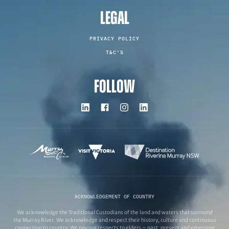
LEGAL
PRIVACY POLICY
T&C'S
FOLLOW
ACKNOWLEDGEMENT OF COUNTRY
We acknowledge the Traditional Custodians of the land and waters that surround
the Murray River. We acknowledge and respect their history, culture and continuous
connection to country. We pay our respects to elders – past, present and emerging