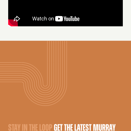
STAY IN THE LOOP
GET THE LATEST MURRAY