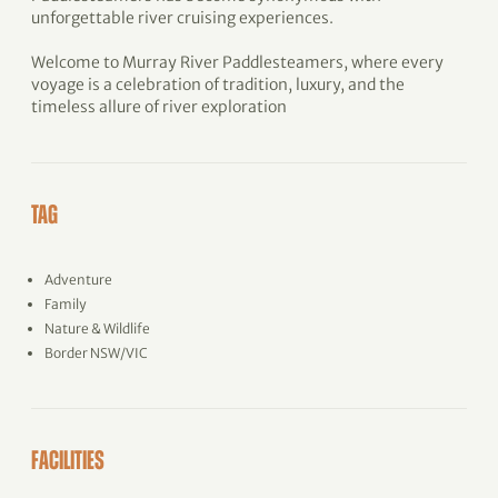
unforgettable river cruising experiences.
Welcome to Murray River Paddlesteamers, where every
voyage is a celebration of tradition, luxury, and the
timeless allure of river exploration
TAG
Adventure
Family
Nature & Wildlife
Border NSW/VIC
FACILITIES