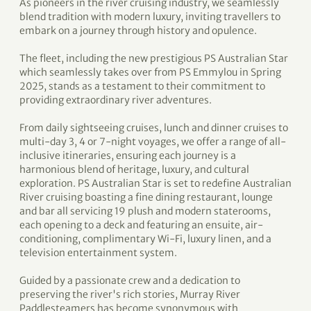
As pioneers in the river cruising industry, we seamlessly
blend tradition with modern luxury, inviting travellers to
embark on a journey through history and opulence.
The fleet, including the new prestigious PS Australian Star
which seamlessly takes over from PS Emmylou in Spring
2025, stands as a testament to their commitment to
providing extraordinary river adventures.
From daily sightseeing cruises, lunch and dinner cruises to
multi-day 3, 4 or 7-night voyages, we offer a range of all-
inclusive itineraries, ensuring each journey is a
harmonious blend of heritage, luxury, and cultural
exploration. PS Australian Star is set to redefine Australian
River cruising boasting a fine dining restaurant, lounge
and bar all servicing 19 plush and modern staterooms,
each opening to a deck and featuring an ensuite, air-
conditioning, complimentary Wi-Fi, luxury linen, and a
television entertainment system.
Guided by a passionate crew and a dedication to
preserving the river's rich stories, Murray River
Paddlesteamers has become synonymous with