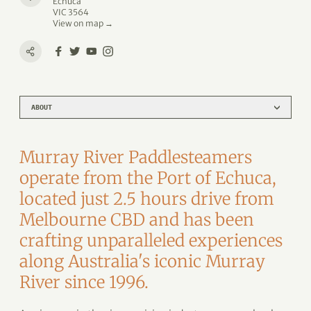
Echuca
VIC 3564
View on map →
ABOUT
Murray River Paddlesteamers
operate from the Port of Echuca,
located just 2.5 hours drive from
Melbourne CBD and has been
crafting unparalleled experiences
along Australia's iconic Murray
River since 1996.