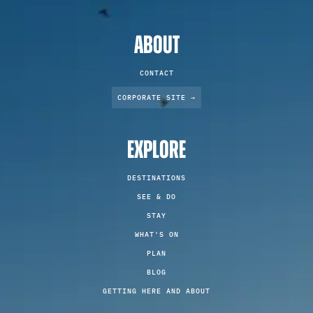
ABOUT
CONTACT
CORPORATE SITE →
EXPLORE
DESTINATIONS
SEE & DO
STAY
WHAT'S ON
PLAN
BLOG
GETTING HERE AND ABOUT