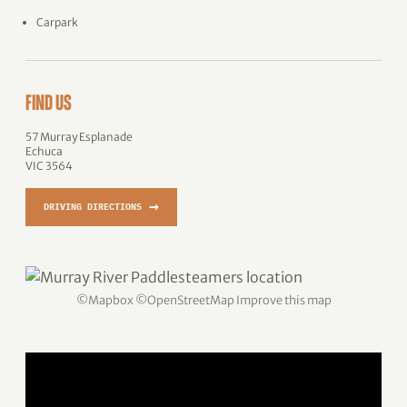
Carpark
FIND US
57 Murray Esplanade
Echuca
VIC 3564
→
DRIVING DIRECTIONS
©
Mapbox
©
OpenStreetMap
Improve this map