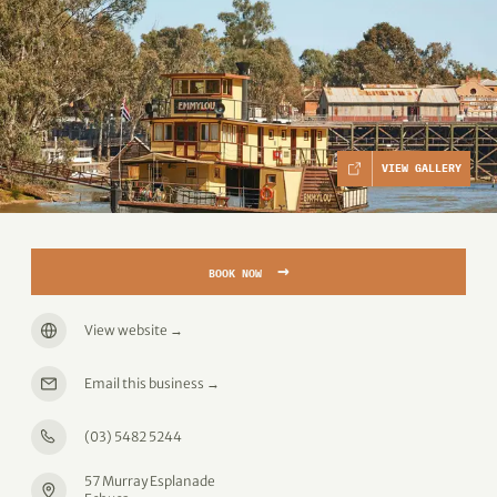
VIEW GALLERY
→
BOOK NOW
View website
→
Email this business
→
(03) 5482 5244
57 Murray Esplanade