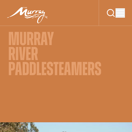
MURRAY
RIVER
PADDLESTEAMERS