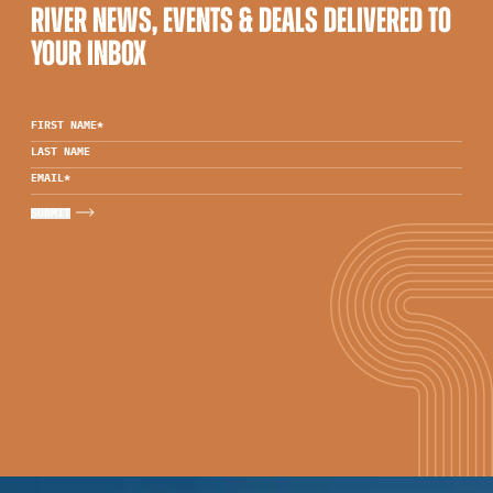
RIVER NEWS, EVENTS & DEALS DELIVERED TO
YOUR INBOX
FIRST NAME
*
LAST NAME
EMAIL
*