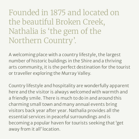
Founded in 1875 and located on
the beautiful Broken Creek,
Nathalia is ‘the gem of the
Northern Country’.
A welcoming place with a country lifestyle, the largest
number of historic buildings in the Shire and a thriving
arts community, it is the perfect destination for the tourist
or traveller exploring the Murray Valley.
Country lifestyle and hospitality are wonderfully apparent
here and the visitor is always welcomed with warmth and
a friendly smile. There is much to do in and around this
charming small town and many annual events bring
visitors back year after year. Nathalia provides all the
essential services in peaceful surroundings and is
becoming a popular haven for tourists seeking that ‘get
away from it all’ location.