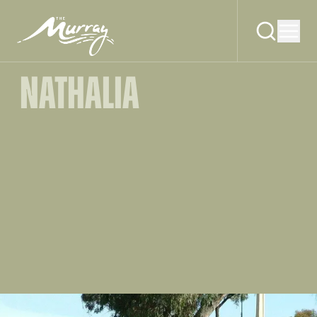
NATHALIA