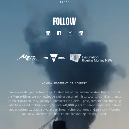
T&C'S
FOLLOW
ACKNOWLEDGEMENT OF COUNTRY
We acknowledge the Traditional Custodians of the land and waters that surround
the Murray River. We acknowledge and respect their history, culture and continuous
connection to country. We pay our respects to elders – past, present and emerging
who have cared for this country for over 60,000 years.This landscape, rich in story
and opportunity, plays a pivotal part in our visitor economy and we thank Victoria
and New South Wales’ First Peoples for sharing this with us all.