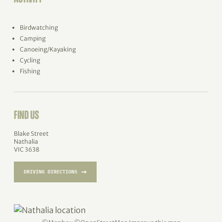
Birdwatching
Camping
Canoeing/Kayaking
Cycling
Fishing
FIND US
Blake Street
Nathalia
VIC 3638
→
DRIVING DIRECTIONS