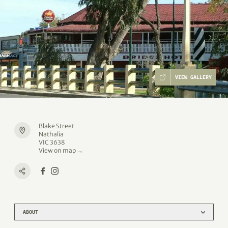
VIEW GALLERY
Blake Street
Nathalia
VIC 3638
View on map →
ABOUT