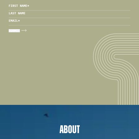
FIRST NAME
*
LAST NAME
EMAIL
*
ABOUT