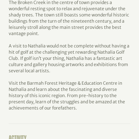
The Broken Creek in the centre of town provides a
wonderful resting spot to relax and rejuvenate under the
shady trees. The town still boasts some wonderful historic
buildings from the turn of the nineteenth century, and a
leisurely stroll along the main street provides the best
vantage point.
A visit to Nathalia would not be complete without having a
hit of golf at the challenging yet rewarding Nathalia Golf
Club. If golf isn’t your thing, Nathalia has a fantastic art
culture and gallery housing artworks and exhibitions from
several local artists.
Visit the Barmah Forest Heritage & Education Centre in
Nathalia and learn about the fascinating and diverse
history of this iconic region. From pre-history to the
present day, learn of the struggles and be amazed at the
achievements of our forefathers.
ACTIVITY