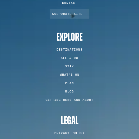
CONTACT
CORPORATE SITE →
EXPLORE
DESTINATIONS
SEE & DO
STAY
WHAT'S ON
PLAN
BLOG
GETTING HERE AND ABOUT
LEGAL
PRIVACY POLICY