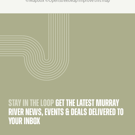
©
Mapbox
©
OpenStreetMap
Improve this map
STAY IN THE LOOP
GET THE LATEST MURRAY
RIVER NEWS, EVENTS & DEALS DELIVERED TO
YOUR INBOX