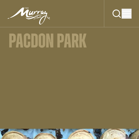
PACDON PARK