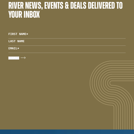
RIVER NEWS, EVENTS & DEALS DELIVERED TO
YOUR INBOX
FIRST NAME
*
LAST NAME
EMAIL
*