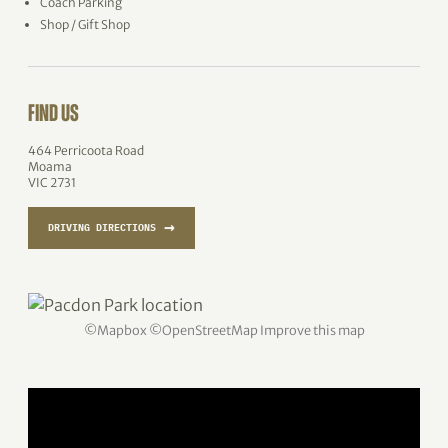
Coach Parking
Shop / Gift Shop
FIND US
464 Perricoota Road
Moama
VIC 2731
→
DRIVING DIRECTIONS
©
Mapbox
©
OpenStreetMap
Improve this map