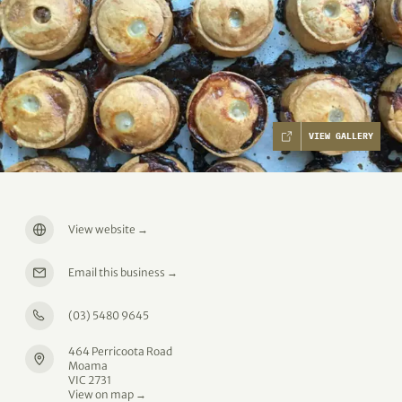
VIEW GALLERY
View website
→
Email this business
→
(03) 5480 9645
464 Perricoota Road
Moama
VIC 2731
View on map →