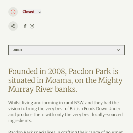
Closed
ABOUT
Founded in 2008, Pacdon Park is
situated in Moama, on the Mighty
Murray River banks.
Whilst living and farming in rural NSW, and they had the
vision to bring the very best of British Foods Down Under
and produce them with only the very best locally-sourced
ingredients.
Pacdon Park specialises in crafting their range of gourmet