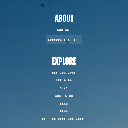
ABOUT
CONTACT
CORPORATE SITE →
EXPLORE
DESTINATIONS
SEE & DO
STAY
WHAT'S ON
PLAN
BLOG
GETTING HERE AND ABOUT