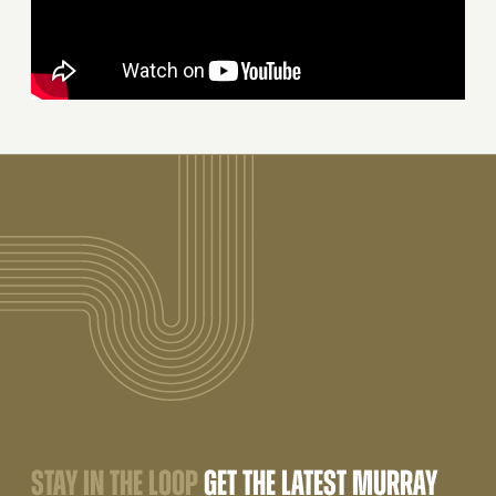
STAY IN THE LOOP
GET THE LATEST MURRAY