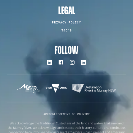
LEGAL
PRIVACY POLICY
T&C'S
FOLLOW
ACKNOWLEDGEMENT OF COUNTRY
We acknowledge the Traditional Custodians of the land and waters that surround
the Murray River. We acknowledge and respect their history, culture and continuous
connection to country. We pay our respects to elders – past, present and emerging