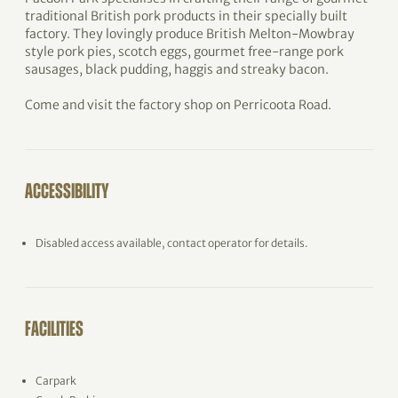
traditional British pork products in their specially built
factory. They lovingly produce British Melton-Mowbray
style pork pies, scotch eggs, gourmet free-range pork
sausages, black pudding, haggis and streaky bacon.
Come and visit the factory shop on Perricoota Road.
ACCESSIBILITY
Disabled access available, contact operator for details.
FACILITIES
Carpark