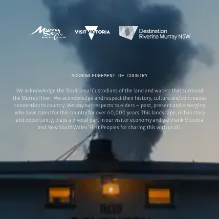
ACKNOWLEDGEMENT OF COUNTRY
We acknowledge the Traditional Custodians of the land and waters that surround
the Murray River. We acknowledge and respect their history, culture and continuous
connection to country. We pay our respects to elders – past, present and emerging
who have cared for this country for over 60,000 years.This landscape, rich in story
and opportunity, plays a pivotal part in our visitor economy and we thank Victoria
and New South Wales’ First Peoples for sharing this with us all.