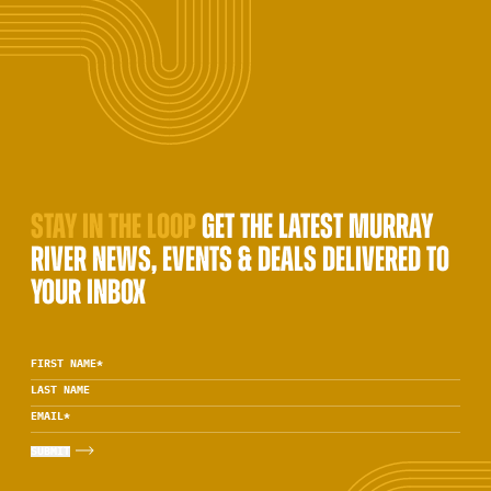
STAY IN THE LOOP
GET THE LATEST MURRAY
RIVER NEWS, EVENTS & DEALS DELIVERED TO
YOUR INBOX
FIRST NAME
*
LAST NAME
EMAIL
*