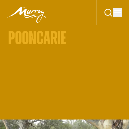
POONCARIE