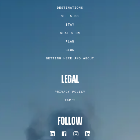
DESTINATIONS
SEE & DO
STAY
WHAT'S ON
PLAN
BLOG
GETTING HERE AND ABOUT
LEGAL
PRIVACY POLICY
T&C'S
FOLLOW