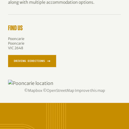
along with multiple accommodation options.
FIND US
Pooncarie
Pooncarie
VIC 2648
→
DRIVING DIRECTIONS
©
Mapbox
©
OpenStreetMap
Improve this map