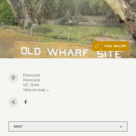
VIEW GALLERY
Pooncarie
Pooncarie
VIC 2648
View on map →
ABOUT