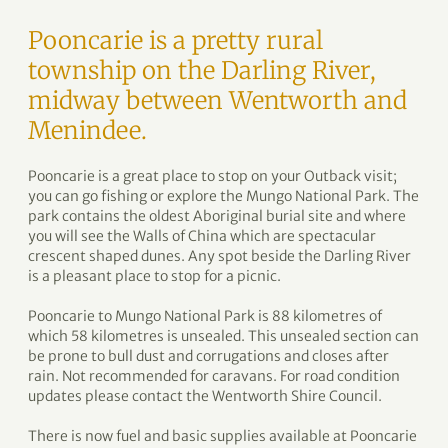
Pooncarie is a pretty rural
township on the Darling River,
midway between Wentworth and
Menindee.
Pooncarie is a great place to stop on your Outback visit;
you can go fishing or explore the Mungo National Park. The
park contains the oldest Aboriginal burial site and where
you will see the Walls of China which are spectacular
crescent shaped dunes. Any spot beside the Darling River
is a pleasant place to stop for a picnic.
Pooncarie to Mungo National Park is 88 kilometres of
which 58 kilometres is unsealed. This unsealed section can
be prone to bull dust and corrugations and closes after
rain. Not recommended for caravans. For road condition
updates please contact the Wentworth Shire Council.
There is now fuel and basic supplies available at Pooncarie