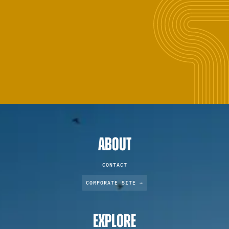
ABOUT
CONTACT
CORPORATE SITE →
EXPLORE