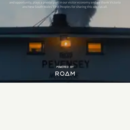
and opportunity, plays a pivotal part in our visitor economy and we thank Victoria
and New South Wales’ First Peoples for sharing this with us all.
POWERED BY