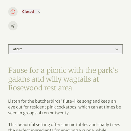
Closed
ABOUT
Pause for a picnic with the park's
galahs and willy wagtails at
Rosewood rest area.
Listen for the butcherbirds' flute-like song and keep an
eye out for resident pink cockatoos, which can at times be
seen in groups of ten or twenty.
This beautiful setting offers picnic tables and shady trees
the perfect ingredients for enjoying a cuppa, while