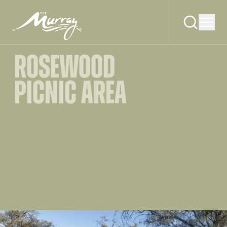
ROSEWOOD
PICNIC AREA