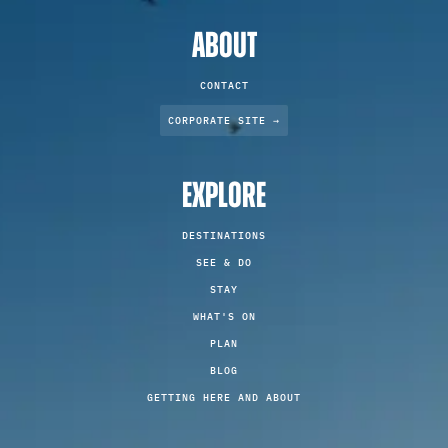
ABOUT
CONTACT
CORPORATE SITE →
EXPLORE
DESTINATIONS
SEE & DO
STAY
WHAT'S ON
PLAN
BLOG
GETTING HERE AND ABOUT