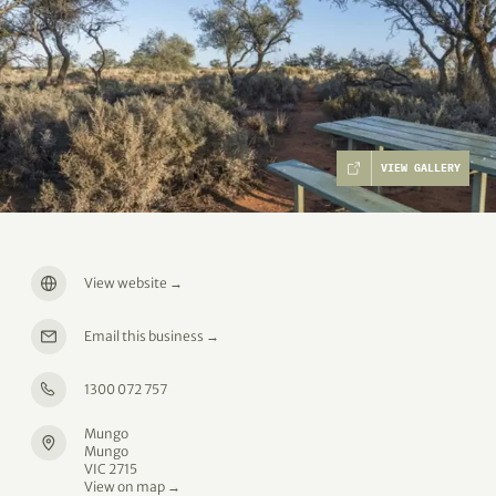
VIEW GALLERY
View website
→
Email this business
→
1300 072 757
Mungo
Mungo
VIC 2715
View on map →