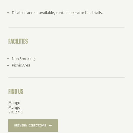
Disabled access available, contact operator for details.
FACILITIES
Non Smoking
Picnic Area
FIND US
Mungo
Mungo
VIC 2715
→
DRIVING DIRECTIONS