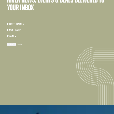
RIVER NEWS, EVENTS & DEALS DELIVERED TO
YOUR INBOX
FIRST NAME
*
LAST NAME
EMAIL
*