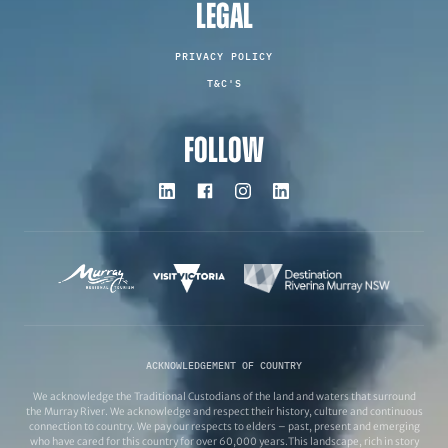
LEGAL
PRIVACY POLICY
T&C'S
FOLLOW
ACKNOWLEDGEMENT OF COUNTRY
We acknowledge the Traditional Custodians of the land and waters that surround
the Murray River. We acknowledge and respect their history, culture and continuous
connection to country. We pay our respects to elders – past, present and emerging
who have cared for this country for over 60,000 years.This landscape, rich in story