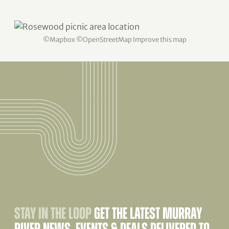
©
Mapbox
©
OpenStreetMap
Improve this map
STAY IN THE LOOP
GET THE LATEST MURRAY