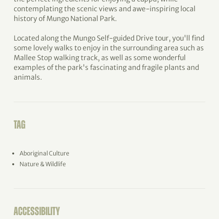
contemplating the scenic views and awe-inspiring local
history of Mungo National Park.
Located along the Mungo Self-guided Drive tour, you'll find
some lovely walks to enjoy in the surrounding area such as
Mallee Stop walking track, as well as some wonderful
examples of the park's fascinating and fragile plants and
animals.
TAG
Aboriginal Culture
Nature & Wildlife
ACCESSIBILITY