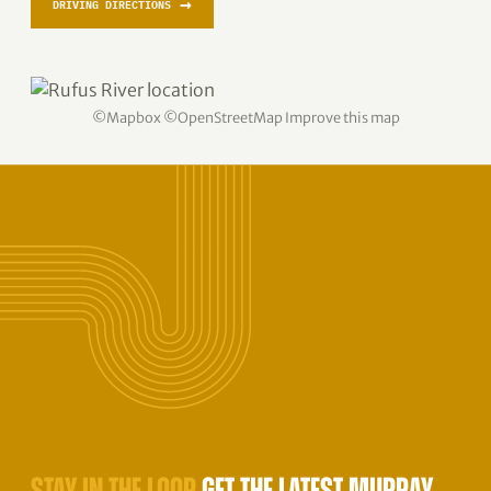
→
DRIVING DIRECTIONS
©
Mapbox
©
OpenStreetMap
Improve this map