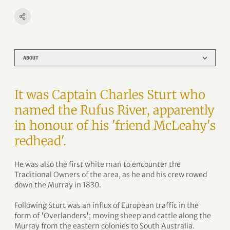
ABOUT
It was Captain Charles Sturt who
named the Rufus River, apparently
in honour of his 'friend McLeahy's
redhead'.
He was also the first white man to encounter the
Traditional Owners of the area, as he and his crew rowed
down the Murray in 1830.
Following Sturt was an influx of European traffic in the
form of 'Overlanders'; moving sheep and cattle along the
Murray from the eastern colonies to South Australia.