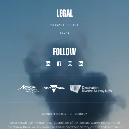
LEGAL
PRIVACY POLICY
T&C'S
FOLLOW
ACKNOWLEDGEMENT OF COUNTRY
We acknowledge the Traditional Custodians of the land and waters that surround
the Murray River. We acknowledge and respect their history, culture and continuous