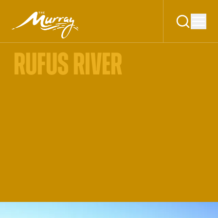
RUFUS RIVER