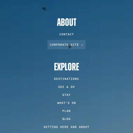
ABOUT
CONTACT
CORPORATE SITE →
EXPLORE
DESTINATIONS
SEE & DO
STAY
WHAT'S ON
PLAN
BLOG
GETTING HERE AND ABOUT