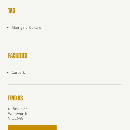
TAG
Aboriginal Culture
FACILITIES
Carpark
FIND US
Rufus River
Wentworth
VIC 2648