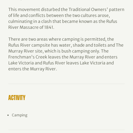
This movement disturbed the Traditional Owners' pattern
of life and conflicts between the two cultures arose,
culminating in a clash that became known as the Rufus
River Massacre of 1841.
There are two areas where camping is permitted, the
Rufus River campsite has water, shade and toilets and The
Murray River site, which is bush camping only. The
Frenchman's Creek leaves the Murray River and enters
Lake Victoria and Rufus River leaves Lake Victoria and
enters the Murray River.
ACTIVITY
Camping