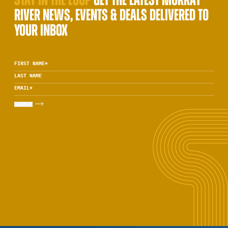
STAY IN THE LOOP
GET THE LATEST MURRAY
RIVER NEWS, EVENTS & DEALS DELIVERED TO
YOUR INBOX
FIRST NAME
*
LAST NAME
EMAIL
*