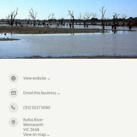
View website
→
Email this business
→
(03) 5027 5080
Rufus River
Wentworth
VIC 2648
View on map →