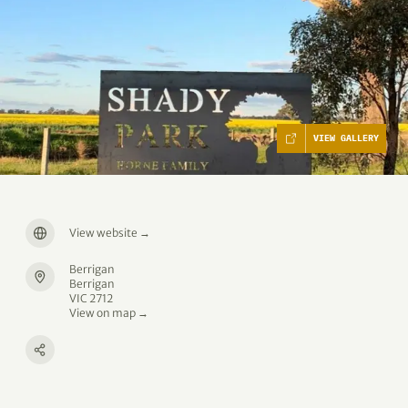
VIEW GALLERY
View website
→
Berrigan
Berrigan
VIC 2712
View on map →