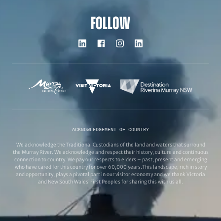
FOLLOW
ACKNOWLEDGEMENT OF COUNTRY
We acknowledge the Traditional Custodians of the land and waters that surround
the Murray River. We acknowledge and respect their history, culture and continuous
connection to country. We pay our respects to elders – past, present and emerging
who have cared for this country for over 60,000 years.This landscape, rich in story
and opportunity, plays a pivotal part in our visitor economy and we thank Victoria
and New South Wales’ First Peoples for sharing this with us all.