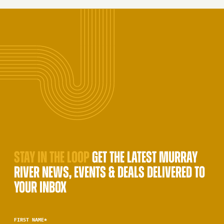
STAY IN THE LOOP
GET THE LATEST MURRAY
RIVER NEWS, EVENTS & DEALS DELIVERED TO
YOUR INBOX
FIRST NAME
*