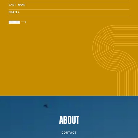
LAST NAME
EMAIL
*
ABOUT
CONTACT