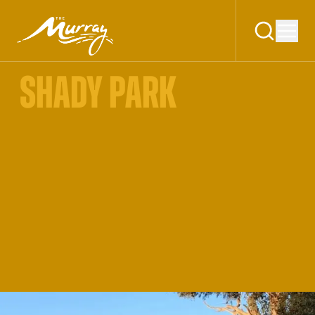
SHADY PARK