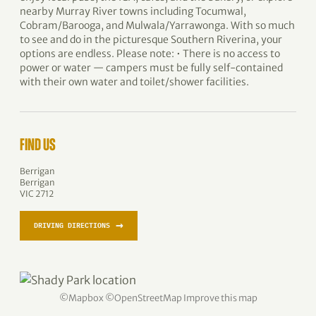
nearby Murray River towns including Tocumwal,
Cobram/Barooga, and Mulwala/Yarrawonga. With so much
to see and do in the picturesque Southern Riverina, your
options are endless. Please note: • There is no access to
power or water — campers must be fully self-contained
with their own water and toilet/shower facilities.
FIND US
Berrigan
Berrigan
VIC 2712
→
DRIVING DIRECTIONS
©
Mapbox
©
OpenStreetMap
Improve this map