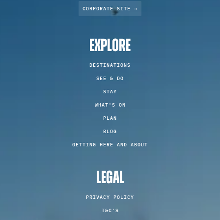
CORPORATE SITE →
EXPLORE
DESTINATIONS
SEE & DO
STAY
WHAT'S ON
PLAN
BLOG
GETTING HERE AND ABOUT
LEGAL
PRIVACY POLICY
T&C'S