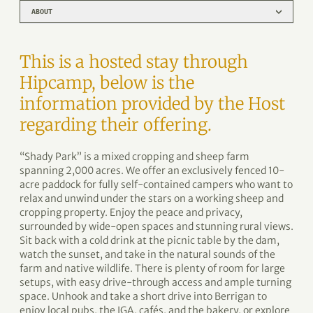
ABOUT
This is a hosted stay through
Hipcamp, below is the
information provided by the Host
regarding their offering.
“Shady Park” is a mixed cropping and sheep farm
spanning 2,000 acres. We offer an exclusively fenced 10-
acre paddock for fully self-contained campers who want to
relax and unwind under the stars on a working sheep and
cropping property. Enjoy the peace and privacy,
surrounded by wide-open spaces and stunning rural views.
Sit back with a cold drink at the picnic table by the dam,
watch the sunset, and take in the natural sounds of the
farm and native wildlife. There is plenty of room for large
setups, with easy drive-through access and ample turning
space. Unhook and take a short drive into Berrigan to
enjoy local pubs, the IGA, cafés, and the bakery, or explore