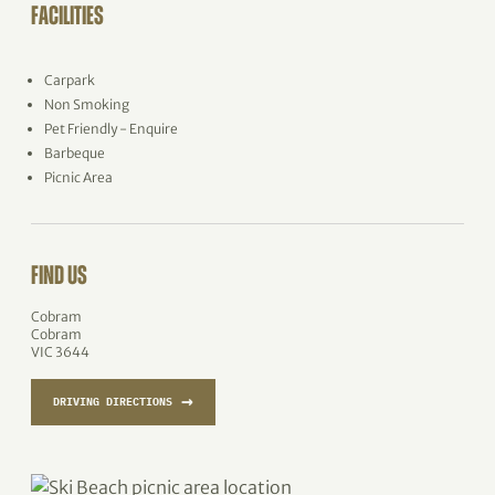
FACILITIES
Carpark
Non Smoking
Pet Friendly - Enquire
Barbeque
Picnic Area
FIND US
Cobram
Cobram
VIC 3644
→
DRIVING DIRECTIONS