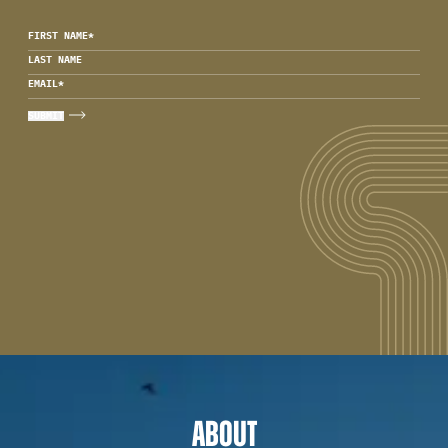
FIRST NAME
*
LAST NAME
EMAIL
*
ABOUT