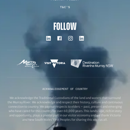
T&C'S
FOLLOW
ACKNOWLEDGEMENT OF COUNTRY
We acknowledge the Traditional Custodians of the land and waters that surround
the Murray River. We acknowledge and respect their history, culture and continuous
connection to country. We pay our respects to elders – past, present and emerging
who have cared for this country for over 60,000 years.This landscape, rich in story
and opportunity, plays a pivotal part in our visitor economy and we thank Victoria
and New South Wales’ First Peoples for sharing this with us all.