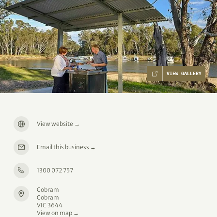
VIEW GALLERY
View website
→
Email this business
→
1300 072 757
Cobram
Cobram
VIC 3644
View on map →