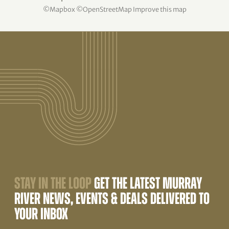
©
Mapbox
©
OpenStreetMap
Improve this map
STAY IN THE LOOP
GET THE LATEST MURRAY
RIVER NEWS, EVENTS & DEALS DELIVERED TO
YOUR INBOX