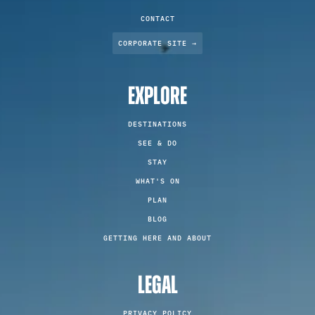
CONTACT
CORPORATE SITE →
EXPLORE
DESTINATIONS
SEE & DO
STAY
WHAT'S ON
PLAN
BLOG
GETTING HERE AND ABOUT
LEGAL
PRIVACY POLICY