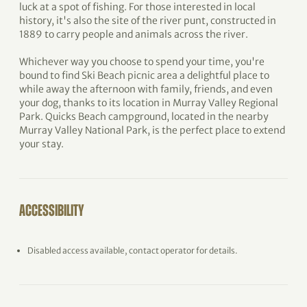
luck at a spot of fishing. For those interested in local
history, it's also the site of the river punt, constructed in
1889 to carry people and animals across the river.
Whichever way you choose to spend your time, you're
bound to find Ski Beach picnic area a delightful place to
while away the afternoon with family, friends, and even
your dog, thanks to its location in Murray Valley Regional
Park. Quicks Beach campground, located in the nearby
Murray Valley National Park, is the perfect place to extend
your stay.
ACCESSIBILITY
Disabled access available, contact operator for details.