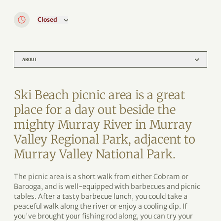
Closed
ABOUT
Ski Beach picnic area is a great
place for a day out beside the
mighty Murray River in Murray
Valley Regional Park, adjacent to
Murray Valley National Park.
The picnic area is a short walk from either Cobram or
Barooga, and is well-equipped with barbecues and picnic
tables. After a tasty barbecue lunch, you could take a
peaceful walk along the river or enjoy a cooling dip. If
you've brought your fishing rod along, you can try your