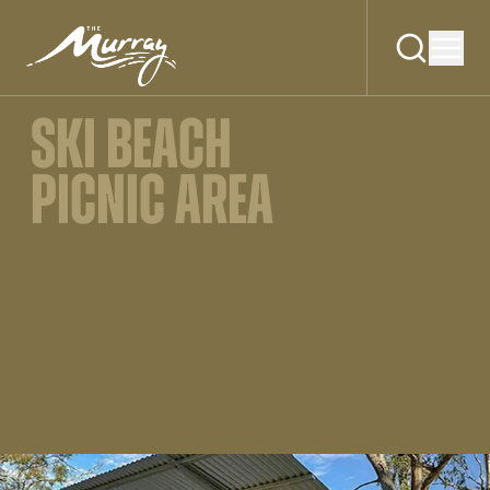
SKI BEACH
PICNIC AREA