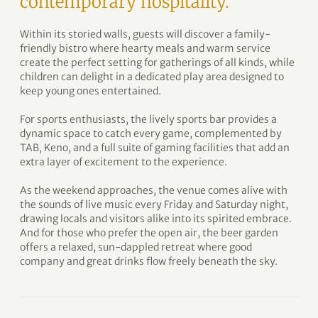
contemporary hospitality.
Within its storied walls, guests will discover a family-
friendly bistro where hearty meals and warm service
create the perfect setting for gatherings of all kinds, while
children can delight in a dedicated play area designed to
keep young ones entertained.
For sports enthusiasts, the lively sports bar provides a
dynamic space to catch every game, complemented by
TAB, Keno, and a full suite of gaming facilities that add an
extra layer of excitement to the experience.
As the weekend approaches, the venue comes alive with
the sounds of live music every Friday and Saturday night,
drawing locals and visitors alike into its spirited embrace.
And for those who prefer the open air, the beer garden
offers a relaxed, sun-dappled retreat where good
company and great drinks flow freely beneath the sky.