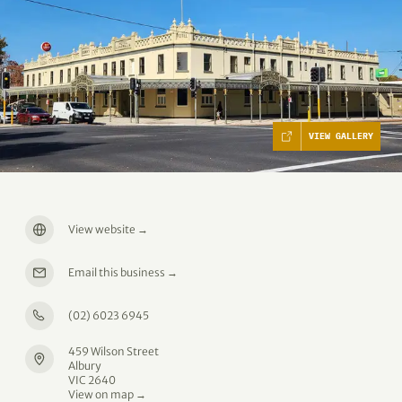
VIEW GALLERY
View website
→
Email this business
→
(02) 6023 6945
459 Wilson Street
Albury
VIC 2640
View on map →