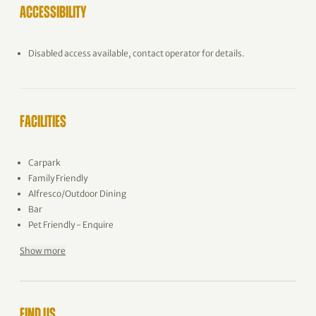
ACCESSIBILITY
Disabled access available, contact operator for details.
FACILITIES
Carpark
Family Friendly
Alfresco/Outdoor Dining
Bar
Pet Friendly - Enquire
Show more
FIND US