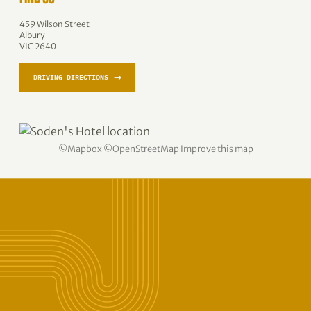
459 Wilson Street
Albury
VIC 2640
→
DRIVING DIRECTIONS
©
Mapbox
©
OpenStreetMap
Improve this map