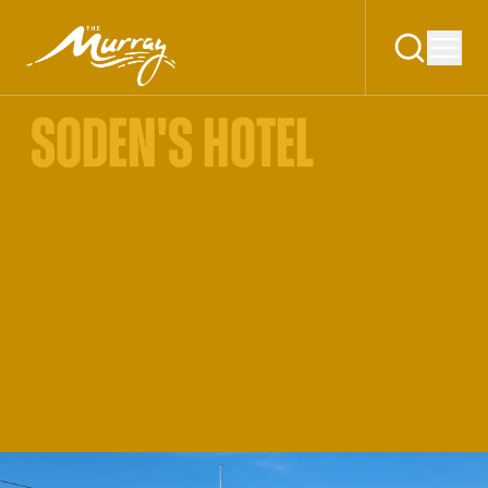
SODEN'S HOTEL