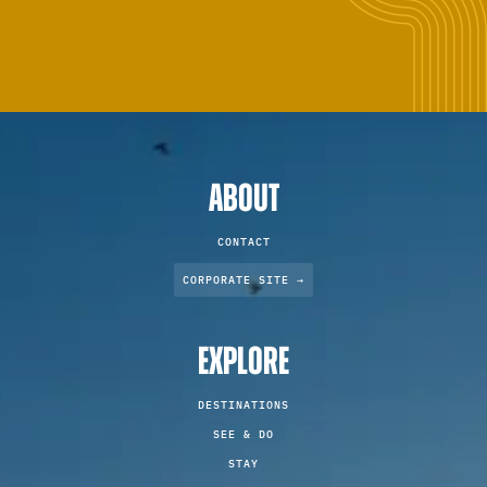
ABOUT
CONTACT
CORPORATE SITE →
EXPLORE
DESTINATIONS
SEE & DO
STAY