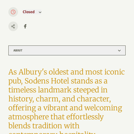
Closed
ABOUT
As Albury's oldest and most iconic
pub, Sodens Hotel stands as a
timeless landmark steeped in
history, charm, and character,
offering a vibrant and welcoming
atmosphere that effortlessly
blends tradition with