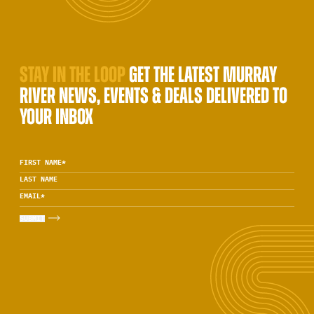
STAY IN THE LOOP
GET THE LATEST MURRAY
RIVER NEWS, EVENTS & DEALS DELIVERED TO
YOUR INBOX
FIRST NAME
*
LAST NAME
EMAIL
*