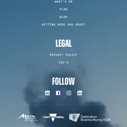
WHAT'S ON
PLAN
BLOG
GETTING HERE AND ABOUT
LEGAL
PRIVACY POLICY
T&C'S
FOLLOW