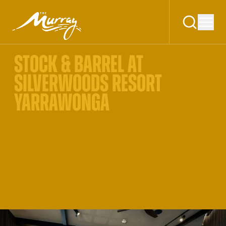
STOCK & BARREL AT
SILVERWOODS RESORT
YARRAWONGA