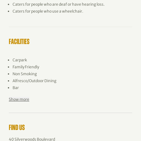
Caters for people who are deaf or have hearing loss.
Caters for people who use a wheelchair.
FACILITIES
Carpark
Family Friendly
Non Smoking
Alfresco/Outdoor Dining
Bar
Show more
FIND US
40 Silverwoods Boulevard