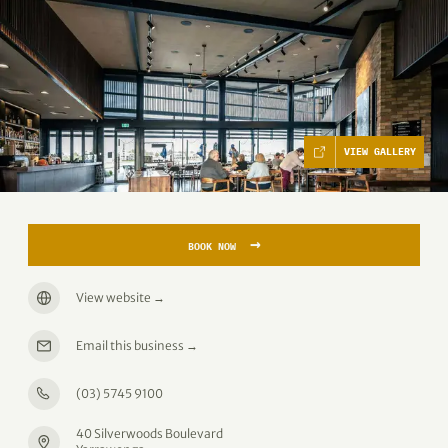
VIEW GALLERY
→
BOOK NOW
View website
→
Email this business
→
(03) 5745 9100
40 Silverwoods Boulevard