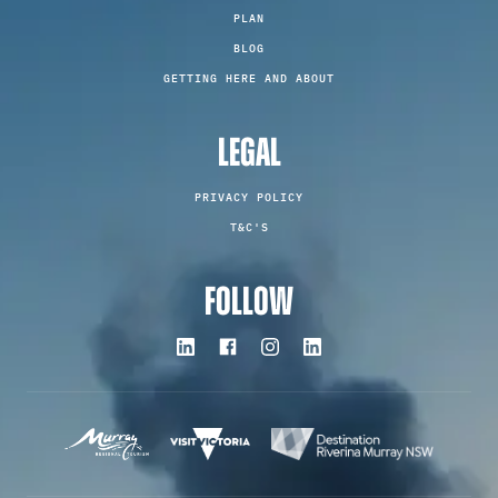
PLAN
BLOG
GETTING HERE AND ABOUT
LEGAL
PRIVACY POLICY
T&C'S
FOLLOW