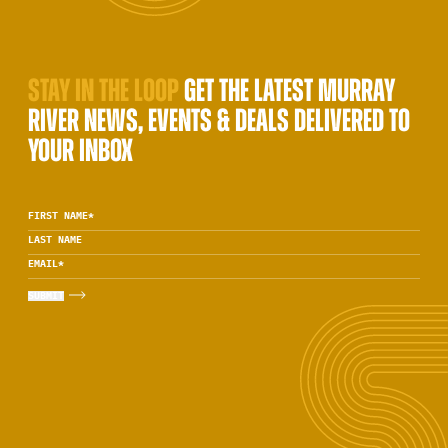
STAY IN THE LOOP
GET THE LATEST MURRAY
RIVER NEWS, EVENTS & DEALS DELIVERED TO
YOUR INBOX
FIRST NAME
*
LAST NAME
EMAIL
*