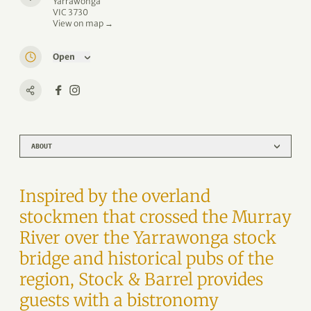
Yarrawonga
VIC 3730
View on map →
Open
ABOUT
Inspired by the overland
stockmen that crossed the Murray
River over the Yarrawonga stock
bridge and historical pubs of the
region, Stock & Barrel provides
guests with a bistronomy