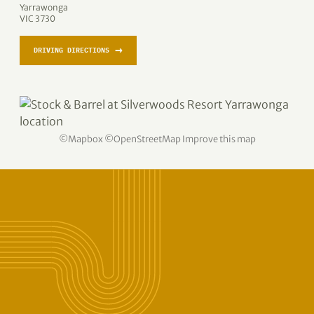
Yarrawonga
VIC 3730
→
DRIVING DIRECTIONS
©
Mapbox
©
OpenStreetMap
Improve this map