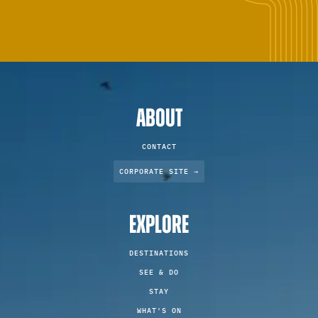
ABOUT
CONTACT
CORPORATE SITE →
EXPLORE
DESTINATIONS
SEE & DO
STAY
WHAT'S ON