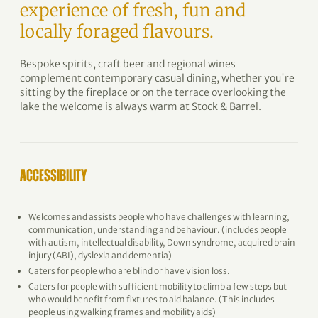
experience of fresh, fun and
locally foraged flavours.
Bespoke spirits, craft beer and regional wines
complement contemporary casual dining, whether you're
sitting by the fireplace or on the terrace overlooking the
lake the welcome is always warm at Stock & Barrel.
ACCESSIBILITY
Welcomes and assists people who have challenges with learning,
communication, understanding and behaviour. (includes people
with autism, intellectual disability, Down syndrome, acquired brain
injury (ABI), dyslexia and dementia)
Caters for people who are blind or have vision loss.
Caters for people with sufficient mobility to climb a few steps but
who would benefit from fixtures to aid balance. (This includes
people using walking frames and mobility aids)