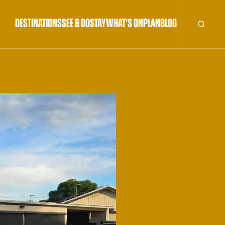
DESTINATIONS
SEE & DO
STAY
WHAT'S ON
PLAN
BLOG