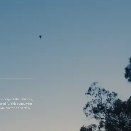
 respect their history,
red for this country for
thank Victoria and New