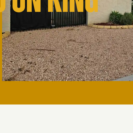
O ON KING