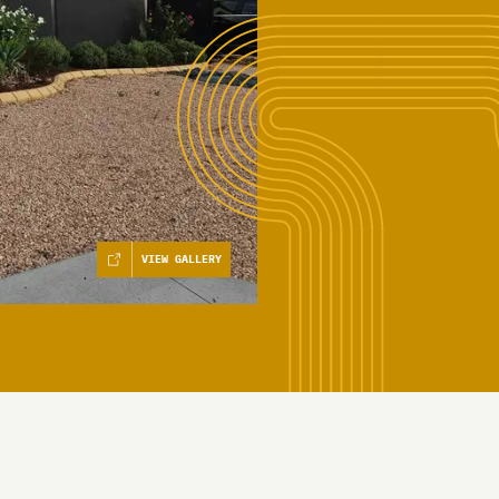
VIEW GALLERY