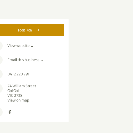
→
BOOK NOW
View website
→
Email this business
→
0412 220 791
74 William Street
Gol Gol
VIC 2738
View on map →