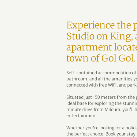
Experience the p
Studio on King, 
apartment locat
town of Gol Gol.
Self-contained accommodation offe
bathroom, and all the amenities yo
connected with free WiFi, and park
Situated just 150 meters from the 
ideal base for exploring the stunni
minute drive from Mildura, you'll 
entertainment.
Whether you're looking for a holida
the perfect choice. Book your sta