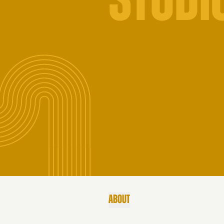
STUDI
ABOUT