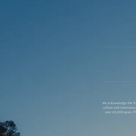
We acknowledge the Tra
culture and continuous 
over 60,000 years.Thi