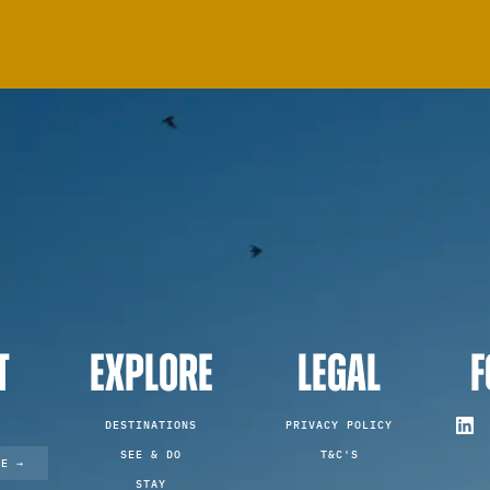
T
EXPLORE
LEGAL
F
DESTINATIONS
PRIVACY POLICY
SEE & DO
T&C'S
TE →
STAY