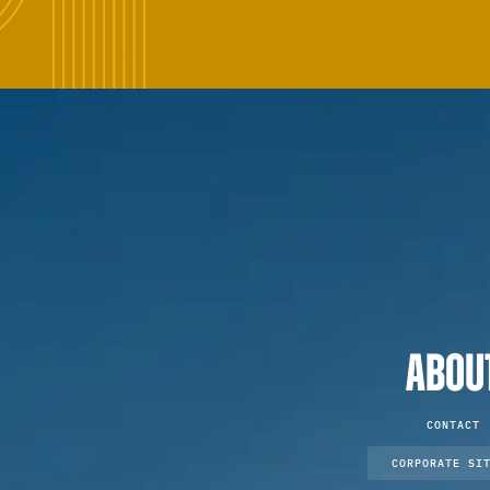
ABOU
CONTACT
CORPORATE SI