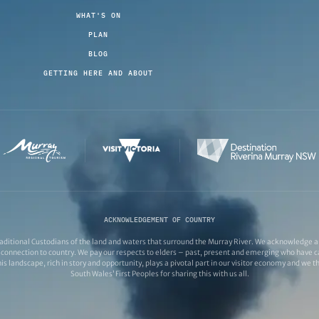
WHAT'S ON
PLAN
BLOG
GETTING HERE AND ABOUT
ACKNOWLEDGEMENT OF COUNTRY
ditional Custodians of the land and waters that surround the Murray River. We acknowledge and
connection to country. We pay our respects to elders – past, present and emerging who have ca
s landscape, rich in story and opportunity, plays a pivotal part in our visitor economy and we 
South Wales’ First Peoples for sharing this with us all.