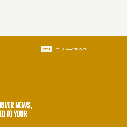
→
HOME
STUDIO ON KING
 RIVER NEWS,
ED TO YOUR