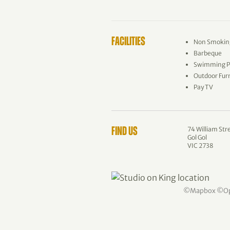
FACILITIES
Non Smokin
Barbeque
Swimming P
Outdoor Fur
Pay TV
74 William Str
FIND US
Gol Gol
VIC 2738
©
Mapbox
©
O