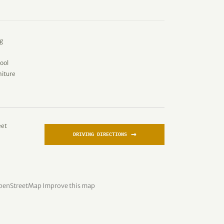
g
ool
niture
eet
→
DRIVING DIRECTIONS
penStreetMap
Improve this map