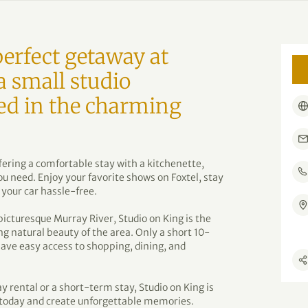
erfect getaway at
a small studio
ed in the charming
ring a comfortable stay with a kitchenette,
u need. Enjoy your favorite shows on Foxtel, stay
 your car hassle-free.
picturesque Murray River, Studio on King is the
ng natural beauty of the area. Only a short 10-
have easy access to shopping, dining, and
y rental or a short-term stay, Studio on King is
y today and create unforgettable memories.