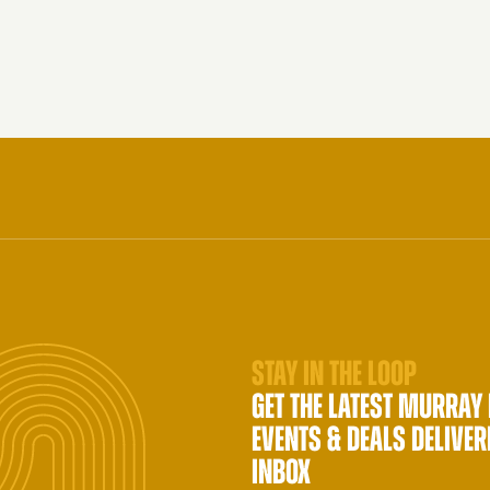
STAY IN THE LOOP
GET THE LATEST MURRAY
EVENTS & DEALS DELIVER
INBOX