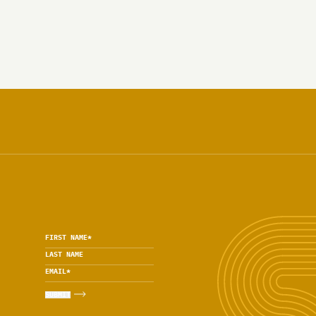
FIRST NAME
*
LAST NAME
EMAIL
*