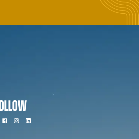
OLLOW