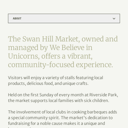
ABOUT
The Swan Hill Market, owned and
managed by We Believe in
Unicorns, offers a vibrant,
community-focused experience.
Visitors will enjoy a variety of stalls featuring local
products, delicious food, and unique crafts.
Held on the first Sunday of every month at Riverside Park,
the market supports local families with sick children.
The involvement of local clubs in cooking barbeques adds
a special community spirit. The market's dedication to
fundraising for a noble cause makes it a unique and