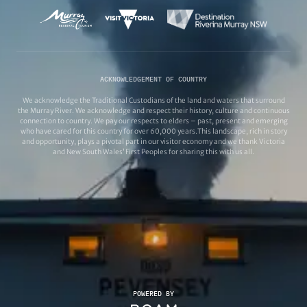
ACKNOWLEDGEMENT OF COUNTRY
We acknowledge the Traditional Custodians of the land and waters that surround
the Murray River. We acknowledge and respect their history, culture and continuous
connection to country. We pay our respects to elders – past, present and emerging
who have cared for this country for over 60,000 years.This landscape, rich in story
and opportunity, plays a pivotal part in our visitor economy and we thank Victoria
and New South Wales’ First Peoples for sharing this with us all.
POWERED BY