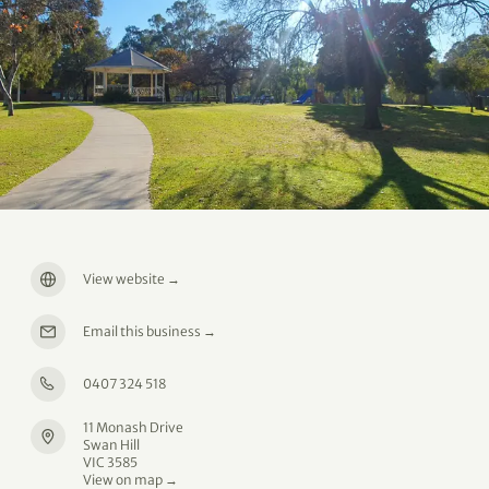
View website
→
Email this business
→
0407 324 518
11 Monash Drive
Swan Hill
VIC 3585
View on map →