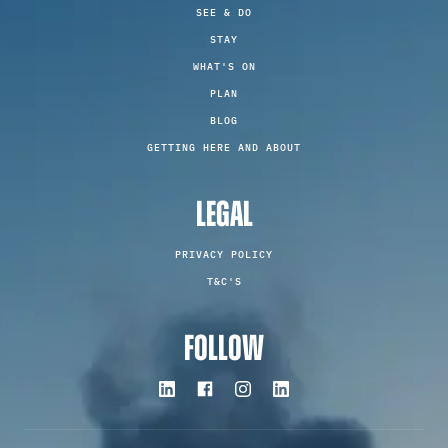
SEE & DO
STAY
WHAT'S ON
PLAN
BLOG
GETTING HERE AND ABOUT
LEGAL
PRIVACY POLICY
T&C'S
FOLLOW