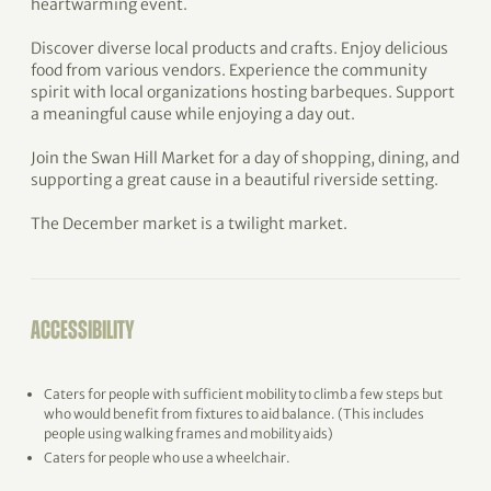
heartwarming event.
Discover diverse local products and crafts. Enjoy delicious
food from various vendors. Experience the community
spirit with local organizations hosting barbeques. Support
a meaningful cause while enjoying a day out.
Join the Swan Hill Market for a day of shopping, dining, and
supporting a great cause in a beautiful riverside setting.
The December market is a twilight market.
ACCESSIBILITY
Caters for people with sufficient mobility to climb a few steps but
who would benefit from fixtures to aid balance. (This includes
people using walking frames and mobility aids)
Caters for people who use a wheelchair.