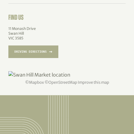
FIND US
11 Monash Drive
Swan Hill
VIC 3585
→
DRIVING DIRECTIONS
©
Mapbox
©
OpenStreetMap
Improve this map