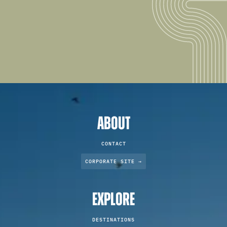
ABOUT
CONTACT
CORPORATE SITE →
EXPLORE
DESTINATIONS