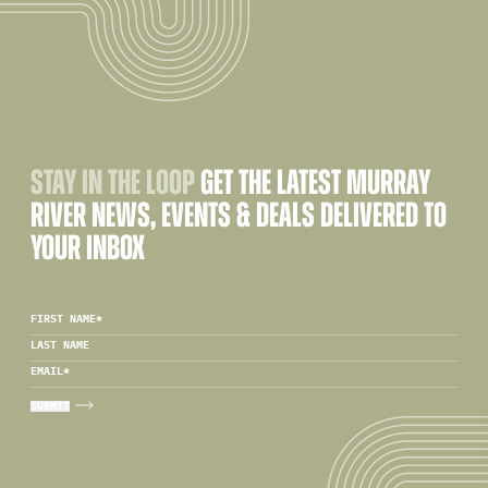
STAY IN THE LOOP
GET THE LATEST MURRAY
RIVER NEWS, EVENTS & DEALS DELIVERED TO
YOUR INBOX
FIRST NAME
*
LAST NAME
EMAIL
*