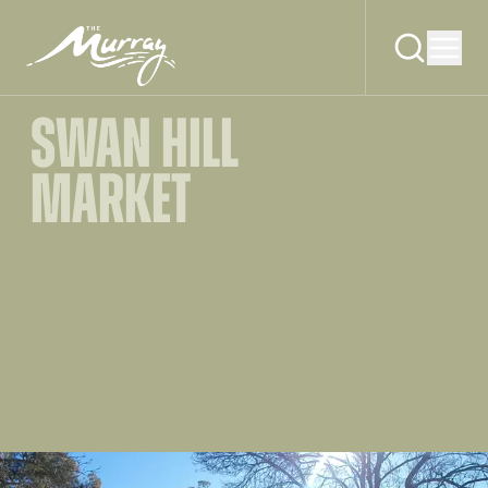
SWAN HILL
MARKET