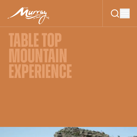
TABLE TOP
MOUNTAIN
EXPERIENCE