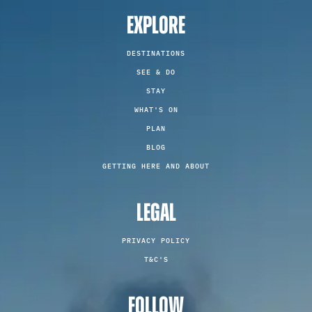
EXPLORE
DESTINATIONS
SEE & DO
STAY
WHAT'S ON
PLAN
BLOG
GETTING HERE AND ABOUT
LEGAL
PRIVACY POLICY
T&C'S
FOLLOW