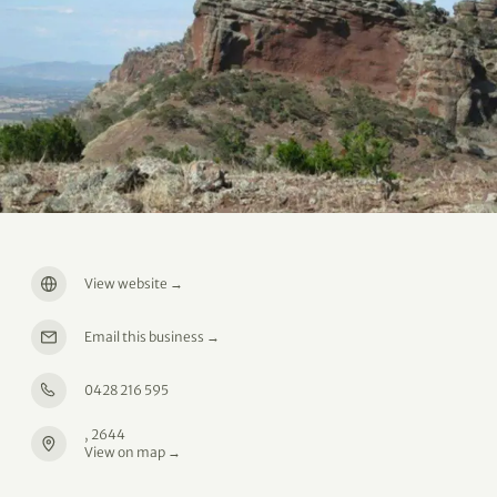
View website
→
Email this business
→
0428 216 595
, 2644
View on map →