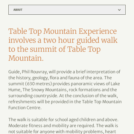
ABOUT
Table Top Mountain Experience
involves a two hour guided walk
to the summit of Table Top
Mountain.
Guide, Phil Rouvray, will provide a brief interpretation of
the history, geology, flora and fauna of the area. The
summit (630 metres) provides panoramic views of Lake
Hume, The Snowy Mountains, rock formations and the
surrounding countryside. At the conclusion of the walk,
refreshments will be provided in the Table Top Mountain
Function Centre.
The walk is suitable for school aged children and above.
Moderate fitness and mobility are required. The walk is
not suitable for anyone with mobility problems, heart