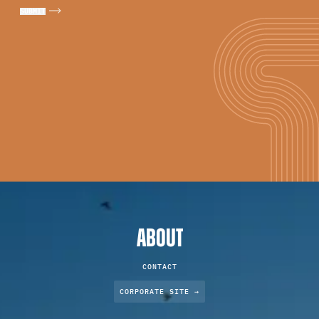
ABOUT
CONTACT
CORPORATE SITE →