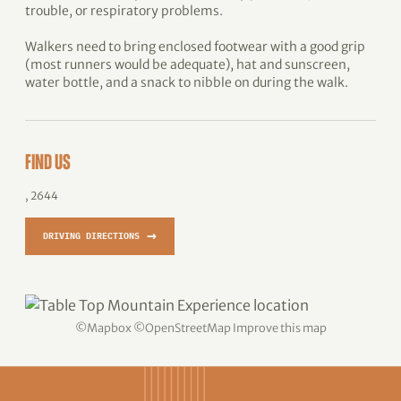
trouble, or respiratory problems.
Walkers need to bring enclosed footwear with a good grip
(most runners would be adequate), hat and sunscreen,
water bottle, and a snack to nibble on during the walk.
FIND US
, 2644
→
DRIVING DIRECTIONS
©
Mapbox
©
OpenStreetMap
Improve this map