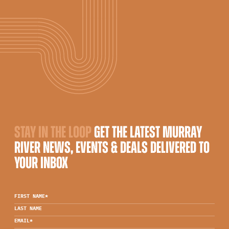
STAY IN THE LOOP
GET THE LATEST MURRAY
RIVER NEWS, EVENTS & DEALS DELIVERED TO
YOUR INBOX
FIRST NAME
*
LAST NAME
EMAIL
*