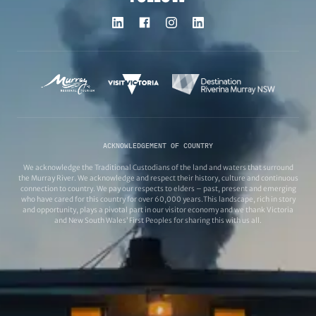
ACKNOWLEDGEMENT OF COUNTRY
We acknowledge the Traditional Custodians of the land and waters that surround
the Murray River. We acknowledge and respect their history, culture and continuous
connection to country. We pay our respects to elders – past, present and emerging
who have cared for this country for over 60,000 years.This landscape, rich in story
and opportunity, plays a pivotal part in our visitor economy and we thank Victoria
and New South Wales’ First Peoples for sharing this with us all.