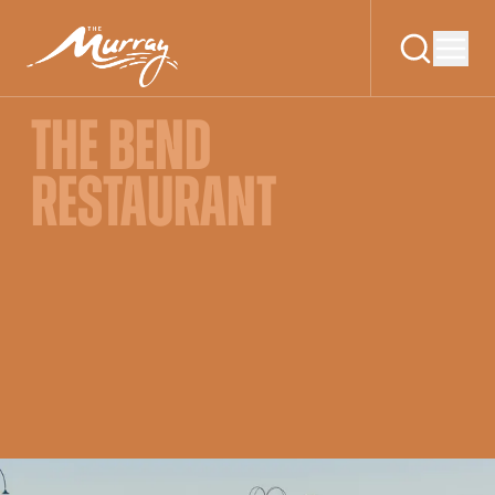
THE BEND
RESTAURANT