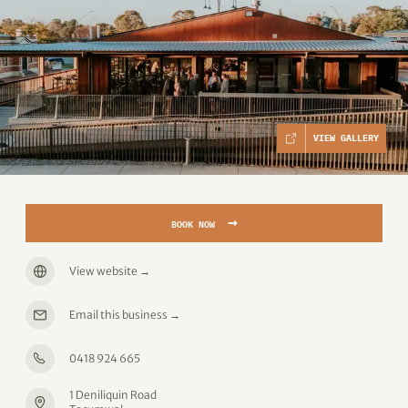
VIEW GALLERY
→
BOOK NOW
View website
→
Email this business
→
0418 924 665
1 Deniliquin Road