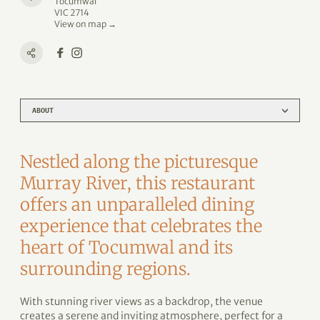
Tocumwal
VIC 2714
View on map →
ABOUT
Nestled along the picturesque
Murray River, this restaurant
offers an unparalleled dining
experience that celebrates the
heart of Tocumwal and its
surrounding regions.
With stunning river views as a backdrop, the venue
creates a serene and inviting atmosphere, perfect for a