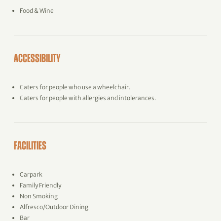
Food & Wine
ACCESSIBILITY
Caters for people who use a wheelchair.
Caters for people with allergies and intolerances.
FACILITIES
Carpark
Family Friendly
Non Smoking
Alfresco/Outdoor Dining
Bar