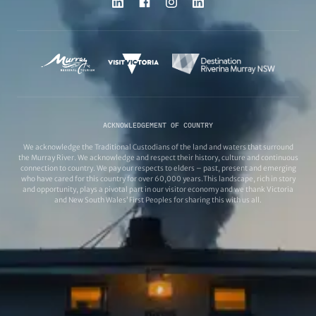
ACKNOWLEDGEMENT OF COUNTRY
We acknowledge the Traditional Custodians of the land and waters that surround
the Murray River. We acknowledge and respect their history, culture and continuous
connection to country. We pay our respects to elders – past, present and emerging
who have cared for this country for over 60,000 years.This landscape, rich in story
and opportunity, plays a pivotal part in our visitor economy and we thank Victoria
and New South Wales’ First Peoples for sharing this with us all.