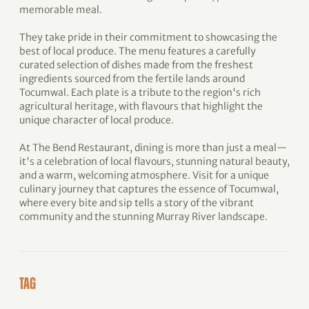
memorable meal.
They take pride in their commitment to showcasing the
best of local produce. The menu features a carefully
curated selection of dishes made from the freshest
ingredients sourced from the fertile lands around
Tocumwal. Each plate is a tribute to the region's rich
agricultural heritage, with flavours that highlight the
unique character of local produce.
At The Bend Restaurant, dining is more than just a meal—
it's a celebration of local flavours, stunning natural beauty,
and a warm, welcoming atmosphere. Visit for a unique
culinary journey that captures the essence of Tocumwal,
where every bite and sip tells a story of the vibrant
community and the stunning Murray River landscape.
TAG