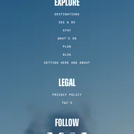
EXPLORE
DESTINATIONS
SEE & DO
STAY
WHAT'S ON
PLAN
BLOG
GETTING HERE AND ABOUT
LEGAL
PRIVACY POLICY
T&C'S
FOLLOW