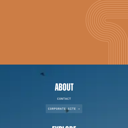
ABOUT
CONTACT
CORPORATE SITE →