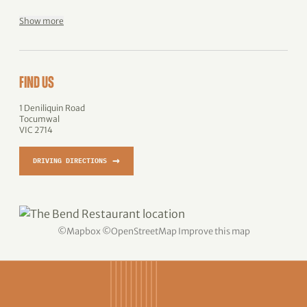
Show more
FIND US
1 Deniliquin Road
Tocumwal
VIC 2714
→
DRIVING DIRECTIONS
©
Mapbox
©
OpenStreetMap
Improve this map