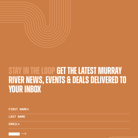
STAY IN THE LOOP
GET THE LATEST MURRAY
RIVER NEWS, EVENTS & DEALS DELIVERED TO
YOUR INBOX
FIRST NAME
*
LAST NAME
EMAIL
*